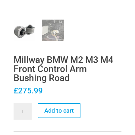
Millway BMW M2 M3 M4
Front Control Arm
Bushing Road
£
275.99
Millway
Add to cart
BMW
M2
M3