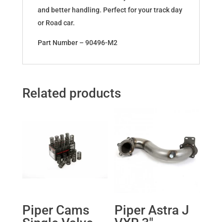
and better handling. Perfect for your track day
or Road car.
Part Number – 90496-M2
Related products
Piper Cams
Piper Astra J