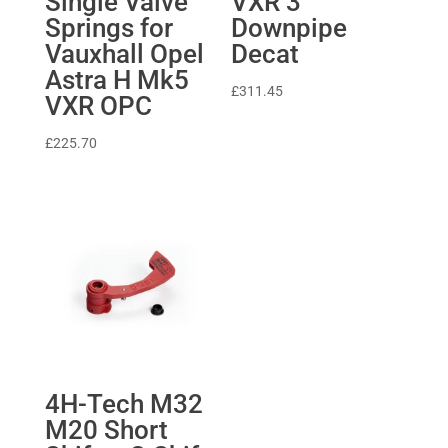
Single Valve
VXR 3″
Springs for
Downpipe
Vauxhall Opel
Decat
Astra H Mk5
£
311.45
VXR OPC
£
225.70
4H-Tech M32
M20 Short