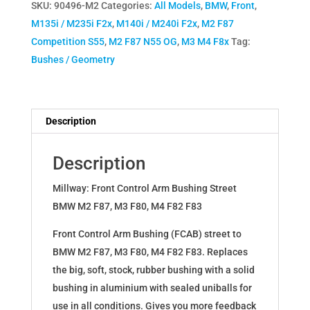
SKU:
90496-M2
Categories:
All Models
,
BMW
,
Front
,
M4
M135i / M235i F2x
,
M140i / M240i F2x
,
M2 F87
Front
Competition S55
,
M2 F87 N55 OG
,
M3 M4 F8x
Tag:
Control
Bushes / Geometry
Arm
Bushing
Road
quantity
Description
Description
Millway: Front Control Arm Bushing Street
BMW M2 F87, M3 F80, M4 F82 F83
Front Control Arm Bushing (FCAB) street to
BMW M2 F87, M3 F80, M4 F82 F83. Replaces
the big, soft, stock, rubber bushing with a solid
bushing in aluminium with sealed uniballs for
use in all conditions. Gives you more feedback