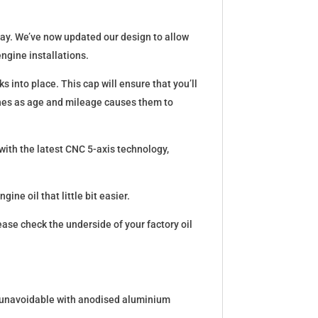
bay. We’ve now updated our design to allow
engine installations.
s into place. This cap will ensure that you’ll
ines as age and mileage causes them to
 with the latest CNC 5-axis technology,
ine oil that little bit easier.
ease check the underside of your factory oil
 is unavoidable with anodised aluminium