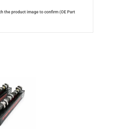
with the product image to confirm (OE Part