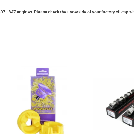
8 I B37 I B47 engines. Please check the underside of your factory oil cap 