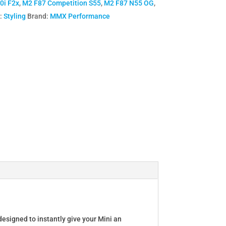
0i F2x
,
M2 F87 Competition S55
,
M2 F87 N55 OG
,
:
Styling
Brand:
MMX Performance
designed to instantly give your Mini an