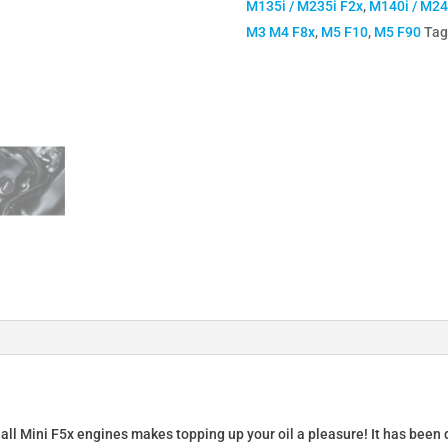
M135i / M235i F2x
,
M140i / M24
Cap
M3 M4 F8x
,
M5 F10
,
M5 F90
Tag
for
BMW
B58
N54
N55
S54
S55
S63
quantity
 all Mini F5x engines makes topping up your oil a pleasure! It has been 