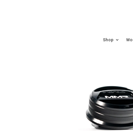
Shop
Wor