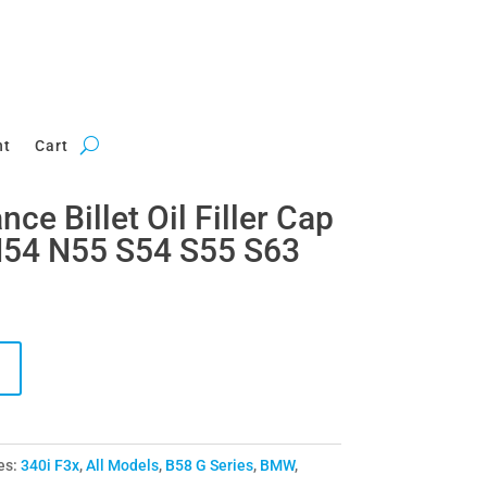
nt
Cart
e Billet Oil Filler Cap
54 N55 S54 S55 S63
es:
340i F3x
,
All Models
,
B58 G Series
,
BMW
,