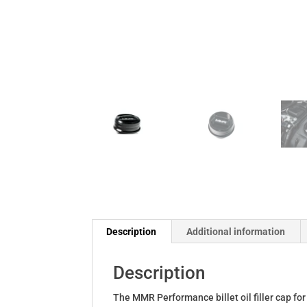
Description
Additional information
Description
The MMR Performance billet oil filler cap for