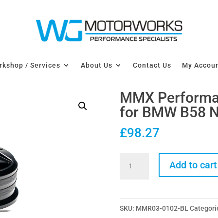
kshop / Services
About Us
Contact Us
My Accou
MMX Performanc
for BMW B58 N
£
98.27
MMX
Add to cart
Performance
Billet
Oil
SKU:
MMR03-0102-BL
Categori
Filler