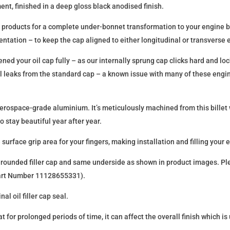
nt, finished in a deep gloss black anodised finish.
up products for a complete under-bonnet transformation to your engine 
ientation – to keep the cap aligned to either longitudinal or transverse 
ed your oil cap fully – as our internally sprung cap clicks hard and lock
il leaks from the standard cap – a known issue with many of these eng
1 aerospace-grade aluminium. It’s meticulously machined from this billet
 stay beautiful year after year.
rface grip area for your fingers, making installation and filling your eng
 the rounded filler cap and same underside as shown in product images. Pl
Part Number 11128655331).
al oil filler cap seal.
at for prolonged periods of time, it can affect the overall finish which