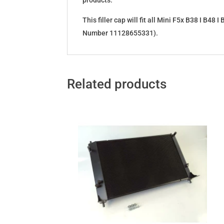
products.
This filler cap will fit all Mini F5x B38 I B4
Number 11128655331).
Related products