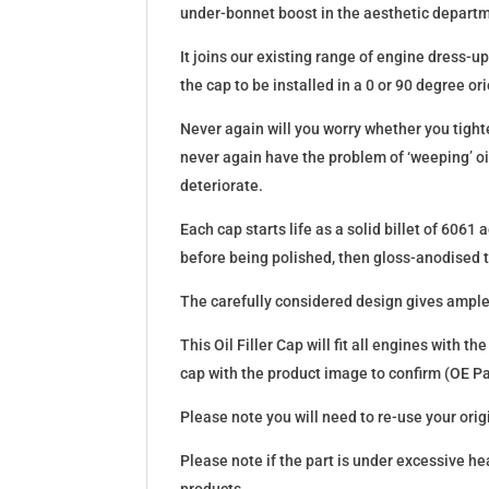
under-bonnet boost in the aesthetic departme
It joins our existing range of engine dress-
the cap to be installed in a 0 or 90 degree or
Never again will you worry whether you tighten
never again have the problem of ‘weeping’ o
deteriorate.
Each cap starts life as a solid billet of 606
before being polished, then gloss-anodised to
The carefully considered design gives ample su
This Oil Filler Cap will fit all engines with
cap with the product image to confirm (OE 
Please note you will need to re-use your origin
Please note if the part is under excessive he