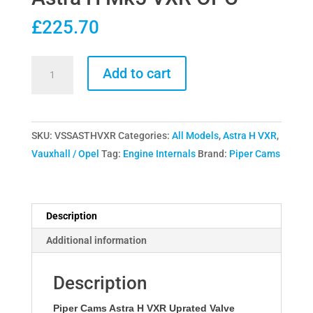
£
225.70
Piper
Add to cart
Cams
Single
Valve
SKU:
VSSASTHVXR
Categories:
All Models
,
Astra H VXR
,
Springs
Vauxhall / Opel
Tag:
Engine Internals
Brand:
Piper Cams
for
Vauxhall
Opel
Astra
Description
H
Additional information
Mk5
VXR
Description
OPC
quantity
Piper Cams Astra H VXR Uprated Valve