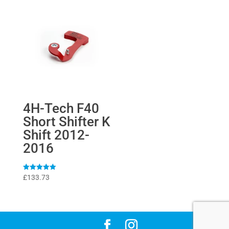
4H-Tech F40
Short Shifter K
Shift 2012-
2016
Rated
£
133.73
5
out of 5