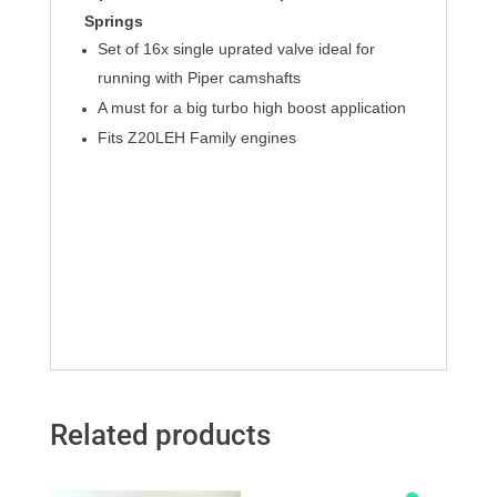
Springs
Set of 16x single uprated valve ideal for
running with Piper camshafts
A must for a big turbo high boost application
Fits Z20LEH Family engines
Related products