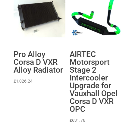
Pro Alloy
AIRTEC
Corsa D VXR
Motorsport
Alloy Radiator
Stage 2
Intercooler
£
1,026.24
Upgrade for
Vauxhall Opel
Corsa D VXR
OPC
£
631.76