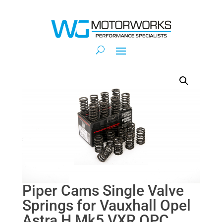
Piper Cams Single Valve
Springs for Vauxhall Opel
Astra H Mk5 VXR OPC