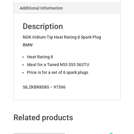
S55
Additional information
quantity
Description
NGK Iridium Tip Heat Rating 8 Spark Plug
BMW
Heat Rating 8
Ideal for a Tuned N55 S55 S63TU
Price is for a set of 6 spark plugs
SILZKBR8D8S – 97506
Related products