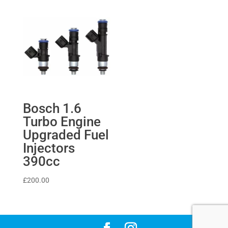
Bosch 1.6
Turbo Engine
Upgraded Fuel
Injectors
390cc
£
200.00