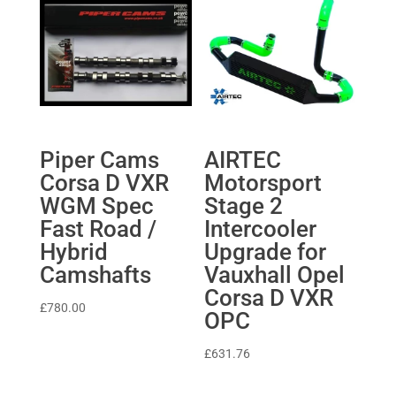
Piper Cams
AIRTEC
Corsa D VXR
Motorsport
WGM Spec
Stage 2
Fast Road /
Intercooler
Hybrid
Upgrade for
Camshafts
Vauxhall Opel
Corsa D VXR
£
780.00
OPC
£
631.76