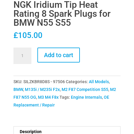
NGK Iridium Tip Heat
Rating 8 Spark Plugs for
BMW N55 S55
£
105.00
NGK
Add to cart
Iridium
Tip
Heat
SKU:
SILZKBR8D8S - 97506
Categories:
All Models
,
Rating
BMW
,
M135i / M235i F2x
,
M2 F87 Competition S55
,
M2
8
F87 N55 OG
,
M3 M4 F8x
Tags:
Engine Internals
,
OE
Spark
Replacement / Repair
Plugs
for
BMW
N55
Description