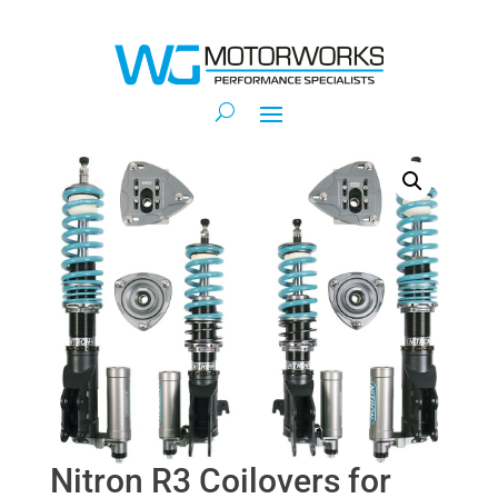
Nitron R3 Coilovers for