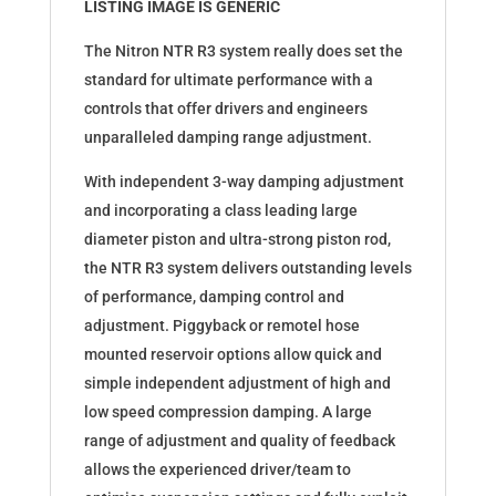
LISTING IMAGE IS GENERIC
The Nitron NTR R3 system really does set the
standard for ultimate performance with a
controls that offer drivers and engineers
unparalleled damping range adjustment.
With independent 3-way damping adjustment
and incorporating a class leading large
diameter piston and ultra-strong piston rod,
the NTR R3 system delivers outstanding levels
of performance, damping control and
adjustment. Piggyback or remotel hose
mounted reservoir options allow quick and
simple independent adjustment of high and
low speed compression damping. A large
range of adjustment and quality of feedback
allows the experienced driver/team to