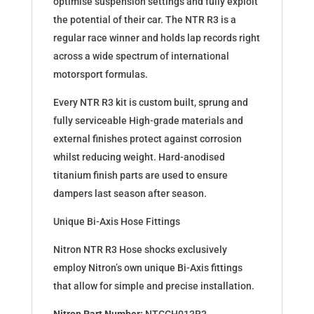
optimise suspension settings and fully exploit
the potential of their car. The NTR R3 is a
regular race winner and holds lap records right
across a wide spectrum of international
motorsport formulas.
Every NTR R3 kit is custom built, sprung and
fully serviceable High-grade materials and
external finishes protect against corrosion
whilst reducing weight. Hard-anodised
titanium finish parts are used to ensure
dampers last season after season.
Unique Bi-Axis Hose Fittings
Nitron NTR R3 Hose shocks exclusively
employ Nitron’s own unique Bi-Axis fittings
that allow for simple and precise installation.
Nitron Part Number:
NTCCH013R3