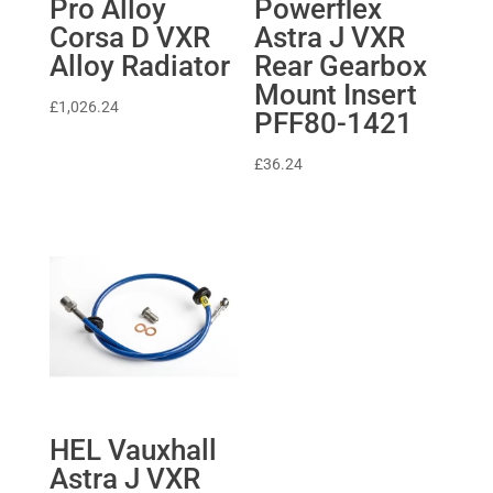
Pro Alloy
Powerflex
Corsa D VXR
Astra J VXR
Alloy Radiator
Rear Gearbox
Mount Insert
£
1,026.24
PFF80-1421
£
36.24
HEL Vauxhall
Astra J VXR