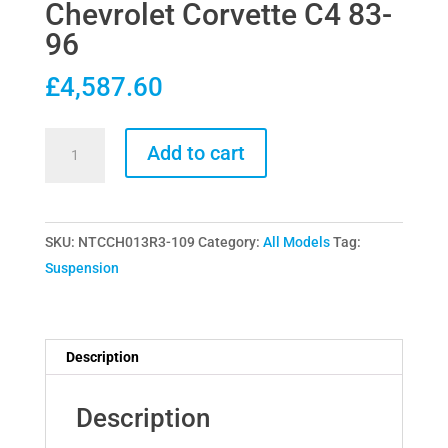
Chevrolet Corvette C4 83-
96
£
4,587.60
Nitron
Add to cart
R3
Coilovers
for
SKU:
NTCCH013R3-109
Category:
All Models
Tag:
Chevrolet
Suspension
Corvette
C4
83-
96
Description
quantity
Description