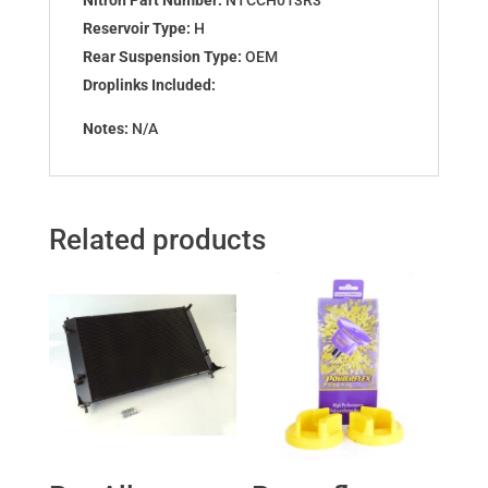
Reservoir Type:
H
Rear Suspension Type:
OEM
Droplinks Included:
Notes:
N/A
Related products