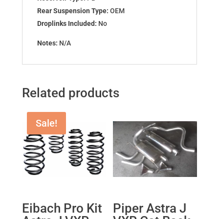
Rear Suspension Type:
OEM
Droplinks Included:
No
Notes:
N/A
Related products
Sale!
Eibach Pro Kit
Piper Astra J