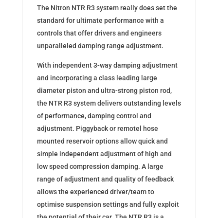
The Nitron NTR R3 system really does set the
standard for ultimate performance with a
controls that offer drivers and engineers
unparalleled damping range adjustment.
With independent 3-way damping adjustment
and incorporating a class leading large
diameter piston and ultra-strong piston rod,
the NTR R3 system delivers outstanding levels
of performance, damping control and
adjustment. Piggyback or remotel hose
mounted reservoir options allow quick and
simple independent adjustment of high and
low speed compression damping. A large
range of adjustment and quality of feedback
allows the experienced driver/team to
optimise suspension settings and fully exploit
the potential of their car. The NTR R3 is a