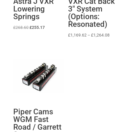
Astra J VXR
VXR Cat Back
Lowering
3″ System
Springs
(Options:
Resonated)
Original
Current
£
268.60
£
255.17
price
price
Price
£
1,169.62
–
£
1,264.08
was:
is:
range:
£268.60.
£255.17.
£1,169.62
through
£1,264.08
Piper Cams
WGM Fast
Road / Garrett