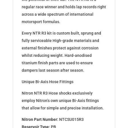
regular race winner and holds lap records right
across a wide spectrum of international
motorsport formulas.
Every NTR R3 kit is custom built, sprung and
fully serviceable High-grade materials and
external finishes protect against corrosion
whilst reducing weight. Hard-anodised
titanium finish parts are used to ensure
dampers last season after season.
Unique Bi-Axis Hose Fittings
Nitron NTR R3 Hose shocks exclusively
employ Nitron’s own unique Bi-Axis fittings
that allow for simple and precise installation.
Nitron Part Number:
NTCSU015R3
Reservoir Type:
PB