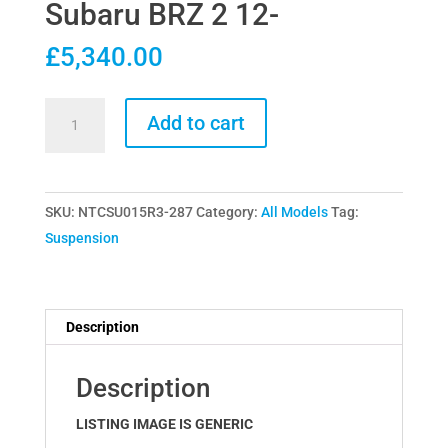
Subaru BRZ 2 12-
£
5,340.00
Nitron
Add to cart
R3
Coilovers
for
SKU:
NTCSU015R3-287
Category:
All Models
Tag:
Subaru
Suspension
BRZ
2
12-
quantity
Description
Description
LISTING IMAGE IS GENERIC