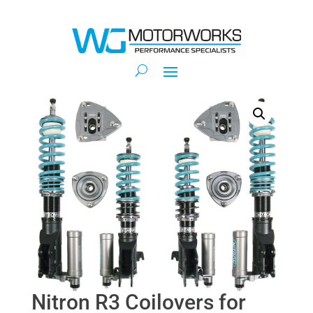
Nitron R3 Coilovers for