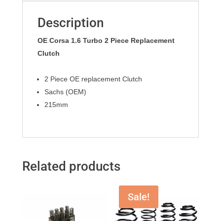
Description
OE Corsa 1.6 Turbo 2 Piece Replacement
Clutch
2 Piece OE replacement Clutch
Sachs (OEM)
215mm
Related products
Sale!