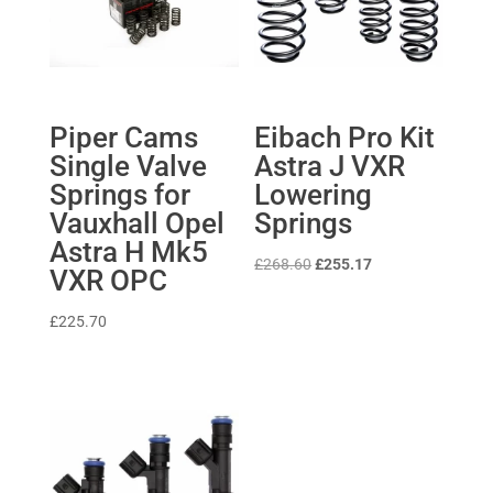
Piper Cams
Eibach Pro Kit
Single Valve
Astra J VXR
Springs for
Lowering
Vauxhall Opel
Springs
Astra H Mk5
Original
Current
£
268.60
£
255.17
VXR OPC
price
price
was:
is:
£
225.70
£268.60.
£255.17.