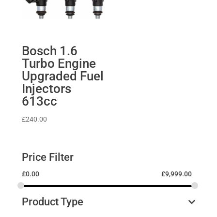
Bosch 1.6
Turbo Engine
Upgraded Fuel
Injectors
613cc
£
240.00
Price Filter
£
0.00
£
9,999.00
Product Type