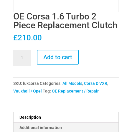
OE Corsa 1.6 Turbo 2
Piece Replacement Clutch
£
210.00
OE
Add to cart
Corsa
1.6
Turbo
SKU:
lukcorsa
Categories:
All Models
,
Corsa D VXR
,
2
Vauxhall / Opel
Tag:
OE Replacement / Repair
Piece
Replacement
Clutch
quantity
Description
Additional information