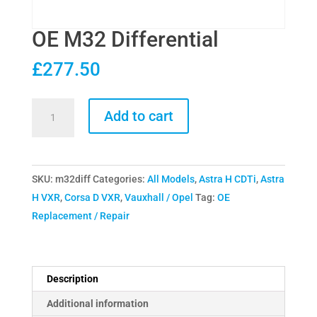
OE M32 Differential
£
277.50
OE
Add to cart
M32
Differential
quantity
SKU:
m32diff
Categories:
All Models
,
Astra H CDTi
,
Astra
H VXR
,
Corsa D VXR
,
Vauxhall / Opel
Tag:
OE
Replacement / Repair
Description
Additional information