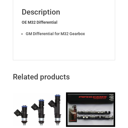
Description
OE M32 Differential
GM Differential for M32 Gearbox
Related products