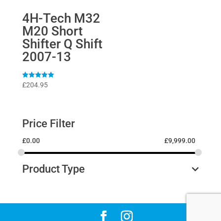
4H-Tech M32
M20 Short
Shifter Q Shift
2007-13
Rated
£
204.95
5
out of 5
Price Filter
£
0.00
£
9,999.00
Product Type