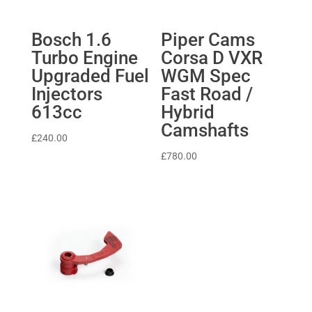
Bosch 1.6
Piper Cams
Turbo Engine
Corsa D VXR
Upgraded Fuel
WGM Spec
Injectors
Fast Road /
613cc
Hybrid
Camshafts
£
240.00
£
780.00