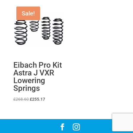
Sale!
Eibach Pro Kit
Astra J VXR
Lowering
Springs
Original
Current
£
268.60
£
255.17
price
price
was:
is:
£268.60.
£255.17.