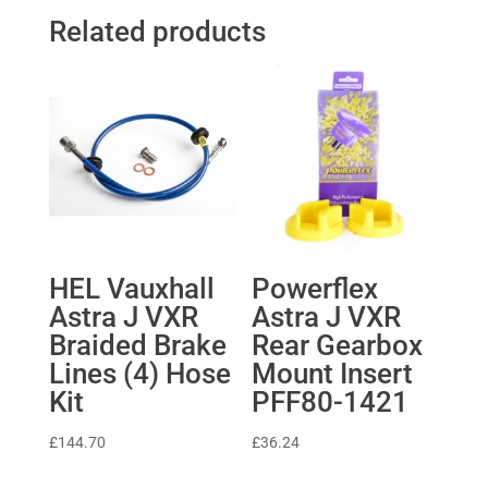
Related products
HEL Vauxhall
Powerflex
Astra J VXR
Astra J VXR
Braided Brake
Rear Gearbox
Lines (4) Hose
Mount Insert
Kit
PFF80-1421
£
144.70
£
36.24