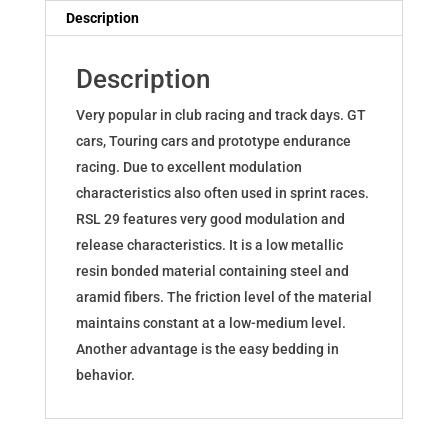
Yaris
Description
GR
S8299R29001
Description
quantity
Very popular in club racing and track days. GT
cars, Touring cars and prototype endurance
racing. Due to excellent modulation
characteristics also often used in sprint races.
RSL 29 features very good modulation and
release characteristics. It is a low metallic
resin bonded material containing steel and
aramid fibers. The friction level of the material
maintains constant at a low-medium level.
Another advantage is the easy bedding in
behavior.