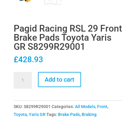
Pagid Racing RSL 29 Front
Brake Pads Toyota Yaris
GR S8299R29001
£
428.93
Pagid
Add to cart
Racing
RSL
29
SKU:
S8299R29001
Categories:
All Models
,
Front
,
Front
Toyota
,
Yaris GR
Tags:
Brake Pads
,
Braking
Brake
Pads
Toyota