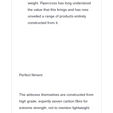
weight. Pipercross has long understood 
the value that this brings and has now 
unveiled a range of products entirely 
constructed from it.
Perfect fitment.
The airboxes themselves are constructed from 
high grade, expertly woven carbon fibre for 
extreme strength, not to mention lightweight. 