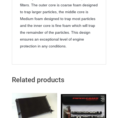
filters. The outer core is coarse foam designed 
to trap larger particles, the middle core is 
Medium foam designed to trap most particles 
and the inner core is fine foam which will trap 
the remainder of the particles. This design 
ensures an exceptional level of engine 
protection in any conditions.
Related products