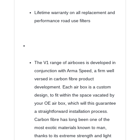
Lifetime warranty on all replacement and 
performance road use filters
The V1 range of airboxes is developed in 
conjunction with Arma Speed, a firm well 
versed in carbon fibre product 
development. Each air box is a custom 
design, to fit within the space vacated by 
your OE air box, which will this guarantee 
a straightforward installation process. 
Carbon fibre has long been one of the 
most exotic materials known to man, 
thanks to its extreme strength and light 