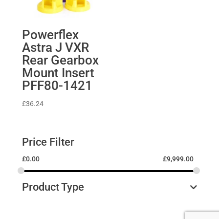
Powerflex
Astra J VXR
Rear Gearbox
Mount Insert
PFF80-1421
£
36.24
Price Filter
£
0.00
£
9,999.00
Product Type