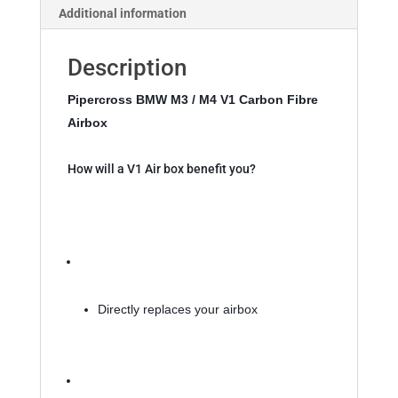
Additional information
36
quantity
Description
Pipercross BMW M3 / M4 V1 Carbon Fibre 
Airbox 
How will a V1 Air box benefit you?
Directly replaces your airbox