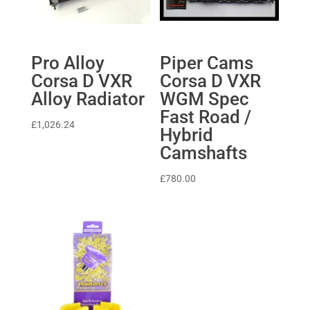
Pro Alloy
Piper Cams
Corsa D VXR
Corsa D VXR
Alloy Radiator
WGM Spec
Fast Road /
£
1,026.24
Hybrid
Camshafts
£
780.00