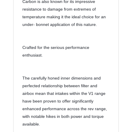
Carbon is also known for its impressive 
resistance to damage from extremes of 
temperature making it the ideal choice for an 
under- bonnet application of this nature.
Crafted for the serious performance 
enthusiast.
The carefully honed inner dimensions and 
perfected relationship between filter and 
airbox mean that intakes within the V1 range 
have been proven to offer significantly 
enhanced performance across the rev range, 
with notable hikes in both power and torque 
available.