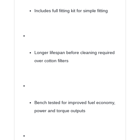
Includes full fitting kit for simple fitting
Longer lifespan before cleaning required 
over cotton filters
Bench tested for improved fuel economy, 
power and torque outputs