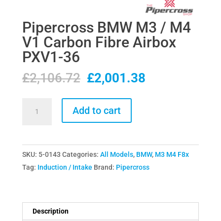
Pipercross BMW M3 / M4
V1 Carbon Fibre Airbox
PXV1-36
Original
Current
£
2,106.72
£
2,001.38
price
price
was:
is:
Pipercross
Add to cart
£2,106.72.
£2,001.38.
BMW
M3
/
SKU:
5-0143
Categories:
All Models
,
BMW
,
M3 M4 F8x
M4
Tag:
Induction / Intake
Brand:
Pipercross
V1
Carbon
Fibre
Airbox
Description
PXV1-