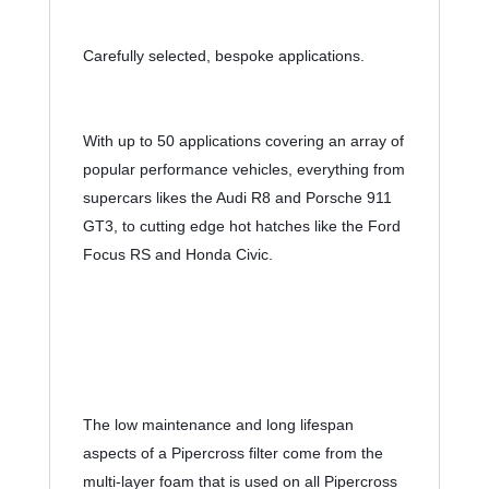
Carefully selected, bespoke applications.
With up to 50 applications covering an array of 
popular performance vehicles, everything from 
supercars likes the Audi R8 and Porsche 911 
GT3, to cutting edge hot hatches like the Ford 
Focus RS and Honda Civic.
The low maintenance and long lifespan 
aspects of a Pipercross filter come from the 
multi-layer foam that is used on all Pipercross 