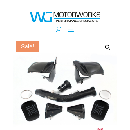
Sale!