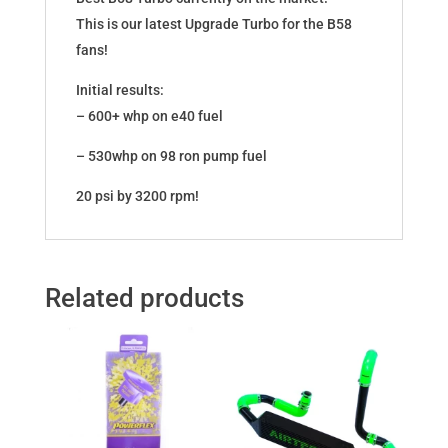
This is our latest Upgrade Turbo for the B58
fans!
Initial results:
– 600+ whp on e40 fuel
– 530whp on 98 ron pump fuel
20 psi by 3200 rpm!
Related products