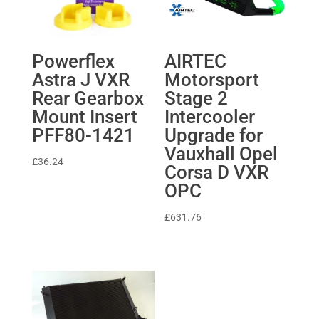
Powerflex
AIRTEC
Astra J VXR
Motorsport
Rear Gearbox
Stage 2
Mount Insert
Intercooler
PFF80-1421
Upgrade for
Vauxhall Opel
£
36.24
Corsa D VXR
OPC
£
631.76