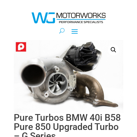
Pure Turbos BMW 40i B58
Pure 850 Upgraded Turbo
– G Series