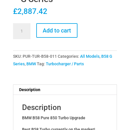
£
2,887.42
Pure
Add to cart
Turbos
BMW
40i
SKU:
PUR-TUR-B58-011
Categories:
All Models
,
B58 G
B58
Series
,
BMW
Tag:
Turbocharger / Parts
Pure
850
Upgraded
Turbo
Description
-
G
Description
Series
quantity
BMW B58 Pure 850 Turbo Upgrade
Best B58 Turbo currently on the market!