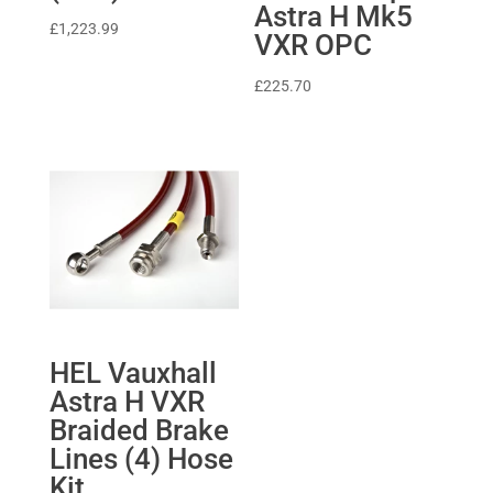
Astra H Mk5
£
1,223.99
VXR OPC
£
225.70
HEL Vauxhall
Astra H VXR
Braided Brake
Lines (4) Hose
Kit