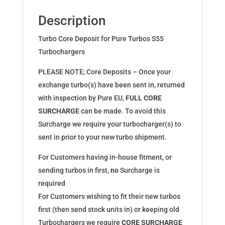
Description
Turbo Core Deposit for Pure Turbos S55
Turbochargers
PLEASE NOTE; Core Deposits – Once your
exchange turbo(s) have been sent in, returned
with inspection by Pure EU,
FULL
CORE
SURCHARGE
can be made. To avoid this
Surcharge we require your turbocharger(s) to
sent in prior to your new turbo shipment.
For Customers having in-house fitment, or
sending turbos in first,
no
Surcharge is
required
For Customers wishing to fit their new turbos
first (then send stock units in) or keeping old
Turbochargers we require
CORE SURCHARGE