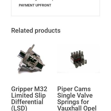
PAYMENT UPFRONT
Related products
Gripper M32
Piper Cams
Limited Slip
Single Valve
Differential
Springs for
(LSD)
Vauxhall Opel