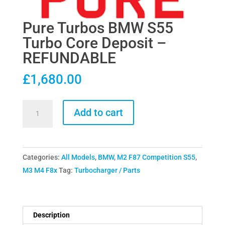
Pure Turbos BMW S55
Turbo Core Deposit –
REFUNDABLE
£
1,680.00
Pure
Add to cart
Turbos
BMW
S55
Categories:
All Models
,
BMW
,
M2 F87 Competition S55
,
Turbo
M3 M4 F8x
Tag:
Turbocharger / Parts
Core
Deposit
-
REFUNDABLE
Description
quantity