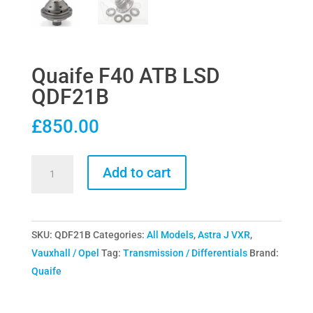
Quaife F40 ATB LSD
QDF21B
£
850.00
Quaife
Add to cart
F40
ATB
LSD
SKU:
QDF21B
Categories:
All Models
,
Astra J VXR
,
QDF21B
Vauxhall / Opel
Tag:
Transmission / Differentials
Brand:
quantity
Quaife