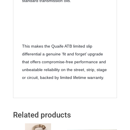
standard transmission oils.
This makes the Quaife ATB limited slip 
differential a genuine ‘fit and forget’ upgrade 
that offers compromise-free performance and 
unbeatable reliability on the street, strip, stage 
or circuit, backed by limited lifetime warranty.
Related products