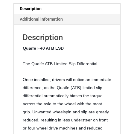
Description
Additional information
Description
Quaife F40 ATB LSD 
The Quaife ATB Limited Slip Differential
Once installed, drivers will notice an immediate 
difference, as the Quaife (ATB) limited slip 
differential automatically biases the torque 
across the axle to the wheel with the most 
grip. Unwanted wheelspin and slip are greatly 
reduced, resulting in less understeer on front 
or four wheel drive machines and reduced 