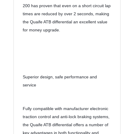
200 has proven that even on a short circuit lap 
times are reduced by over 2 seconds, making 
the Quaife ATB differential an excellent value 
for money upgrade.
Superior design, safe performance and 
service
Fully compatible with manufacturer electronic 
traction control and anti-lock braking systems, 
the Quaife ATB differential offers a number of 
key advantages in both functionality and 