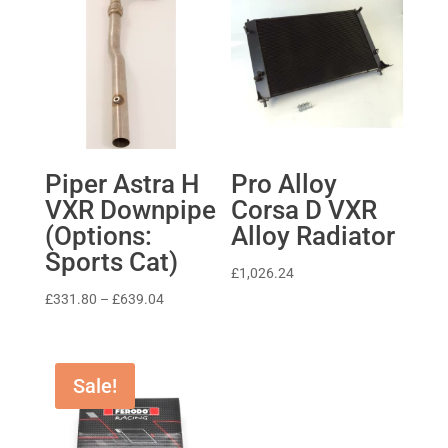
Piper Astra H
Pro Alloy
VXR Downpipe
Corsa D VXR
(Options:
Alloy Radiator
Sports Cat)
£
1,026.24
Price
£
331.80
–
£
639.04
range:
£331.80
through
Sale!
£639.04