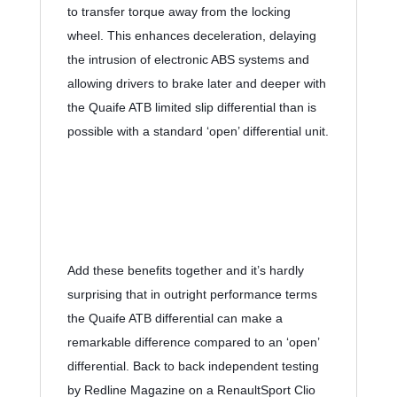
to transfer torque away from the locking 
wheel. This enhances deceleration, delaying 
the intrusion of electronic ABS systems and 
allowing drivers to brake later and deeper with 
the Quaife ATB limited slip differential than is 
possible with a standard ‘open’ differential unit.
Add these benefits together and it’s hardly 
surprising that in outright performance terms 
the Quaife ATB differential can make a 
remarkable difference compared to an ‘open’ 
differential. Back to back independent testing 
by Redline Magazine on a RenaultSport Clio 