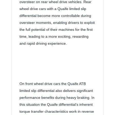
oversteer on rear wheel drive vehicles. Rear 
wheel drive cars with a Quaife limited slip 
differential become more controllable during 
oversteer moments, enabling drivers to exploit 
the full potential of their machines for the first 
time, leading to a more exciting, rewarding 
and rapid driving experience.
On front wheel drive cars the Quaife ATB 
limited slip differential also delivers significant 
performance benefits during heavy braking. In 
this situation the Quaife differential’s inherent 
torque transfer characteristics work in reverse 