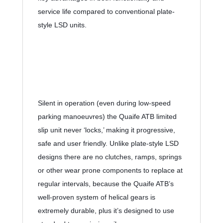
service life compared to conventional plate-
style LSD units.
Silent in operation (even during low-speed 
parking manoeuvres) the Quaife ATB limited 
slip unit never ‘locks,’ making it progressive, 
safe and user friendly. Unlike plate-style LSD 
designs there are no clutches, ramps, springs 
or other wear prone components to replace at 
regular intervals, because the Quaife ATB’s 
well-proven system of helical gears is 
extremely durable, plus it’s designed to use 