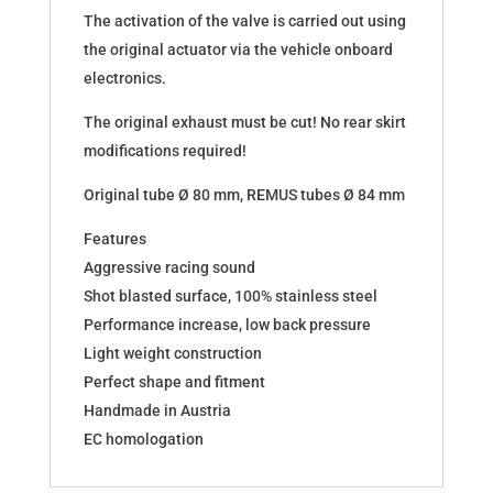
The activation of the valve is carried out using
the original actuator via the vehicle onboard
electronics.
The original exhaust must be cut! No rear skirt
modifications required!
Original tube Ø 80 mm, REMUS tubes Ø 84 mm
Features
Aggressive racing sound
Shot blasted surface, 100% stainless steel
Performance increase, low back pressure
Light weight construction
Perfect shape and fitment
Handmade in Austria
EC homologation