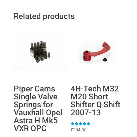
Related products
Piper Cams
4H-Tech M32
Single Valve
M20 Short
Springs for
Shifter Q Shift
Vauxhall Opel
2007-13
Astra H Mk5
VXR OPC
Rated
£
204.95
5
out of 5