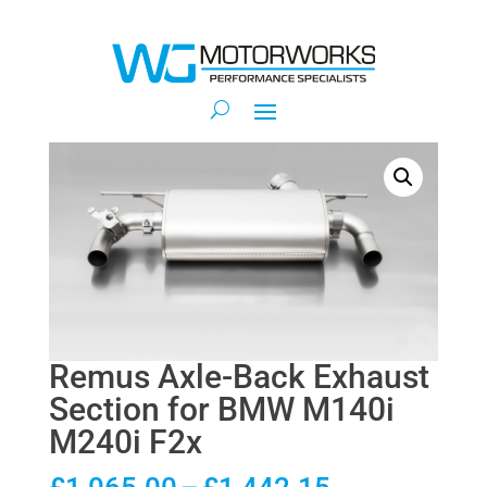
Remus Axle-Back Exhaust
Section for BMW M140i
M240i F2x