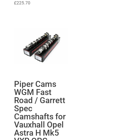
£
225.70
Piper Cams
WGM Fast
Road / Garrett
Spec
Camshafts for
Vauxhall Opel
Astra H Mk5