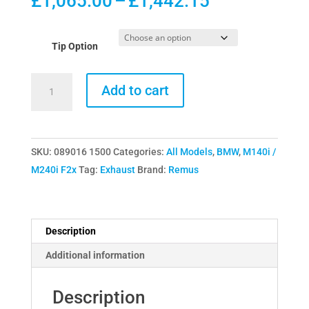
Price
£
1,065.00
–
£
1,442.15
range:
£1,065.00
Tip Option
through
£1,442.15
Remus
Add to cart
Axle-
Back
Exhaust
SKU:
089016 1500
Categories:
All Models
,
BMW
,
M140i /
Section
M240i F2x
Tag:
Exhaust
Brand:
Remus
for
BMW
M140i
M240i
Description
F2x
Additional information
quantity
Description