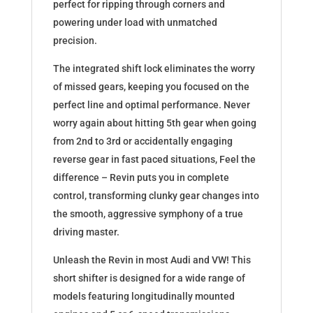
perfect for ripping through corners and
powering under load with unmatched
precision.
The integrated shift lock eliminates the worry
of missed gears, keeping you focused on the
perfect line and optimal performance. Never
worry again about hitting 5th gear when going
from 2nd to 3rd or accidentally engaging
reverse gear in fast paced situations, Feel the
difference – Revin puts you in complete
control, transforming clunky gear changes into
the smooth, aggressive symphony of a true
driving master.
Unleash the Revin in most Audi and VW! This
short shifter is designed for a wide range of
models featuring longitudinally mounted