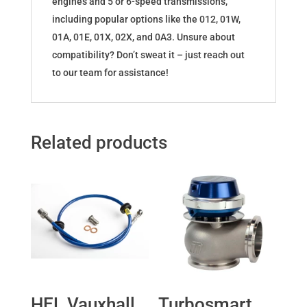
engines and 5 or 6-speed transmissions,
including popular options like the 012, 01W,
01A, 01E, 01X, 02X, and 0A3. Unsure about
compatibility? Don’t sweat it – just reach out
to our team for assistance!
Related products
HEL Vauxhall
Turbosmart