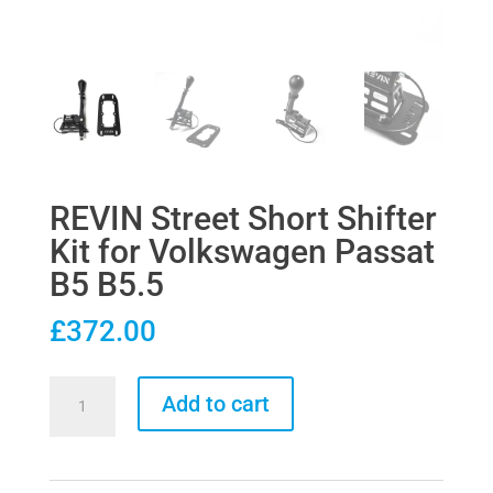
REVIN Street Short Shifter
Kit for Volkswagen Passat
B5 B5.5
£
372.00
REVIN
Add to cart
Street
Short
Shifter