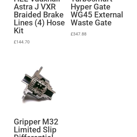
Astra J VXR
Hyper Gate
Braided Brake
WG45 External
Lines (4) Hose
Waste Gate
Kit
£
347.88
£
144.70
Gripper M32
Limited Slip