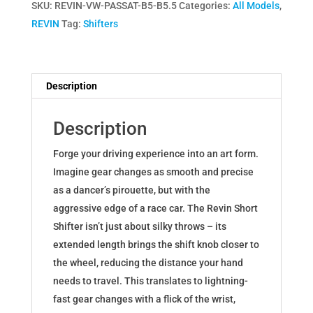
SKU:
REVIN-VW-PASSAT-B5-B5.5
Categories:
All Models
,
Kit
REVIN
Tag:
Shifters
for
Volkswagen
Passat
B5
Description
B5.5
quantity
Description
Forge your driving experience into an art form.
Imagine gear changes as smooth and precise
as a dancer’s pirouette, but with the
aggressive edge of a race car. The Revin Short
Shifter isn’t just about silky throws – its
extended length brings the shift knob closer to
the wheel, reducing the distance your hand
needs to travel. This translates to lightning-
fast gear changes with a flick of the wrist,