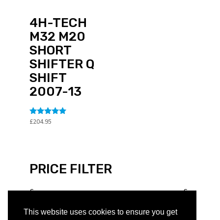
4H-TECH
M32 M20
SHORT
SHIFTER Q
SHIFT
2007-13
£
204.95
Rated
5
out of 5
PRICE FILTER
£
£
This website uses cookies to ensure you get
PRODUCT TYPE