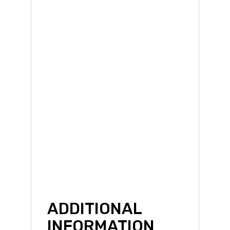
ADDITIONAL
INFORMATION