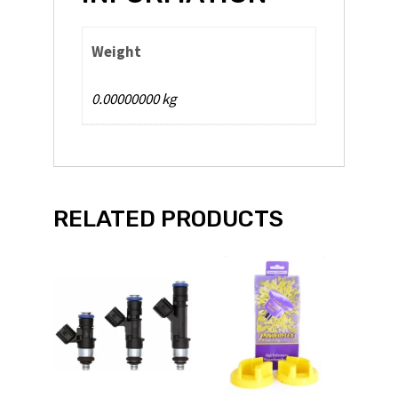
Weight
0.00000000 kg
RELATED PRODUCTS