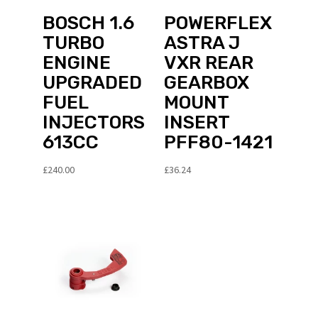
BOSCH 1.6
POWERFLEX
TURBO
ASTRA J
ENGINE
VXR REAR
UPGRADED
GEARBOX
FUEL
MOUNT
INJECTORS
INSERT
613CC
PFF80-1421
£
240.00
£
36.24