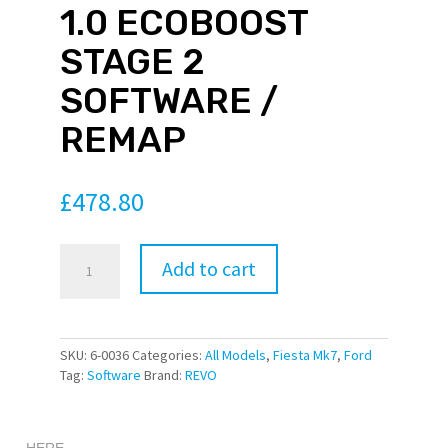
1.0 ECOBOOST
is an In-
STAGE 2
e Service
 which
SOFTWARE /
udes dyno
ion worth
REMAP
Once
hased
please
ct for a
£
478.80
ing
Revo
Add to cart
Tecknik
ore
Ford
formation
Fiesta
n Revo
Mk7
SKU:
6-0036
Categories:
All Models
,
Fiesta Mk7
,
Ford
oftware
1.0
Tag:
Software
Brand:
REVO
r this
EcoBoost
tage can
Stage
e
2