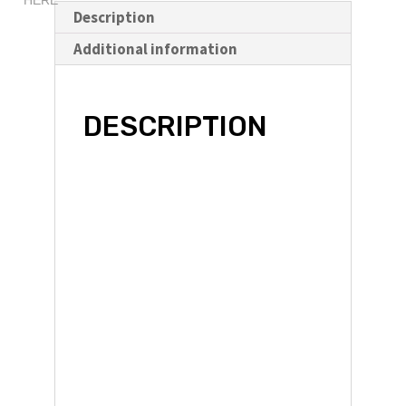
ound
HERE
Software
Description
/
Additional information
Remap
quantity
DESCRIPTION