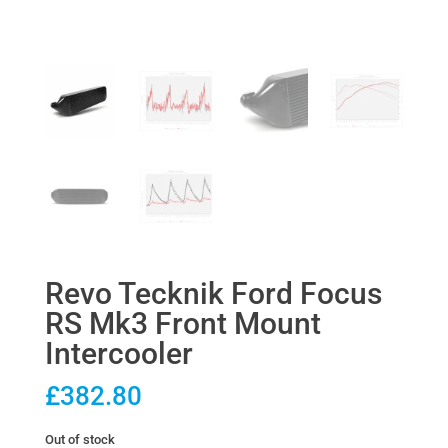
Revo Tecknik Ford Focus
RS Mk3 Front Mount
Intercooler
£
382.80
Out of stock