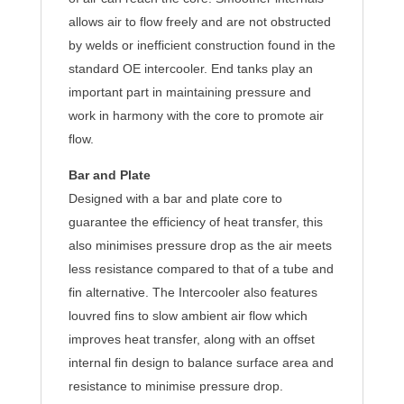
allows air to flow freely and are not obstructed
by welds or inefficient construction found in the
standard OE intercooler. End tanks play an
important part in maintaining pressure and
work in harmony with the core to promote air
flow.
Bar and Plate
Designed with a bar and plate core to
guarantee the efficiency of heat transfer, this
also minimises pressure drop as the air meets
less resistance compared to that of a tube and
fin alternative. The Intercooler also features
louvred fins to slow ambient air flow which
improves heat transfer, along with an offset
internal fin design to balance surface area and
resistance to minimise pressure drop.