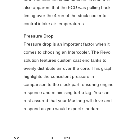
also apparent that the ECU was pulling back
timing over the 4 run of the stock cooler to
control intake air temperatures.
Pressure Drop
Pressure drop is an important factor when it
comes to choosing an Intercooler. The Revo
solution features custom cast end tanks to
evenly distribute air over the core. This graph
highlights the consistent pressure in
comparison to the stock part, ensuring engine
response and minimising turbo lag. You can
rest assured that your Mustang will drive and
respond as you would expect standard