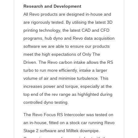
Research and Development
All Revo products are designed in-house and
are rigorously tested. By utilising the latest 3D
printing technology, the latest CAD and CFD
programs, hub dyno and Revo data acquisition
software we are able to ensure our products
meet the high expectations of Only The
Driven. The Revo carbon intake allows the RS
turbo to run more efficiently, intake a larger
volume of air and minimise turbulence. This
increases power and torque, especially at the
top end of the rev range as highlighted during
controlled dyno testing.
The Revo Focus RS Intercooler was tested on
an in-house, fitted on a stock car running Revo
Stage 2 software and Milltek downpipe.