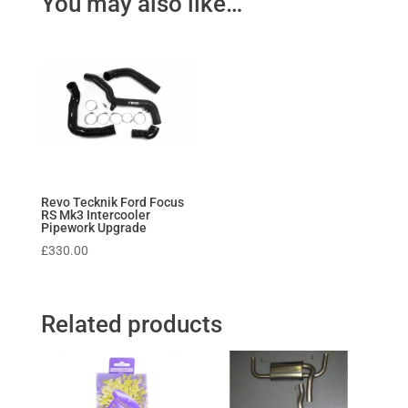
You may also like…
Revo Tecknik Ford Focus
RS Mk3 Intercooler
Pipework Upgrade
£
330.00
Related products