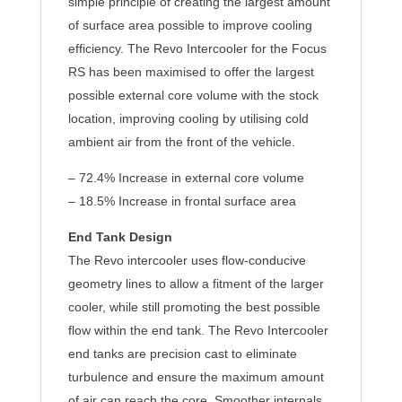
simple principle of creating the largest amount
of surface area possible to improve cooling
efficiency. The Revo Intercooler for the Focus
RS has been maximised to offer the largest
possible external core volume with the stock
location, improving cooling by utilising cold
ambient air from the front of the vehicle.
– 72.4% Increase in external core volume
– 18.5% Increase in frontal surface area
End Tank Design
The Revo intercooler uses flow-conducive
geometry lines to allow a fitment of the larger
cooler, while still promoting the best possible
flow within the end tank. The Revo Intercooler
end tanks are precision cast to eliminate
turbulence and ensure the maximum amount
of air can reach the core. Smoother internals