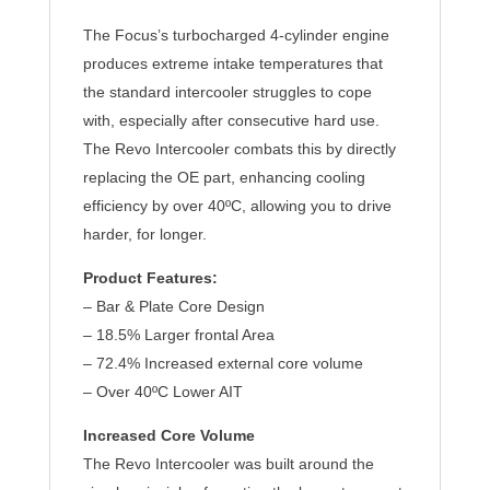
The Focus’s turbocharged 4-cylinder engine
produces extreme intake temperatures that
the standard intercooler struggles to cope
with, especially after consecutive hard use.
The Revo Intercooler combats this by directly
replacing the OE part, enhancing cooling
efficiency by over 40ºC, allowing you to drive
harder, for longer.
Product Features:
– Bar & Plate Core Design
– 18.5% Larger frontal Area
– 72.4% Increased external core volume
– Over 40ºC Lower AIT
Increased Core Volume
The Revo Intercooler was built around the