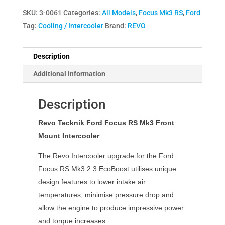
SKU:
3-0061
Categories:
All Models
,
Focus Mk3 RS
,
Ford
Tag:
Cooling / Intercooler
Brand:
REVO
Description
Additional information
Description
Revo Tecknik Ford Focus RS Mk3 Front
Mount Intercooler
The Revo Intercooler upgrade for the Ford
Focus RS Mk3 2.3 EcoBoost utilises unique
design features to lower intake air
temperatures, minimise pressure drop and
allow the engine to produce impressive power
and torque increases.