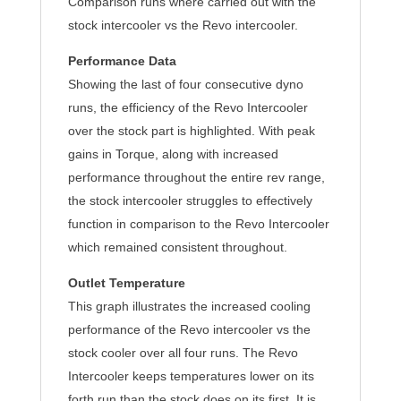
Comparison runs where carried out with the
stock intercooler vs the Revo intercooler.
Performance Data
Showing the last of four consecutive dyno
runs, the efficiency of the Revo Intercooler
over the stock part is highlighted. With peak
gains in Torque, along with increased
performance throughout the entire rev range,
the stock intercooler struggles to effectively
function in comparison to the Revo Intercooler
which remained consistent throughout.
Outlet Temperature
This graph illustrates the increased cooling
performance of the Revo intercooler vs the
stock cooler over all four runs. The Revo
Intercooler keeps temperatures lower on its
forth run than the stock does on its first. It is