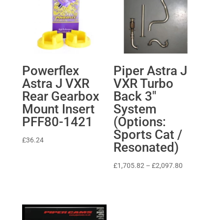
Powerflex
Piper Astra J
Astra J VXR
VXR Turbo
Rear Gearbox
Back 3″
Mount Insert
System
PFF80-1421
(Options:
Sports Cat /
£
36.24
Resonated)
Price
£
1,705.82
–
£
2,097.80
range:
£1,705.82
through
£2,097.80