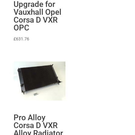
Upgrade for
£39.99.
£30.00.
Vauxhall Opel
Corsa D VXR
OPC
£
631.76
Pro Alloy
Corsa D VXR
Alloy Radiator