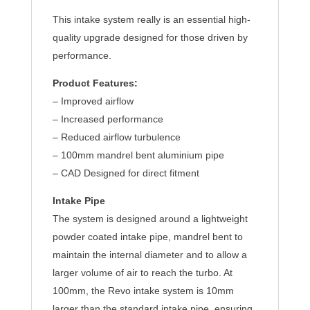
This intake system really is an essential high-
quality upgrade designed for those driven by
performance.
Product Features:
– Improved airflow
– Increased performance
– Reduced airflow turbulence
– 100mm mandrel bent aluminium pipe
– CAD Designed for direct fitment
Intake Pipe
The system is designed around a lightweight
powder coated intake pipe, mandrel bent to
maintain the internal diameter and to allow a
larger volume of air to reach the turbo. At
100mm, the Revo intake system is 10mm
larger than the standard intake pipe, ensuring