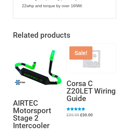
22whp and torque by over 16NM.
Related products
Sale!
Corsa C
Z20LET Wiring
Guide
AIRTEC
Motorsport
Original
Current
Rated
£
39.99
£
30.00
Stage 2
5
price
price
out of 5
Intercooler
was:
is: