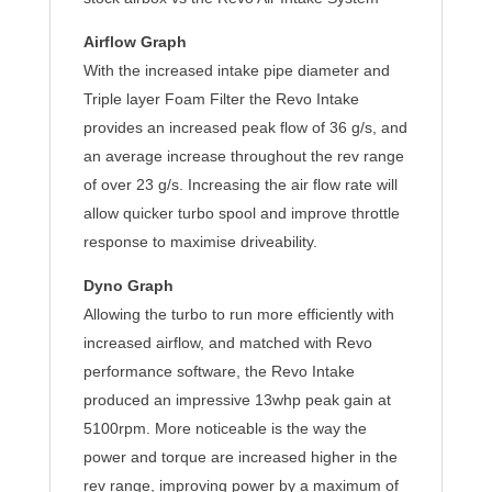
Airflow Graph
With the increased intake pipe diameter and
Triple layer Foam Filter the Revo Intake
provides an increased peak flow of 36 g/s, and
an average increase throughout the rev range
of over 23 g/s. Increasing the air flow rate will
allow quicker turbo spool and improve throttle
response to maximise driveability.
Dyno Graph
Allowing the turbo to run more efficiently with
increased airflow, and matched with Revo
performance software, the Revo Intake
produced an impressive 13whp peak gain at
5100rpm. More noticeable is the way the
power and torque are increased higher in the
rev range, improving power by a maximum of