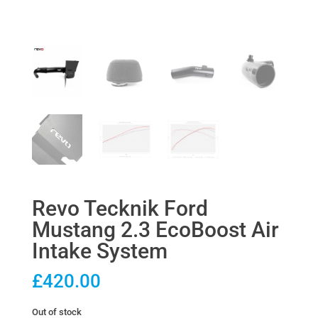
Revo Tecknik Ford
Mustang 2.3 EcoBoost Air
Intake System
£
420.00
Out of stock