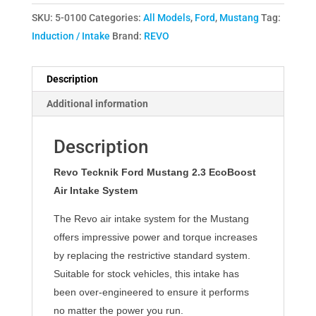
SKU:
5-0100
Categories:
All Models
,
Ford
,
Mustang
Tag:
Induction / Intake
Brand:
REVO
Description
Additional information
Description
Revo Tecknik Ford Mustang 2.3 EcoBoost
Air Intake System
The Revo air intake system for the Mustang
offers impressive power and torque increases
by replacing the restrictive standard system.
Suitable for stock vehicles, this intake has
been over-engineered to ensure it performs
no matter the power you run.