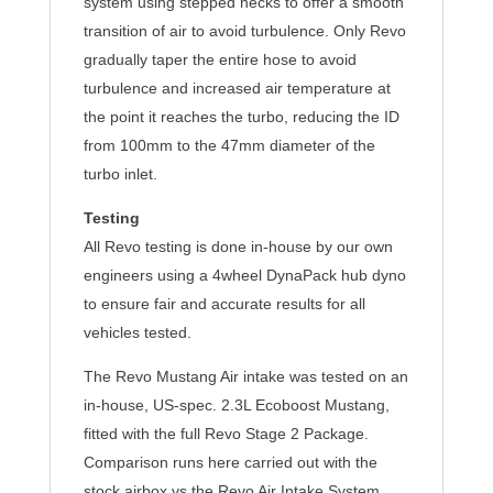
system using stepped necks to offer a smooth
transition of air to avoid turbulence. Only Revo
gradually taper the entire hose to avoid
turbulence and increased air temperature at
the point it reaches the turbo, reducing the ID
from 100mm to the 47mm diameter of the
turbo inlet.
Testing
All Revo testing is done in-house by our own
engineers using a 4wheel DynaPack hub dyno
to ensure fair and accurate results for all
vehicles tested.
The Revo Mustang Air intake was tested on an
in-house, US-spec. 2.3L Ecoboost Mustang,
fitted with the full Revo Stage 2 Package.
Comparison runs here carried out with the
stock airbox vs the Revo Air Intake System