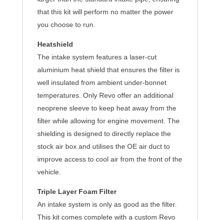
that this kit will perform no matter the power
you choose to run.
Heatshield
The intake system features a laser-cut
aluminium heat shield that ensures the filter is
well insulated from ambient under-bonnet
temperatures. Only Revo offer an additional
neoprene sleeve to keep heat away from the
filter while allowing for engine movement. The
shielding is designed to directly replace the
stock air box and utilises the OE air duct to
improve access to cool air from the front of the
vehicle.
Triple Layer Foam Filter
An intake system is only as good as the filter.
This kit comes complete with a custom Revo