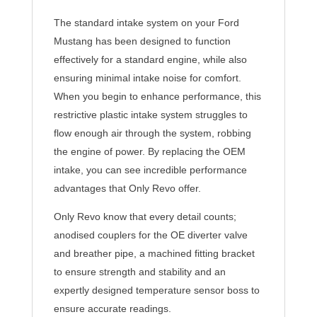
The standard intake system on your Ford
Mustang has been designed to function
effectively for a standard engine, while also
ensuring minimal intake noise for comfort.
When you begin to enhance performance, this
restrictive plastic intake system struggles to
flow enough air through the system, robbing
the engine of power. By replacing the OEM
intake, you can see incredible performance
advantages that Only Revo offer.
Only Revo know that every detail counts;
anodised couplers for the OE diverter valve
and breather pipe, a machined fitting bracket
to ensure strength and stability and an
expertly designed temperature sensor boss to
ensure accurate readings.