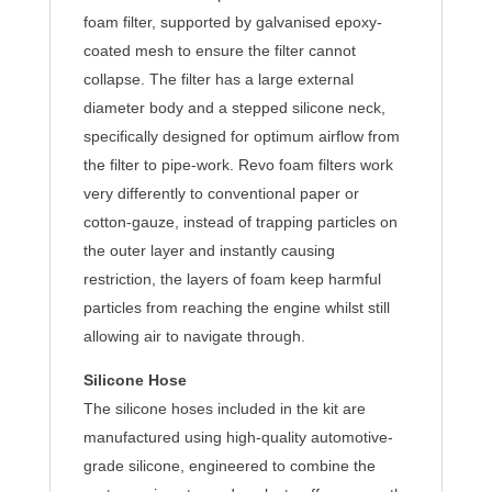
foam filter, supported by galvanised epoxy-
coated mesh to ensure the filter cannot
collapse. The filter has a large external
diameter body and a stepped silicone neck,
specifically designed for optimum airflow from
the filter to pipe-work. Revo foam filters work
very differently to conventional paper or
cotton-gauze, instead of trapping particles on
the outer layer and instantly causing
restriction, the layers of foam keep harmful
particles from reaching the engine whilst still
allowing air to navigate through.
Silicone Hose
The silicone hoses included in the kit are
manufactured using high-quality automotive-
grade silicone, engineered to combine the