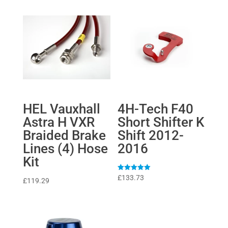
HEL Vauxhall
4H-Tech F40
Astra H VXR
Short Shifter K
Braided Brake
Shift 2012-
Lines (4) Hose
2016
Kit
Rated
£
133.73
£
119.29
5
out of 5