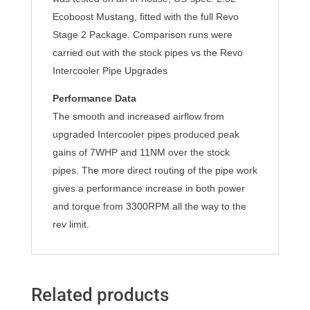
Ecoboost Mustang, fitted with the full Revo
Stage 2 Package. Comparison runs were
carried out with the stock pipes vs the Revo
Intercooler Pipe Upgrades
Performance Data
The smooth and increased airflow from
upgraded Intercooler pipes produced peak
gains of 7WHP and 11NM over the stock
pipes. The more direct routing of the pipe work
gives a performance increase in both power
and torque from 3300RPM all the way to the
rev limit.
Related products