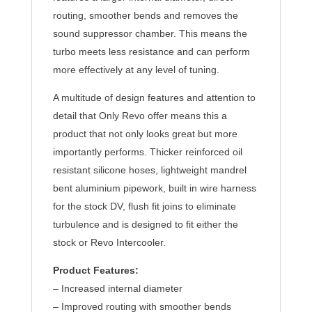
routing, smoother bends and removes the
sound suppressor chamber. This means the
turbo meets less resistance and can perform
more effectively at any level of tuning.
A multitude of design features and attention to
detail that Only Revo offer means this a
product that not only looks great but more
importantly performs. Thicker reinforced oil
resistant silicone hoses, lightweight mandrel
bent aluminium pipework, built in wire harness
for the stock DV, flush fit joins to eliminate
turbulence and is designed to fit either the
stock or Revo Intercooler.
Product Features:
– Increased internal diameter
– Improved routing with smoother bends