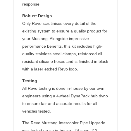
response.
Robust Design
Only Revo scrutinises every detail of the
existing system to ensure a quality product for
your Mustang. Alongside impressive
performance benefits, this kit includes high-
quality stainless steel clamps, reinforced oil
resistant silicone hoses and is finished in black
with a laser etched Revo logo.
Testing
All Revo testing is done in-house by our own
engineers using a 4wheel DynaPack hub dyno
to ensure fair and accurate results for all
vehicles tested.
The Revo Mustang Intercooler Pipe Upgrade
was tested on an in-house, US-spec. 2.3L