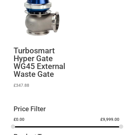
Turbosmart
Hyper Gate
WG45 External
Waste Gate
£
347.88
Price Filter
£
0.00
£
9,999.00