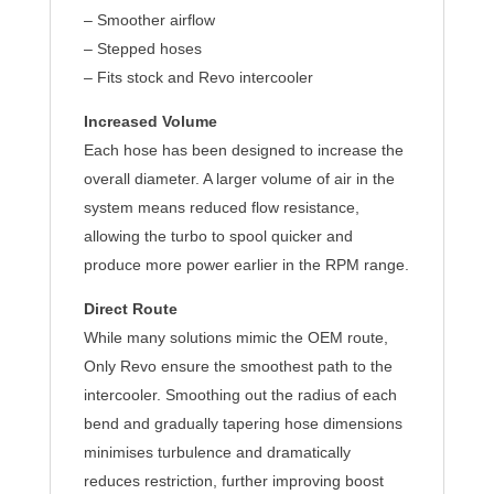
– Smoother airflow
– Stepped hoses
– Fits stock and Revo intercooler
Increased Volume
Each hose has been designed to increase the
overall diameter. A larger volume of air in the
system means reduced flow resistance,
allowing the turbo to spool quicker and
produce more power earlier in the RPM range.
Direct Route
While many solutions mimic the OEM route,
Only Revo ensure the smoothest path to the
intercooler. Smoothing out the radius of each
bend and gradually tapering hose dimensions
minimises turbulence and dramatically
reduces restriction, further improving boost