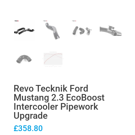
Revo Tecknik Ford
Mustang 2.3 EcoBoost
Intercooler Pipework
Upgrade
£
358.80