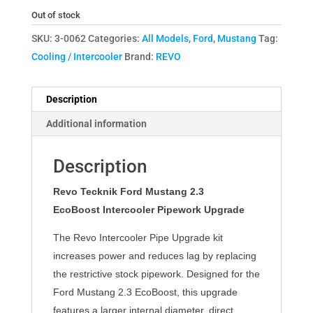
Out of stock
SKU:
3-0062
Categories:
All Models
,
Ford
,
Mustang
Tag:
Cooling / Intercooler
Brand:
REVO
Description
Additional information
Description
Revo Tecknik Ford Mustang 2.3
EcoBoost
Intercooler Pipework Upgrade
The Revo Intercooler Pipe Upgrade kit
increases power and reduces lag by replacing
the restrictive stock pipework. Designed for the
Ford Mustang 2.3 EcoBoost, this upgrade
features a larger internal diameter, direct