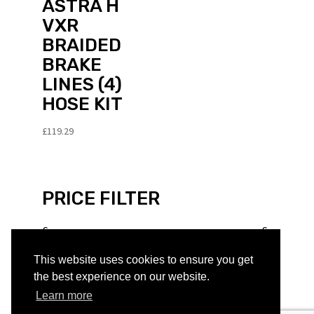
ASTRA H
VXR
BRAIDED
BRAKE
LINES (4)
HOSE KIT
£
119.29
PRICE FILTER
£
£
This website uses cookies to ensure you get
PRODUCT TYPE
the best experience on our website.
Learn more