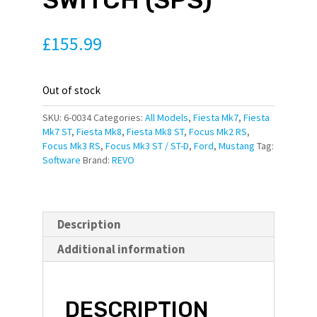
or the
oftware
£
155.99
ou
urrently
ave
nstalled. If
Out of stock
ou are
SKU:
6-0034
Categories:
All Models
,
Fiesta Mk7
,
Fiesta
nsure
Mk7 ST
,
Fiesta Mk8
,
Fiesta Mk8 ST
,
Focus Mk2 RS
,
bout the
Focus Mk3 RS
,
Focus Mk3 ST / ST-D
,
Ford
,
Mustang
Tag:
ettings or
Software
Brand:
REVO
modes
ou have
nstalled,
lease
Description
ontact
Additional information
our Revo
uthorised
ealer.
DESCRIPTION