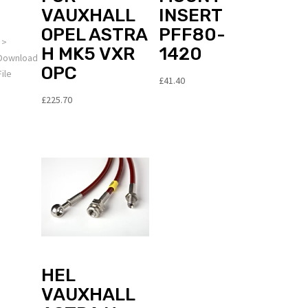
dealer
VAUXHALL
INSERT
OPEL ASTRA
PFF80-
>
H MK5 VXR
1420
Download
OPC
File
£
41.40
£
225.70
OTE: The
CU
cquire
ettings
unction is
ot
ompatible
ith our
ord
oftware
roducts
HEL
VAUXHALL