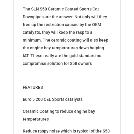
The SLN S58 Ceramic Coated Sports Cat
Downpipes are the answer. Not only will they
free up the restriction caused by the OEM
catalysts, they will keep the rasp to a
minimum. The ceramic coating will also keep
the engine bay temperatures down helping
IAT. These really are the gold standard no
compromise solution for S58 owners
FEATURES
Euro 5 200 CEL Sports catalysts
Ceramic Coating to reduce engine bay
temperatures
Reduce raspy noise which is typical of the S58