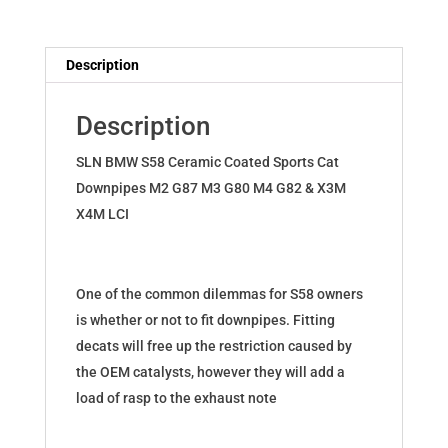
Downpipes
for
BMW
Description
M2
M3
Description
M4
G8x
SLN BMW S58 Ceramic Coated Sports Cat
X3M
Downpipes M2 G87 M3 G80 M4 G82 & X3M
X4M
X4M LCI
S58
quantity
One of the common dilemmas for S58 owners
is whether or not to fit downpipes. Fitting
decats will free up the restriction caused by
the OEM catalysts, however they will add a
load of rasp to the exhaust note