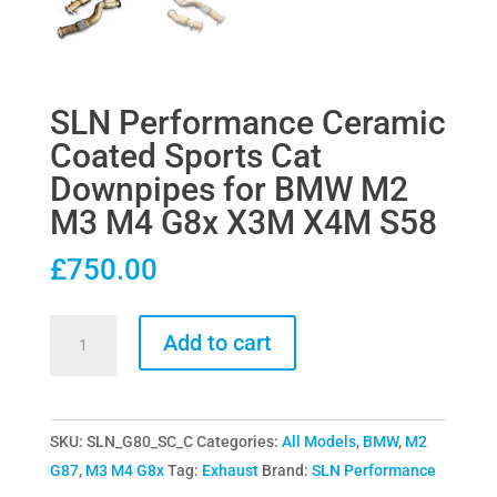
SLN Performance Ceramic
Coated Sports Cat
Downpipes for BMW M2
M3 M4 G8x X3M X4M S58
£
750.00
SLN
Add to cart
Performance
Ceramic
Coated
SKU:
SLN_G80_SC_C
Categories:
All Models
,
BMW
,
M2
Sports
G87
,
M3 M4 G8x
Tag:
Exhaust
Brand:
SLN Performance
Cat