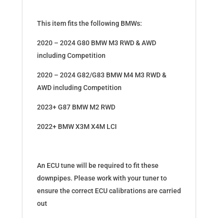
This item fits the following BMWs:
2020 – 2024 G80 BMW M3 RWD & AWD
including Competition
2020 – 2024 G82/G83 BMW M4 M3 RWD &
AWD including Competition
2023+ G87 BMW M2 RWD
2022+ BMW X3M X4M LCI
An ECU tune will be required to fit these
downpipes. Please work with your tuner to
ensure the correct ECU calibrations are carried
out