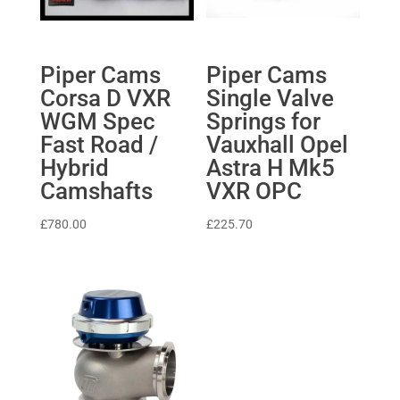
Piper Cams
Piper Cams
Corsa D VXR
Single Valve
WGM Spec
Springs for
Fast Road /
Vauxhall Opel
Hybrid
Astra H Mk5
Camshafts
VXR OPC
£
780.00
£
225.70