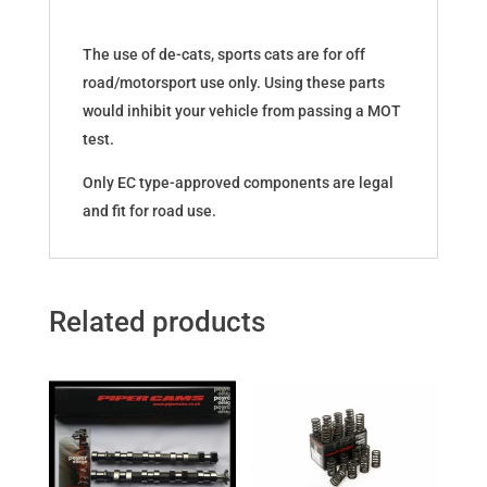
The use of de-cats, sports cats are for off
road/motorsport use only. Using these parts
would inhibit your vehicle from passing a MOT
test.
Only EC type-approved components are legal
and fit for road use.
Related products