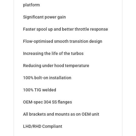
platform
Significant power gain
Faster spool up and better throttle response
Flow-optimised smooth transition design
Increasing the life of the turbos
Reducing under hood temperature
100% bolt-on installation
100% TIG welded
OEM-spec 304 SS flanges
All brackets and mounts as on OEM unit
LHD/RHD Compliant