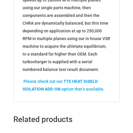
speeds up to 2800RPM in multiple planes
using our single parts machine, then
components are assembled and then the
CHRA are dynamically balanced, but this time
depending on application at up to 250,000
RPM in multiple planes using our in house VSR
machine to acquire the ultimate equilibrium,
to a standard far higher than OEM. Each
turbocharger is supplied with a serial
numbered balance test result document.
Please check out our
TTE HEAT SHIELD
ISOLATION ADD-ON
option that’s available.
Related products