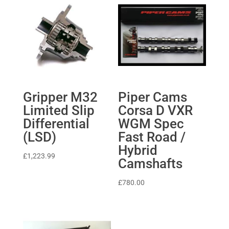
Gripper M32
Piper Cams
Limited Slip
Corsa D VXR
Differential
WGM Spec
(LSD)
Fast Road /
Hybrid
£
1,223.99
Camshafts
£
780.00