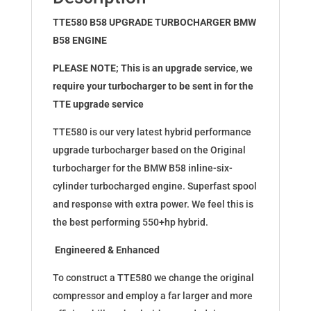
(Exchange)
quantity
TTE580 B58 UPGRADE TURBOCHARGER BMW
B58 ENGINE
PLEASE NOTE; This is an upgrade service, we
require your turbocharger to be sent in for the
TTE upgrade service
TTE580 is our very latest hybrid performance
upgrade turbocharger based on the Original
turbocharger for the BMW B58 inline-six-
cylinder turbocharged engine. Superfast spool
and response with extra power. We feel this is
the best performing 550+hp hybrid.
Engineered & Enhanced
To construct a TTE580 we change the original
compressor and employ a far larger and more