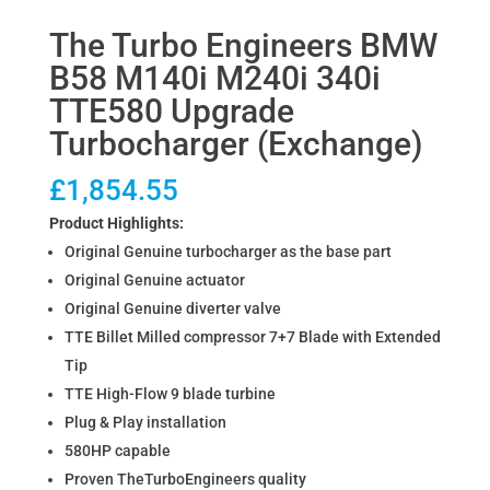
The Turbo Engineers BMW
B58 M140i M240i 340i
TTE580 Upgrade
Turbocharger (Exchange)
£
1,854.55
Product Highlights:
Original Genuine turbocharger as the base part
Original Genuine actuator
Original Genuine diverter valve
TTE Billet Milled compressor 7+7 Blade with Extended
Tip
TTE High-Flow 9 blade turbine
Plug & Play installation
580HP capable
Proven TheTurboEngineers quality