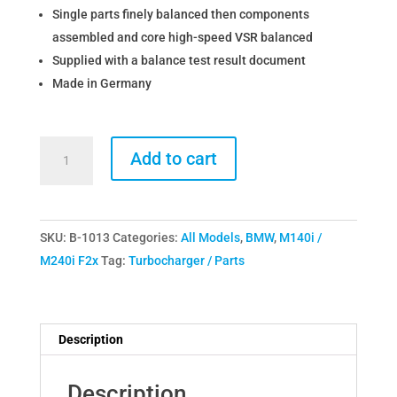
Single parts finely balanced then components
assembled and core high-speed VSR balanced
Supplied with a balance test result document
Made in Germany
The
Add to cart
Turbo
Engineers
BMW
SKU:
B-1013
Categories:
All Models
,
BMW
,
M140i /
B58
M240i F2x
Tag:
Turbocharger / Parts
M140i
M240i
340i
TTE580
Description
Upgrade
Turbocharger
Description