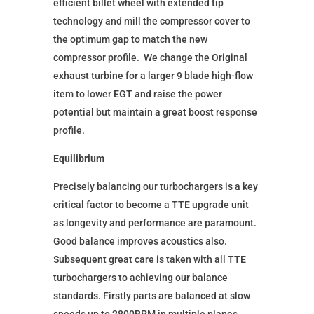
efficient billet wheel with extended tip
technology and mill the compressor cover to
the optimum gap to match the new
compressor profile. We change the Original
exhaust turbine for a larger 9 blade high-flow
item to lower EGT and raise the power
potential but maintain a great boost response
profile.
Equilibrium
Precisely balancing our turbochargers is a key
critical factor to become a TTE upgrade unit
as longevity and performance are paramount.
Good balance improves acoustics also.
Subsequent great care is taken with all TTE
turbochargers to achieving our balance
standards. Firstly parts are balanced at slow