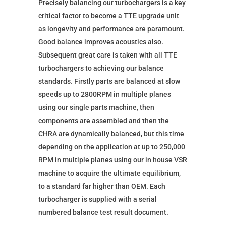
Precisely balancing our turbochargers is a key
critical factor to become a TTE upgrade unit
as longevity and performance are paramount.
Good balance improves acoustics also.
Subsequent great care is taken with all TTE
turbochargers to achieving our balance
standards. Firstly parts are balanced at slow
speeds up to 2800RPM in multiple planes
using our single parts machine, then
components are assembled and then the
CHRA are dynamically balanced, but this time
depending on the application at up to 250,000
RPM in multiple planes using our in house VSR
machine to acquire the ultimate equilibrium,
to a standard far higher than OEM. Each
turbocharger is supplied with a serial
numbered balance test result document.