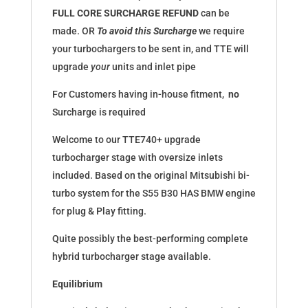
FULL
CORE SURCHARGE
REFUND
can be
made. OR
To avoid this Surcharge
we require
your turbochargers to be sent in, and TTE will
upgrade
your
units and inlet pipe
For Customers having in-house fitment,
no
Surcharge is required
Welcome to our TTE740+ upgrade
turbocharger stage with oversize inlets
included. Based on the original Mitsubishi bi-
turbo system for the S55 B30 HAS BMW engine
for plug & Play fitting.
Quite possibly the best-performing complete
hybrid turbocharger stage available.
Equilibrium