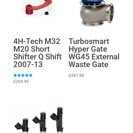
4H-Tech M32
Turbosmart
M20 Short
Hyper Gate
Shifter Q Shift
WG45 External
2007-13
Waste Gate
£
347.88
Rated
£
204.95
5
out of 5