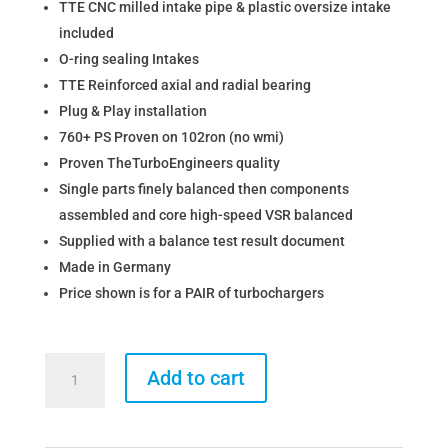
TTE CNC milled intake pipe & plastic oversize intake
included
O-ring sealing Intakes
TTE Reinforced axial and radial bearing
Plug & Play installation
760+ PS Proven on 102ron (no wmi)
Proven TheTurboEngineers quality
Single parts finely balanced then components
assembled and core high-speed VSR balanced
Supplied with a balance test result document
Made in Germany
Price shown is for a PAIR of turbochargers
The
Add to cart
Turbo
Engineers
BMW