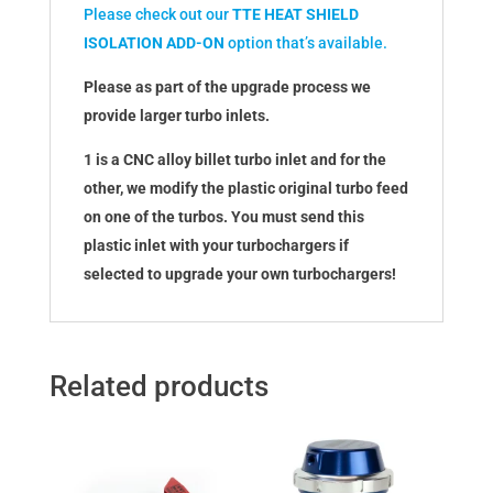
Please check out our
TTE HEAT SHIELD
ISOLATION ADD-ON
option that’s available.
Please as part of the upgrade process we
provide larger turbo inlets.
1 is a CNC alloy billet turbo inlet and for the
other, we modify the plastic original turbo feed
on one of the turbos. You must send this
plastic inlet with your turbochargers if
selected to upgrade your own turbochargers!
Related products