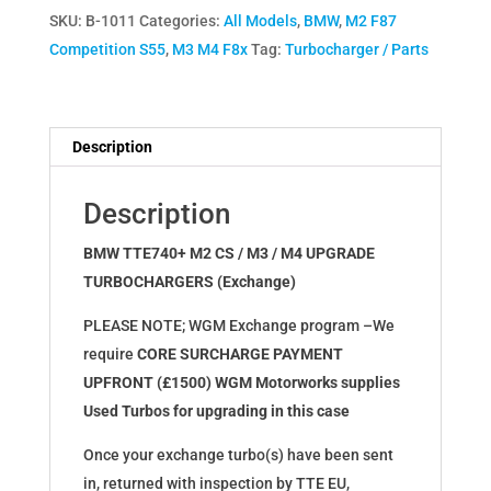
SKU:
B-1011
Categories:
All Models
,
BMW
,
M2 F87
S55
Competition S55
,
M3 M4 F8x
Tag:
Turbocharger / Parts
M2
M3
M4
TTE740+
Description
Upgrade
Turbochargers
Description
(Exchange)
quantity
BMW TTE740+ M2 CS / M3 / M4 UPGRADE
TURBOCHARGERS (Exchange)
PLEASE NOTE; WGM Exchange program –We
require
CORE SURCHARGE PAYMENT
UPFRONT (£1500) WGM Motorworks supplies
Used Turbos for upgrading in this case
Once your exchange turbo(s) have been sent
in, returned with inspection by TTE EU,