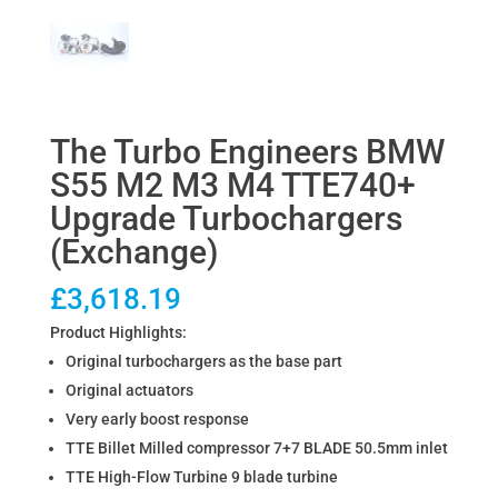
The Turbo Engineers BMW
S55 M2 M3 M4 TTE740+
Upgrade Turbochargers
(Exchange)
£
3,618.19
Product Highlights:
Original turbochargers as the base part
Original actuators
Very early boost response
TTE Billet Milled compressor 7+7 BLADE 50.5mm inlet
TTE High-Flow Turbine 9 blade turbine