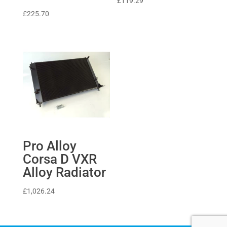
£
119.29
£
225.70
Pro Alloy
Corsa D VXR
Alloy Radiator
£
1,026.24