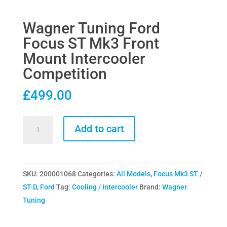
Wagner Tuning Ford
Focus ST Mk3 Front
Mount Intercooler
Competition
£
499.00
Wagner
Add to cart
Tuning
Ford
Focus
SKU:
200001068
Categories:
All Models
,
Focus Mk3 ST /
ST
ST-D
,
Ford
Tag:
Cooling / Intercooler
Brand:
Wagner
Mk3
Tuning
Front
Mount