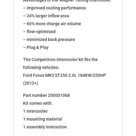
Advantages of the Wagner Tuning intercooler:
– improved cooling performance
– 24% larger inflow area
– 60% more charge air volume
– flow-optimised
– minimized back pressure
– Plug & Play
The Competition intercooler kit fits the
following vehicles:
Ford Focus MK3 ST250 2.0L 184KW/250HP
(2012+)
Part number 200001068
Kit comes with:
1 intercooler
1 mounting material
1 assembly instruction