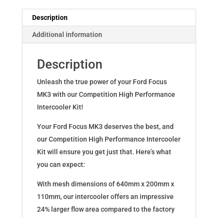
Intercooler
Competition
Description
quantity
Additional information
Description
Unleash the true power of your Ford Focus
MK3 with our Competition High Performance
Intercooler Kit!
Your Ford Focus MK3 deserves the best, and
our Competition High Performance Intercooler
Kit will ensure you get just that. Here’s what
you can expect:
With mesh dimensions of 640mm x 200mm x
110mm, our intercooler offers an impressive
24% larger flow area compared to the factory