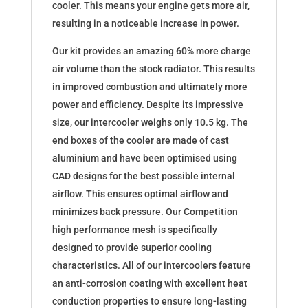
cooler. This means your engine gets more air,
resulting in a noticeable increase in power.
Our kit provides an amazing 60% more charge
air volume than the stock radiator. This results
in improved combustion and ultimately more
power and efficiency. Despite its impressive
size, our intercooler weighs only 10.5 kg. The
end boxes of the cooler are made of cast
aluminium and have been optimised using
CAD designs for the best possible internal
airflow. This ensures optimal airflow and
minimizes back pressure. Our Competition
high performance mesh is specifically
designed to provide superior cooling
characteristics. All of our intercoolers feature
an anti-corrosion coating with excellent heat
conduction properties to ensure long-lasting