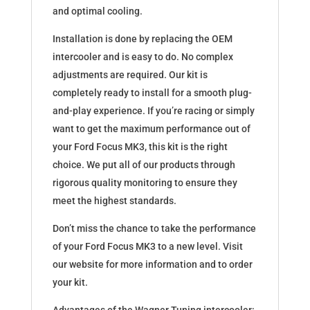
and optimal cooling.
Installation is done by replacing the OEM
intercooler and is easy to do. No complex
adjustments are required. Our kit is
completely ready to install for a smooth plug-
and-play experience. If you’re racing or simply
want to get the maximum performance out of
your Ford Focus MK3, this kit is the right
choice. We put all of our products through
rigorous quality monitoring to ensure they
meet the highest standards.
Don’t miss the chance to take the performance
of your Ford Focus MK3 to a new level. Visit
our website for more information and to order
your kit.