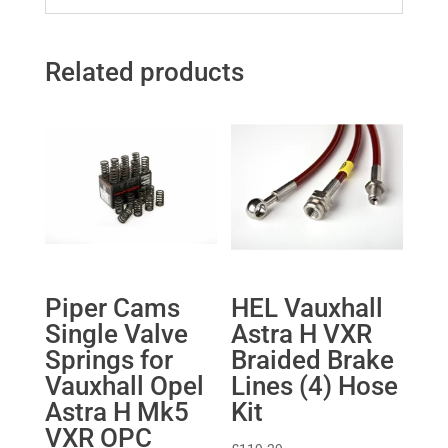
Related products
Piper Cams
HEL Vauxhall
Single Valve
Astra H VXR
Springs for
Braided Brake
Vauxhall Opel
Lines (4) Hose
Astra H Mk5
Kit
VXR OPC