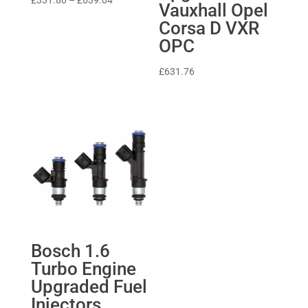
£
331.80
–
£
639.04
Vauxhall Opel
range:
Corsa D VXR
£331.80
OPC
through
£639.04
£
631.76
Bosch 1.6
Turbo Engine
Upgraded Fuel
Injectors