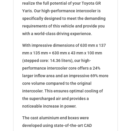
realize the full potential of your Toyota GR
Yaris. Our high-performance intercooler is
specifically designed to meet the demanding
requirements of this vehicle and provide you
with a world-class driving experience.
With impressive dimensions of 630 mm x 137
mm x 135 mm + 630 mm x 43 mm x 100 mm
(stepped core: 14.36 liters), our high-
performance intercooler core offers a 24%
larger inflow area and an impressive 69% more
core volume compared to the original
intercooler. This ensures optimal cooling of
the supercharged air and provides a
noticeable increase in power.
The cast aluminium end boxes were
developed using state-of-the-art CAD