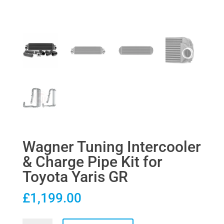
Wagner Tuning Intercooler
& Charge Pipe Kit for
Toyota Yaris GR
£
1,199.00