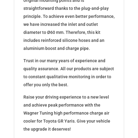
original mounting points and is
straightforward thanks to the plug-and-play
principle. To achieve even better performance,
we have increased the inlet and outlet
diameter to Ø60 mm. Therefore, this kit
includes reinforced silicone hoses and an
aluminium boost and charge pipe.
Trust in our many years of experience and
quality assurance. All our products are subject
to constant qualitative monitoring in order to
offer you only the best.
Raise your driving experience to a new level
and achieve peak performance with the
Wagner Tuning high performance charge air
cooler for Toyota GR Yaris. Give your vehicle
the upgrade it deserves!