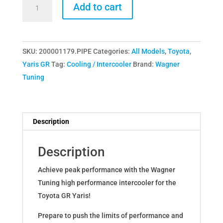
Wagner
Add to cart
Tuning
Intercooler
&
SKU:
200001179.PIPE
Categories:
All Models
,
Toyota
,
Charge
Yaris GR
Tag:
Cooling / Intercooler
Brand:
Wagner
Pipe
Tuning
Kit
for
Toyota
Yaris
Description
GR
quantity
Description
Achieve peak performance with the Wagner
Tuning high performance intercooler for the
Toyota GR Yaris!
Prepare to push the limits of performance and