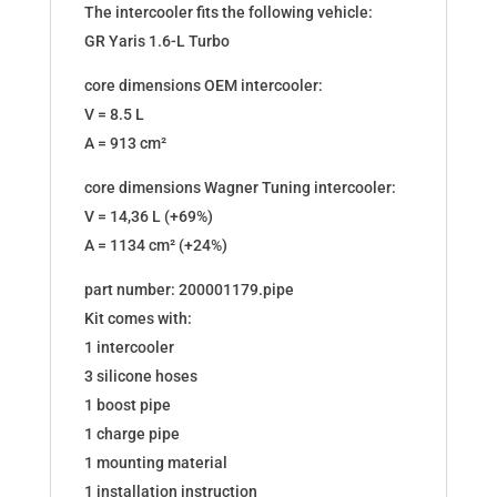
The intercooler fits the following vehicle:
GR Yaris 1.6-L Turbo
core dimensions OEM intercooler:
V = 8.5 L
A = 913 cm²
core dimensions Wagner Tuning intercooler:
V = 14,36 L (+69%)
A = 1134 cm² (+24%)
part number: 200001179.pipe
Kit comes with:
1 intercooler
3 silicone hoses
1 boost pipe
1 charge pipe
1 mounting material
1 installation instruction