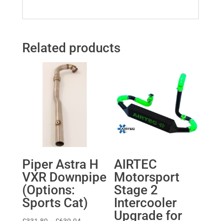
Related products
Piper Astra H
AIRTEC
VXR Downpipe
Motorsport
(Options:
Stage 2
Sports Cat)
Intercooler
Upgrade for
Price