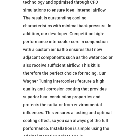
technology and optimised through CFD
simulations to ensure ideal internal airflow.
The result is outstanding cooling
characteristics with minimal back pressure. In
addition, our developed Competition high-
performance intercooler core in conjunction
with a custom air baffle ensures that new
adjacent components such as the water cooler
also receive sufficient airflow. This kit is
therefore the perfect choice for racing. Our
Wagner Tuning intercoolers feature a high-
quality anti-corrosion coating that provides
superior heat conduction properties and
protects the radiator from environmental
influences. This ensures a lasting and optimal
cooling effect, so you can always get the full
performance. Installation is simple using the