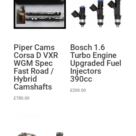
Piper Cams
Bosch 1.6
Corsa D VXR
Turbo Engine
WGM Spec
Upgraded Fuel
Fast Road /
Injectors
Hybrid
390cc
Camshafts
£
200.00
£
780.00