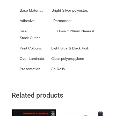
Base Material: Bright Silver polyester.
Adhesive: Permanent
Size: 90mm x 20mm Nearest
Stock Cutter
Print Colours: Light Blue & Black Foil.
Over Laminate: Clear polypropylene
Presentation: On Rolls
Related products