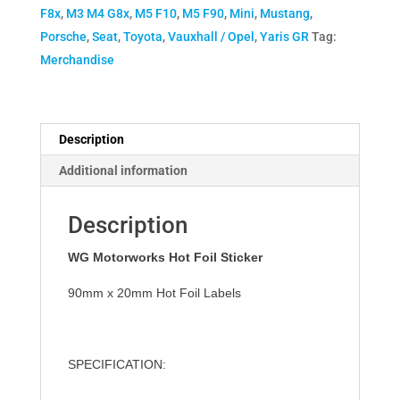
F8x
,
M3 M4 G8x
,
M5 F10
,
M5 F90
,
Mini
,
Mustang
,
Porsche
,
Seat
,
Toyota
,
Vauxhall / Opel
,
Yaris GR
Tag:
Merchandise
Description
Additional information
Description
WG Motorworks
Hot Foil Sticker
90mm x 20mm Hot Foil
Labels
SPECIFICATION
: