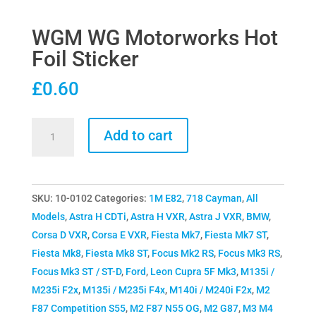
WGM WG Motorworks Hot
Foil Sticker
£
0.60
WGM
Add to cart
WG
Motorworks
Hot
SKU:
10-0102
Categories:
1M E82
,
718 Cayman
,
All
Foil
Models
,
Astra H CDTi
,
Astra H VXR
,
Astra J VXR
,
BMW
,
Sticker
Corsa D VXR
,
Corsa E VXR
,
Fiesta Mk7
,
Fiesta Mk7 ST
,
quantity
Fiesta Mk8
,
Fiesta Mk8 ST
,
Focus Mk2 RS
,
Focus Mk3 RS
,
Focus Mk3 ST / ST-D
,
Ford
,
Leon Cupra 5F Mk3
,
M135i /
M235i F2x
,
M135i / M235i F4x
,
M140i / M240i F2x
,
M2
F87 Competition S55
,
M2 F87 N55 OG
,
M2 G87
,
M3 M4