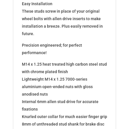
Easy Installation
These studs screw in place of your original
wheel bolts with allen drive inserts to make
installation a breeze. Plus easily removed in
future.
Precision engineered; for perfect
performance!
M14 x 1.25 heat treated high carbon steel stud
with chrome plated finish
Lightweight M14 x 1.25 7000-series
aluminium open-ended nuts with gloss
anodised nuts
Internal 6mm allen stud drive for accurate
fixations
Knurled outer collar for much easier finger grip
8mm of unthreaded stud shank for brake disc