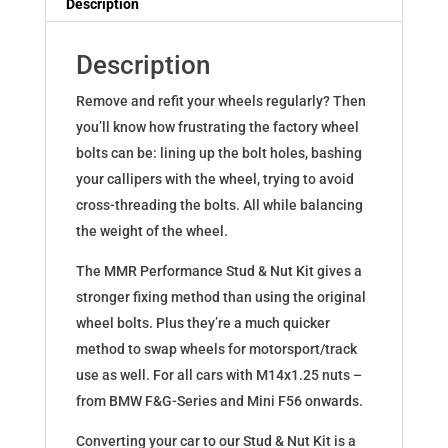
Description
quantity
Description
Remove and refit your wheels regularly? Then
you’ll know how frustrating the factory wheel
bolts can be: lining up the bolt holes, bashing
your callipers with the wheel, trying to avoid
cross-threading the bolts. All while balancing
the weight of the wheel.
The MMR Performance Stud & Nut Kit gives a
stronger fixing method than using the original
wheel bolts. Plus they’re a much quicker
method to swap wheels for motorsport/track
use as well. For all cars with M14x1.25 nuts –
from BMW F&G-Series and Mini F56 onwards.
Converting your car to our Stud & Nut Kit is a