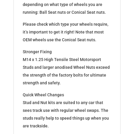
depending on what type of wheels you are
running: Ball Seat nuts or Conical Seat nuts.
Please check which type your wheels require,
it’s important to get it right! Note that most
OEM wheels use the Conical Seat nuts.
Stronger Fixing
M14 x 1.25 High Tensile Steel Motorsport
Studs and larger anodised Wheel Nuts exceed
the strength of the factory bolts for ultimate
strength and safety.
Quick Wheel Changes
Stud and Nut kits are suited to any car that
sees track use with regular wheel swaps. The
studs really help to speed things up when you
are trackside.