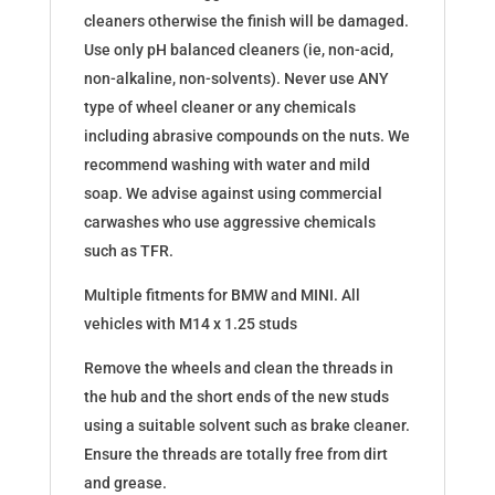
cleaners otherwise the finish will be damaged.​
Use only pH balanced cleaners (ie, non-acid,
non-alkaline, non-solvents). Never use ANY
type of wheel cleaner or any chemicals
including abrasive compounds on the nuts. We
recommend washing with water and mild
soap. We advise against using commercial
carwashes who use aggressive chemicals
such as TFR.
Multiple fitments for BMW and MINI. All
vehicles with M14 x 1.25 studs
Remove the wheels and clean the threads in
the hub and the short ends of the new studs
using a suitable solvent such as brake cleaner.
Ensure the threads are totally free from dirt
and grease.