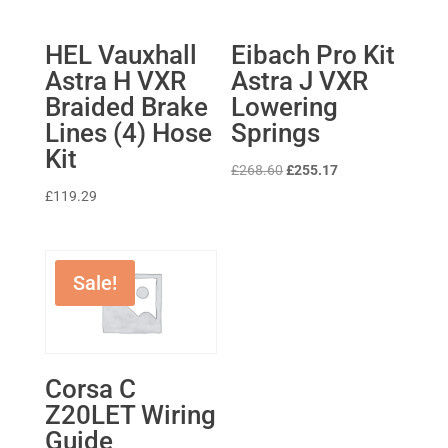
HEL Vauxhall
Eibach Pro Kit
Astra H VXR
Astra J VXR
Braided Brake
Lowering
Lines (4) Hose
Springs
Kit
Original
Current
£
268.60
£
255.17
price
price
£
119.29
was:
is:
£268.60.
£255.17.
Sale!
Corsa C
Z20LET Wiring
Guide