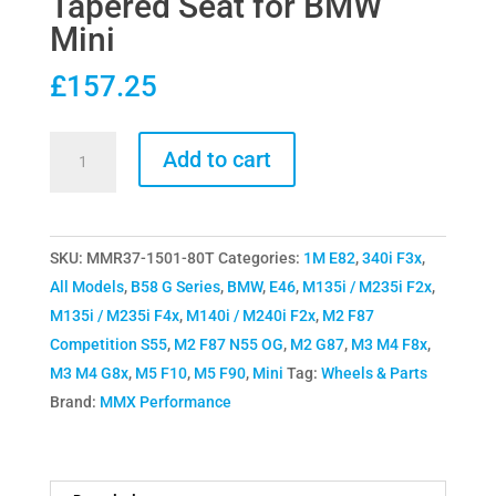
Tapered Seat for BMW
Mini
£
157.25
MMX
Add to cart
Performance
Wheel
Stud
SKU:
MMR37-1501-80T
Categories:
1M E82
,
340i F3x
,
&
All Models
,
B58 G Series
,
BMW
,
E46
,
M135i / M235i F2x
,
Nut
M135i / M235i F4x
,
M140i / M240i F2x
,
M2 F87
Kit
Competition S55
,
M2 F87 N55 OG
,
M2 G87
,
M3 M4 F8x
,
80mm
M3 M4 G8x
,
M5 F10
,
M5 F90
,
Mini
Tag:
Wheels & Parts
Tapered
Brand:
MMX Performance
Seat
for
BMW
Mini