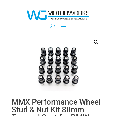
MMX Performance Wheel
Stud & Nut Kit 80mm