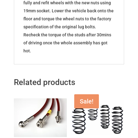
fully and refit wheels with the new nuts using
19mm socket. Lower the vehicle back onto the
floor and torque the wheel nuts to the factory
specification of the original lug bolts.
Recheck the torque of the studs after 30mins
of driving once the whole assembly has got
hot.
Related products
Sale!