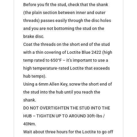
Before you fit the stud, check that the shank
(the plain section between inner and outer
threads) passes easily through the disc holes
and you are not bottoming the stud on the
brake disc.
Coat the threads on the short end of the stud
with a thin covering of Loctite Blue 2422 (high
temp rated to 650°F – it’s important to use a
high temperature-rated Loctite that exceeds
hub temps).
Using a 6mm Allen Key, screw the short end of
the stud into the hub until you reach the
shank.
DO NOT OVERTIGHTEN THE STUD INTO THE
HUB – TIGHTEN UP TO AROUND 30ft-lbs /
40Nm.
Wait about three hours for the Loctite to go off