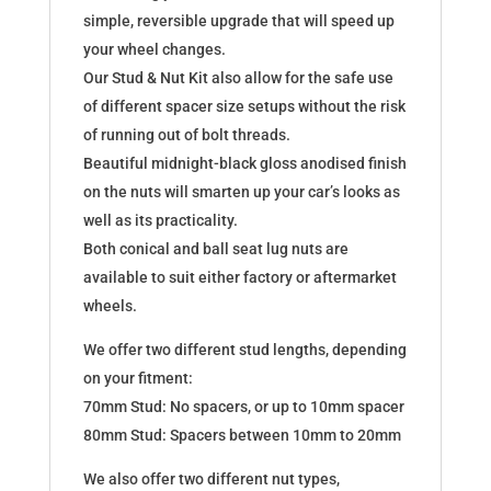
simple, reversible upgrade that will speed up
your wheel changes.
Our Stud & Nut Kit also allow for the safe use
of different spacer size setups without the risk
of running out of bolt threads.
Beautiful midnight-black gloss anodised finish
on the nuts will smarten up your car’s looks as
well as its practicality.
Both conical and ball seat lug nuts are
available to suit either factory or aftermarket
wheels.
We offer two different stud lengths, depending
on your fitment:
70mm Stud: No spacers, or up to 10mm spacer
80mm Stud: Spacers between 10mm to 20mm
We also offer two different nut types,