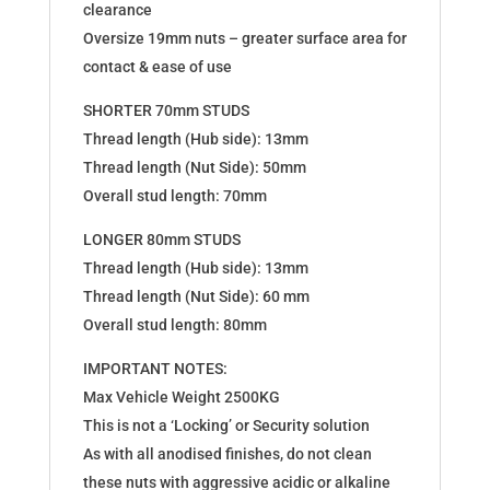
clearance
Oversize 19mm nuts – greater surface area for
contact & ease of use
SHORTER 70mm STUDS
Thread length (Hub side): 13mm
Thread length (Nut Side): 50mm
Overall stud length: 70mm
LONGER 80mm STUDS
Thread length (Hub side): 13mm
Thread length (Nut Side): 60 mm
Overall stud length: 80mm
IMPORTANT NOTES:
Max Vehicle Weight 2500KG
This is not a ‘Locking’ or Security solution
As with all anodised finishes, do not clean
these nuts with aggressive acidic or alkaline