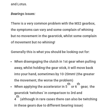
and Lotus.
Bearings issues:
There is a very common problem with the M32 gearbox,
the symptoms can vary and some complain of whining
but no movement in the gearstick, whilst some complain
of movement but no whining!
Generally this is what you should be looking out for:
When disengaging the clutch in 1st gear when pulling
away, whilst holding the gear stick, it will move back
into your hand, sometimes by 10-20mm! (the greater
the movement, the worse the problem)
th
th
When applying the accelerator in 5
or 6
gear, the
gearstick ‘twitches’ in comparison to 3rd and
th
4
(although in rare cases there can also be twitching
in these gears due to different bearing issue)