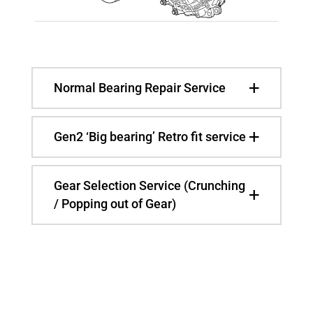
Normal Bearing Repair Service
Gen2 ‘Big bearing’ Retro fit service
Gear Selection Service (Crunching
/ Popping out of Gear)