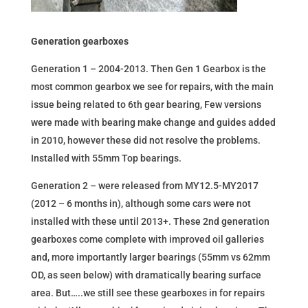
Generation gearboxes
Generation 1 – 2004-2013. Then Gen 1 Gearbox is the
most common gearbox we see for repairs, with the main
issue being related to 6th gear bearing, Few versions
were made with bearing make change and guides added
in 2010, however these did not resolve the problems.
Installed with 55mm Top bearings.
Generation 2 – were released from MY12.5-MY2017
(2012 – 6 months in), although some cars were not
installed with these until 2013+. These 2nd generation
gearboxes come complete with improved oil galleries
and, more importantly larger bearings (55mm vs 62mm
OD, as seen below) with dramatically bearing surface
area. But…..we still see these gearboxes in for repairs