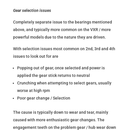
Gear selection issues
Completely separate issue to the bearings mentioned
above, and typically more common on the VXR / more
powerful models due to the nature they are driven.
With selection issues most common on 2nd, 3rd and 4th
issues to look out for are
Popping out of gear, once selected and power is
applied the gear stick returns to neutral
Crunching when attempting to select gears, usually
worse at high rpm
Poor gear change / Selection
The cause is typically down to wear and tear, mainly
caused with more enthusiastic gear changes. The
engagement teeth on the problem gear / hub wear down