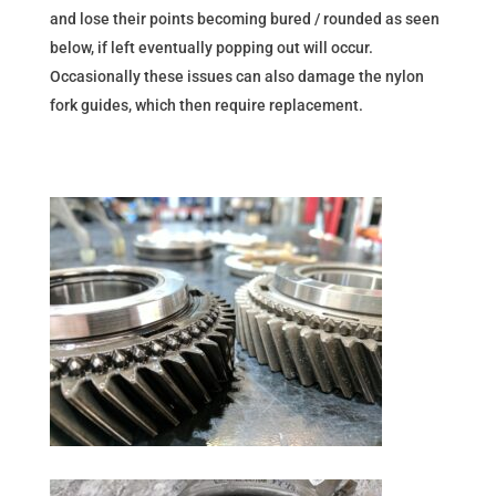
and lose their points becoming bured / rounded as seen
below, if left eventually popping out will occur.
Occasionally these issues can also damage the nylon
fork guides, which then require replacement.