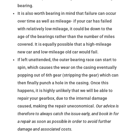
bearing.
It is also worth bearing in mind that failure can occur
over time as well as mileage- if your car has failed
with relatively low mileage, it could be down to the
age of the bearings rather than the number of miles
covered. It is equally possible that a high-mileage
new car and low-mileage old car would fail.
If left unattended, the outer bearing race can start to
spin, which causes the wear on the casing eventually
popping out of 6th gear (stripping the gear) which can
then finally punch a hole in the casing. Once this
happens, it is highly unlikely that we will be able to
repair your gearbox, due to the internal damage
caused, making the repair uneconomical.
Our advice is
therefore to always catch the issue early, and book in for
a repair as soon as possible in order to avoid further
damage and associated costs.