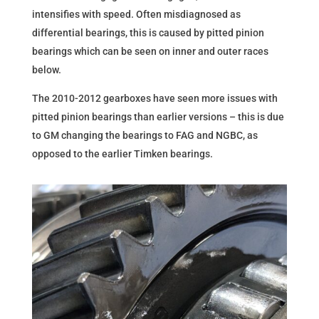
intensifies with speed. Often misdiagnosed as
differential bearings, this is caused by pitted pinion
bearings which can be seen on inner and outer races
below.
The 2010-2012 gearboxes have seen more issues with
pitted pinion bearings than earlier versions – this is due
to GM changing the bearings to FAG and NGBC, as
opposed to the earlier Timken bearings.