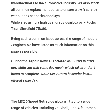
manufacturers to the automotive industry. We also stock
all common replacement parts to ensure a swift service
without any set backs or delays
While also using a high gear grade gearbox oil – Fuchs
Titan Sintofluid 75w80.
Being such a common issue across the range of models
/ engines, we have listed as much information on this
page as possible.
Our normal repair service is offered as –
Drive in drive
out, while you wait same day repair, which takes under 4
hours to complete. While Gen2 Retro fit service is still
offered same day.
The M32 6 Speed Getrag gearbox is fitted to a wide
range of vehicles, including Vauxhall, Fiat, Alfa Romeo