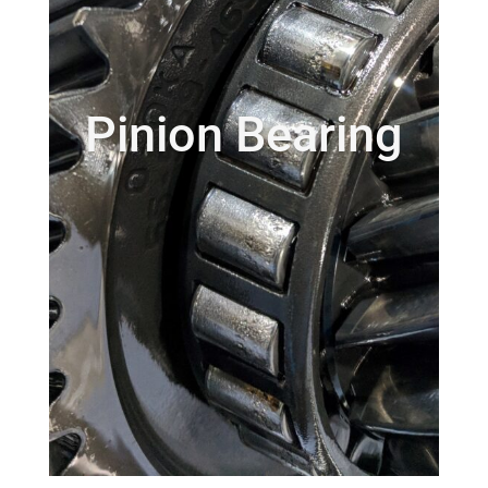
Pinion Bearing