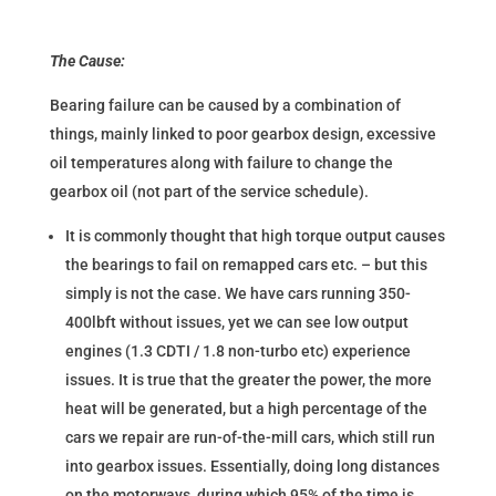
The Cause:
Bearing failure can be caused by a combination of
things, mainly linked to poor gearbox design, excessive
oil temperatures along with failure to change the
gearbox oil (not part of the service schedule).
It is commonly thought that high torque output causes
the bearings to fail on remapped cars etc. – but this
simply is not the case. We have cars running 350-
400lbft without issues, yet we can see low output
engines (1.3 CDTI / 1.8 non-turbo etc) experience
issues. It is true that the greater the power, the more
heat will be generated, but a high percentage of the
cars we repair are run-of-the-mill cars, which still run
into gearbox issues. Essentially, doing long distances
on the motorways, during which 95% of the time is