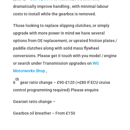
dramatically improve handling , with minimal labour
costs to install while the gearbox is removed.
Those looking to replace slipping clutches, or simply
upgrade with more power in mind we have several
options from OE replacement, or uprated friction plates /
paddle clutches along with solid mass flywheel
conversions. Please get it touch with you model / engine
or search under Transmission upgrades on
WG
Motorworks Shop
,
th
6
gear ratio change – £90-£120 (+£80 If ECU cruise
control programming required) Please enquire
Gearset ratio change –
Gearbox oil breather – From £150