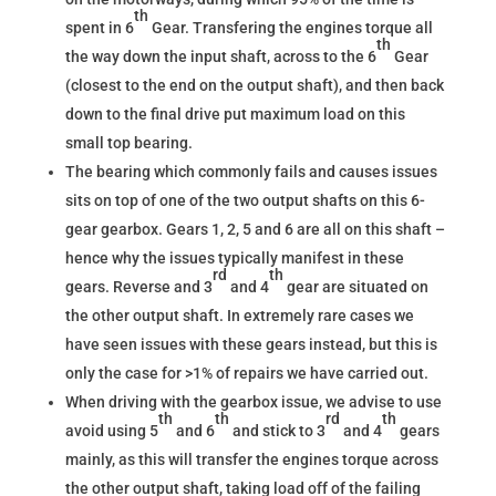
th
spent in 6
Gear. Transfering the engines torque all
th
the way down the input shaft, across to the 6
Gear
(closest to the end on the output shaft), and then back
down to the final drive put maximum load on this
small top bearing.
The bearing which commonly fails and causes issues
sits on top of one of the two output shafts on this 6-
gear gearbox. Gears 1, 2, 5 and 6 are all on this shaft –
hence why the issues typically manifest in these
rd
th
gears. Reverse and 3
and 4
gear are situated on
the other output shaft. In extremely rare cases we
have seen issues with these gears instead, but this is
only the case for >1% of repairs we have carried out.
When driving with the gearbox issue, we advise to use
th
th
rd
th
avoid using 5
and 6
and stick to 3
and 4
gears
mainly, as this will transfer the engines torque across
the other output shaft, taking load off of the failing