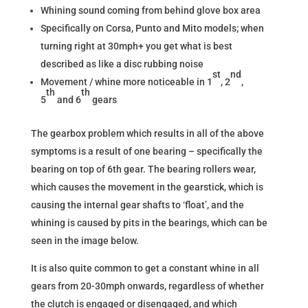
Whining sound coming from behind glove box area
Specifically on Corsa, Punto and Mito models; when
turning right at 30mph+ you get what is best
described as like a disc rubbing noise
st
nd
Movement / whine more noticeable in 1
, 2
,
th
th
5
and 6
gears
The gearbox problem which results in all of the above
symptoms is a result of one bearing – specifically the
bearing on top of 6th gear. The bearing rollers wear,
which causes the movement in the gearstick, which is
causing the internal gear shafts to ‘float’, and the
whining is caused by pits in the bearings, which can be
seen in the image below.
It is also quite common to get a constant whine in all
gears from 20-30mph onwards, regardless of whether
the clutch is engaged or disengaged, and which