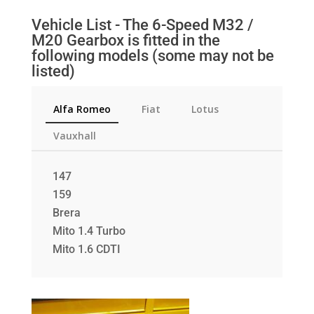
Vehicle List - The 6-Speed M32 /
M20 Gearbox is fitted in the
following models (some may not be
listed)
Alfa Romeo
Fiat
Lotus
Vauxhall
147
159
Brera
Mito 1.4 Turbo
Mito 1.6 CDTI