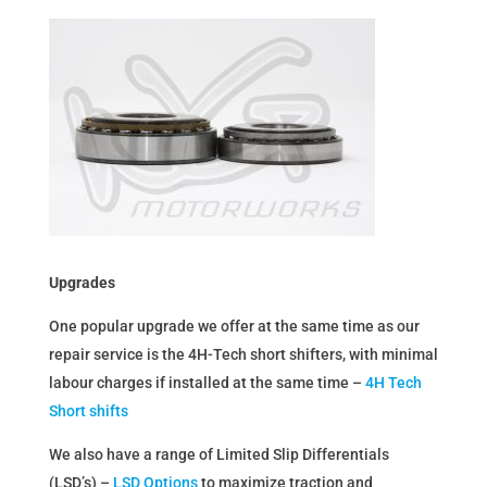
Upgrades
One popular upgrade we offer at the same time as our
repair service is the 4H-Tech short shifters, with minimal
labour charges if installed at the same time –
4H Tech
Short shifts
We also have a range of Limited Slip Differentials
(LSD’s) –
LSD Options
to maximize traction and