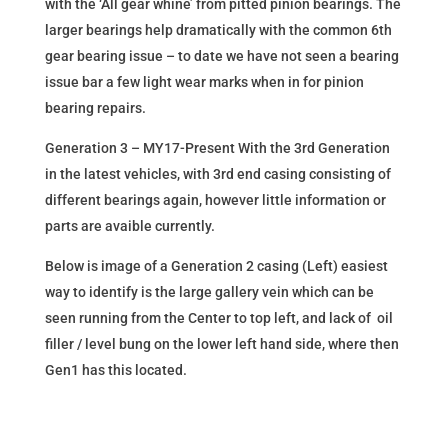
with the ‘All gear whine’ from pitted pinion bearings. The
larger bearings help dramatically with the common 6th
gear bearing issue – to date we have not seen a bearing
issue bar a few light wear marks when in for pinion
bearing repairs.
Generation 3 – MY17-Present With the 3rd Generation
in the latest vehicles, with 3rd end casing consisting of
different bearings again, however little information or
parts are avaible currently.
Below is image of a Generation 2 casing (Left) easiest
way to identify is the large gallery vein which can be
seen running from the Center to top left, and lack of oil
filler / level bung on the lower left hand side, where then
Gen1 has this located.