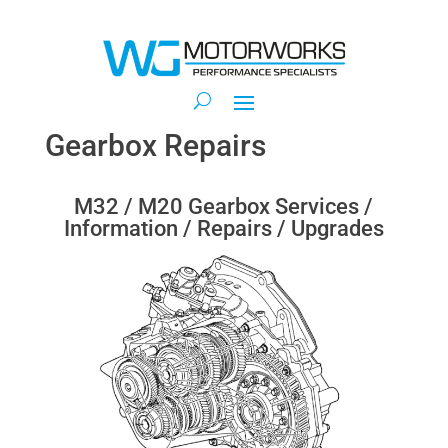
Gearbox Repairs
M32 / M20 Gearbox Services /
Information / Repairs / Upgrades