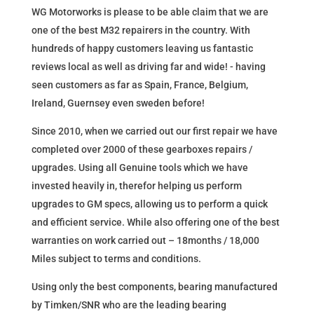
WG Motorworks is please to be able claim that we are
one of the best M32 repairers in the country. With
hundreds of happy customers leaving us fantastic
reviews local as well as driving far and wide! - having
seen customers as far as Spain, France, Belgium,
Ireland, Guernsey even sweden before!
Since 2010, when we carried out our first repair we have
completed over 2000 of these gearboxes repairs /
upgrades. Using all Genuine tools which we have
invested heavily in, therefor helping us perform
upgrades to GM specs, allowing us to perform a quick
and efficient service. While also offering one of the best
warranties on work carried out – 18months / 18,000
Miles subject to terms and conditions.
Using only the best components, bearing manufactured
by Timken/SNR who are the leading bearing