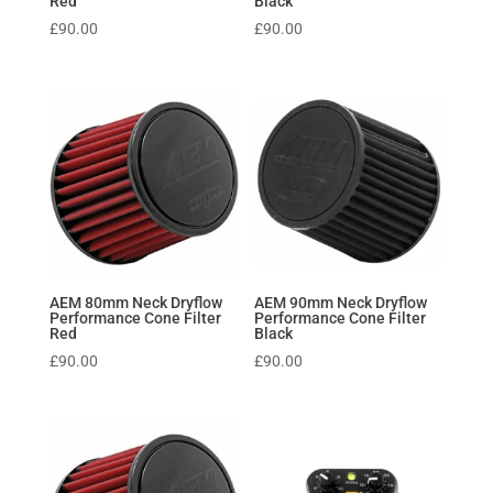
Red
Black
£
90.00
£
90.00
AEM 80mm Neck Dryflow
AEM 90mm Neck Dryflow
Performance Cone Filter
Performance Cone Filter
Red
Black
£
90.00
£
90.00