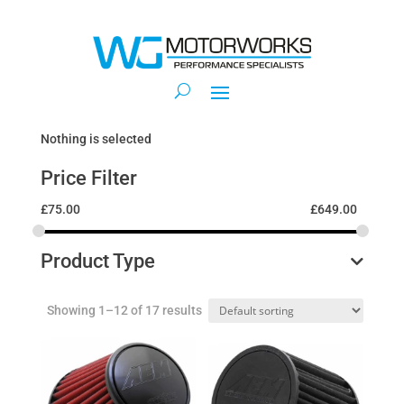
Nothing is selected
Price Filter
£
75.00
£
649.00
Product Type
Showing 1–12 of 17 results