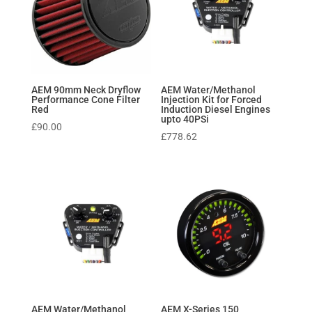
AEM 90mm Neck Dryflow
AEM Water/Methanol
Performance Cone Filter
Injection Kit for Forced
Red
Induction Diesel Engines
upto 40PSi
£
90.00
£
778.62
AEM Water/Methanol
AEM X-Series 150