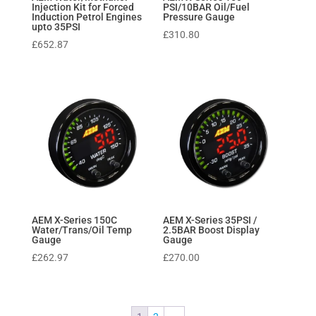
Injection Kit for Forced
PSI/10BAR Oil/Fuel
Induction Petrol Engines
Pressure Gauge
upto 35PSI
£
310.80
£
652.87
AEM X-Series 150C
AEM X-Series 35PSI /
Water/Trans/Oil Temp
2.5BAR Boost Display
Gauge
Gauge
£
262.97
£
270.00