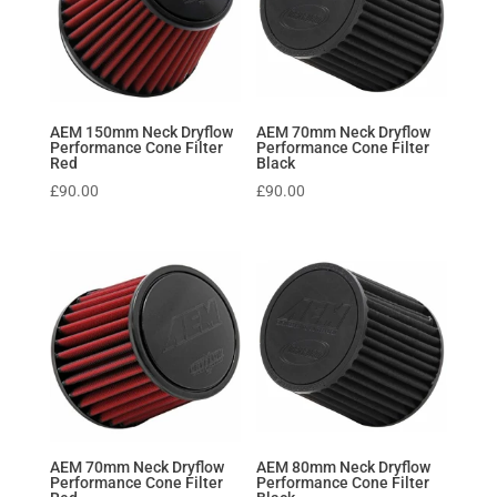
AEM 150mm Neck Dryflow
AEM 70mm Neck Dryflow
Performance Cone Filter
Performance Cone Filter
Red
Black
£
90.00
£
90.00
AEM 70mm Neck Dryflow
AEM 80mm Neck Dryflow
Performance Cone Filter
Performance Cone Filter