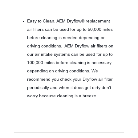
Easy to Clean. 
AEM Dryflow® replacement 
air filters can be used for up to 50,000 miles 
before cleaning is needed depending on 
driving conditions.  AEM Dryflow air filters on 
our air intake systems can be used for up to 
100,000 miles before cleaning is necessary 
depending on driving conditions. We 
recommend you check your Dryflow air filter 
periodically and when it does get dirty don’t 
worry because cleaning is a breeze.