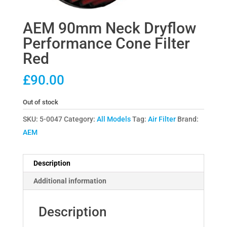
AEM 90mm Neck Dryflow
Performance Cone Filter
Red
£
90.00
Out of stock
SKU:
5-0047
Category:
All Models
Tag:
Air Filter
Brand:
AEM
Description
Additional information
Description