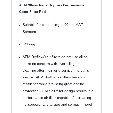
AEM 90mm Neck Dryflow Performance 
Cone Filter Red
Suitable for connecting to 90mm MAF 
Sensors
5″ Long
AEM Dryflow® air filters do not use oil so 
there no concern with over oiling and 
cleaning after their long service interval is 
simple.  AEM Dryflow air filters have low 
restriction while providing great engine 
protection. AEM’s air filter design results in a 
performance air filter capable of increasing 
horsepower and torque and so much more!