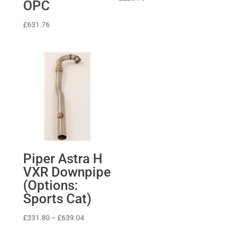
OPC
£
631.76
Piper Astra H
VXR Downpipe
(Options:
Sports Cat)
Price
£
331.80
–
£
639.04
range: