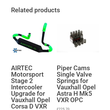
Related products
AIRTEC
Piper Cams
Motorsport
Single Valve
Stage 2
Springs for
Intercooler
Vauxhall Opel
Upgrade for
Astra H Mk5
Vauxhall Opel
VXR OPC
Corsa D VXR
£
225.70