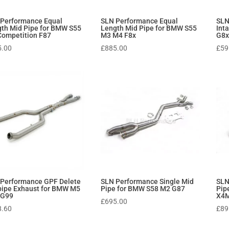
 Performance Equal
SLN Performance Equal
SLN
th Mid Pipe for BMW S55
Length Mid Pipe for BMW S55
Int
ompetition F87
M3 M4 F8x
G8x
5.00
£
885.00
£
59
 Performance GPF Delete
SLN Performance Single Mid
SLN
ipe Exhaust for BMW M5
Pipe for BMW S58 M2 G87
Pip
 G99
X4M
£
695.00
8.60
£
89