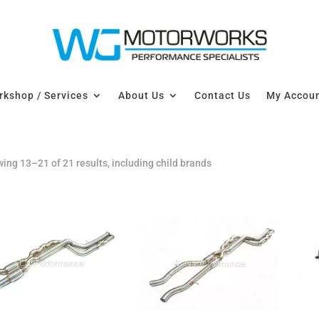
kshop / Services
About Us
Contact Us
My Accou
ing 13–21 of 21 results, including child brands