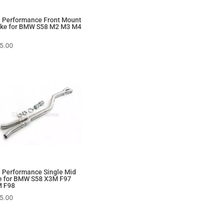
 Performance Front Mount
ake for BMW S58 M2 M3 M4
5.00
 Performance Single Mid
e for BMW S58 X3M F97
 F98
5.00