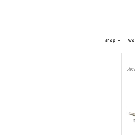
Shop
Wor
Show