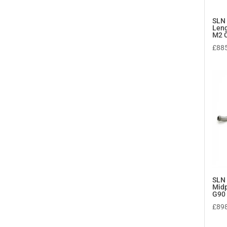
SLN
Leng
M2 C
£
88
SLN
Midp
G90
£
89