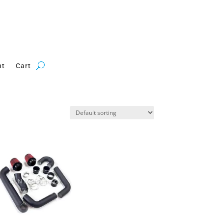
nt
Cart