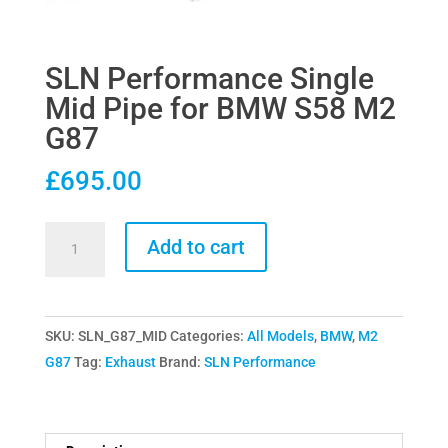
SLN Performance Single
Mid Pipe for BMW S58 M2
G87
£
695.00
SLN
Add to cart
Performance
Single
Mid
SKU:
SLN_G87_MID
Categories:
All Models
,
BMW
,
M2
Pipe
G87
Tag:
Exhaust
Brand:
SLN Performance
for
BMW
S58
M2