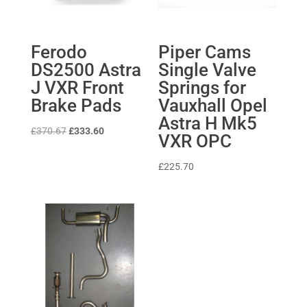
Ferodo
Piper Cams
DS2500 Astra
Single Valve
J VXR Front
Springs for
Brake Pads
Vauxhall Opel
Astra H Mk5
Original
Current
£
370.67
£
333.60
VXR OPC
price
price
was:
is:
£
225.70
£370.67.
£333.60.