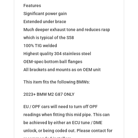
Features
Significant power gain
Extended under brace
Much deeper exhaust tone and reduces rasp
which is typical of the S58
100% TIG welded
Highest quality 304 stainless steel
OEM-spec bottom ball flanges
All brackets and mounts as on OEM unit
This item fits the following BMWs:
2023+ BMW M2 G87 ONLY
EU / OPF cars will need to turn off OPF
readings when fitting this mid pipe. This can
be achieved by either an ECU tune / DME
unlock, or being coded out. Please contact for