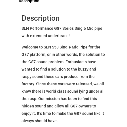
Description
G87
quantity
Description
SLN Performance G87 Series Single Mid pipe
with extended underbrace!
Welcome to SLN S58 Single Mid Pipe for the
G87 platform, or in other words, the solution to
the G87 sound problem. Enthusiasts have
wanted to find a solution to the buzzy and
raspy sound these cars produce from the
factory. Since these cars were released, we all
knew there is world class sound lying under all
the rasp. Our mission has been to find this
hidden sound and allow all G87 owners to
enjoy it. It’s time to make the G87 sound like it
always should have.