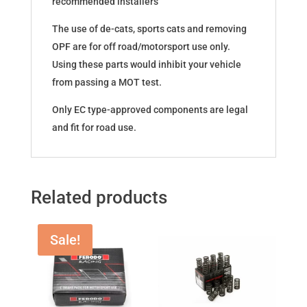
recommended installers
The use of de-cats, sports cats and removing
OPF are for off road/motorsport use only.
Using these parts would inhibit your vehicle
from passing a MOT test.
Only EC type-approved components are legal
and fit for road use.
Related products
Sale!