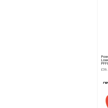
Powe
Lowe
PFF
£
36