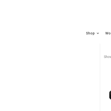
Shop
Wor
Show