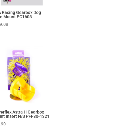
 Racing Gearbox Dog
e Mount PC1608
9.08
erflex Astra H Gearbox
nt Insert N/S PFF80-1321
.90