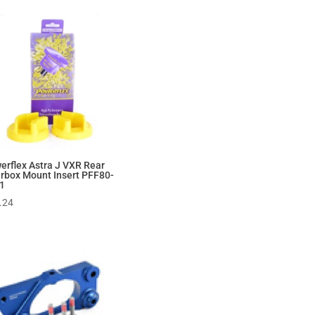
erflex Astra J VXR Rear
rbox Mount Insert PFF80-
1
.24