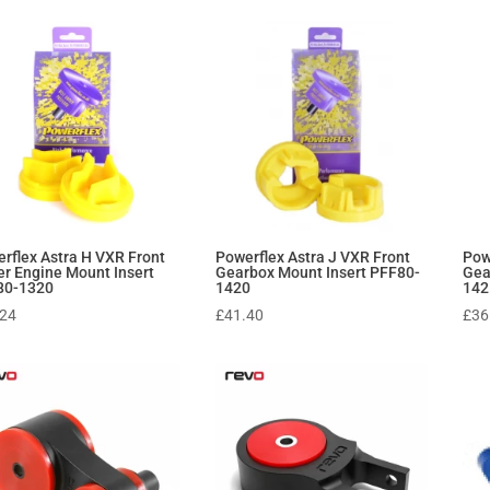
rflex Astra H VXR Front
Powerflex Astra J VXR Front
Pow
r Engine Mount Insert
Gearbox Mount Insert PFF80-
Gea
80-1320
1420
142
.24
£
41.40
£
36