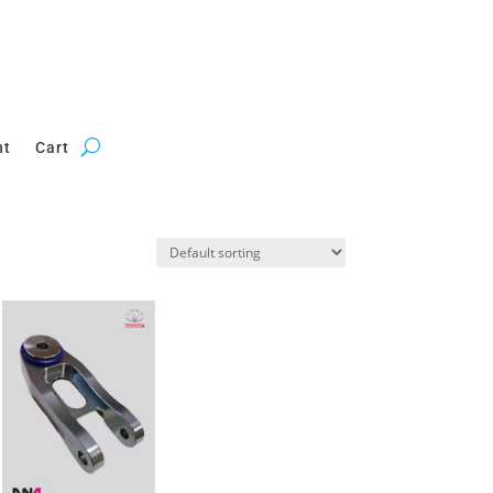
nt
Cart