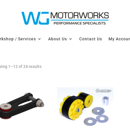
kshop / Services
About Us
Contact Us
My Accou
ing 1–12 of 24 results