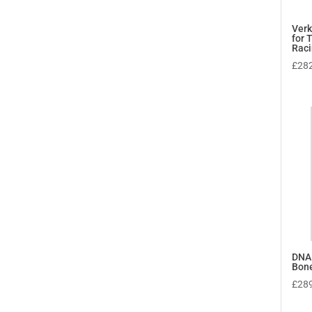
Verk
for 
Rac
£
28
DNA
Bon
£
28