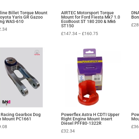
line Billet Torque Mount
AIRTEC Motorsport Torque
DNA
Toyota Yaris GR Gazoo
Mount for Ford Fiesta Mk7 1.0
Bon
ing WAS-610
EcoBoost ST 180 200 & Mk6
£
28
ST150
2.34
Price
£
147.34
–
£
160.75
range:
£147.34
through
£160.75
 Racing Gearbox Dog
Powerflex Astra H CDTI Upper
Pow
e Mount PC1661
Right Engine Mount Insert
Mou
Diesel PFF80-1322R
9.08
£
36
£
32.34