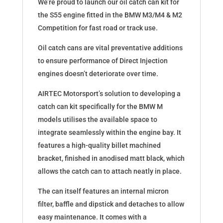
We’re proud to launch our oil catch can kit for
the S55 engine fitted in the BMW M3/M4 & M2
Competition for fast road or track use.
Oil catch cans are vital preventative additions
to ensure performance of Direct Injection
engines doesn’t deteriorate over time.
AIRTEC Motorsport’s solution to developing a
catch can kit specifically for the BMW M
models utilises the available space to
integrate seamlessly within the engine bay. It
features a high-quality billet machined
bracket, finished in anodised matt black, which
allows the catch can to attach neatly in place.
The can itself features an internal micron
filter, baffle and dipstick and detaches to allow
easy maintenance. It comes with a