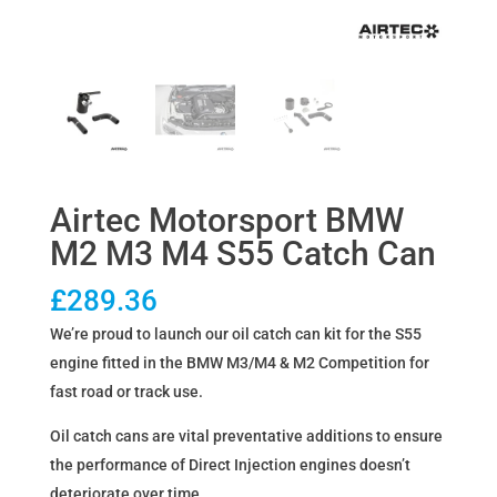
Airtec Motorsport BMW
M2 M3 M4 S55 Catch Can
£
289.36
We’re proud to launch our oil catch can kit for the S55
engine fitted in the BMW M3/M4 & M2 Competition for
fast road or track use.
Oil catch cans are vital preventative additions to ensure
the performance of Direct Injection engines doesn’t
deteriorate over time.