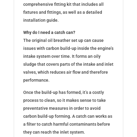
comprehensive fitting kit that includes all
fixtures and fittings, as well as a detailed
installation guide.
Why do I need a catch can?
The original oil breather set up can cause
issues with carbon build-up inside the engine’s
intake system over time. It forms an oily
sludge that covers parts of the intake and inlet
valves, which reduces air flow and therefore
performance.
Once the build-up has formed, it’s a costly
process to clean, so it makes sense to take
preventative measures in order to avoid
carbon build-up forming. A catch can works as
a filter to catch harmful contaminants before
they can reach the inlet system.