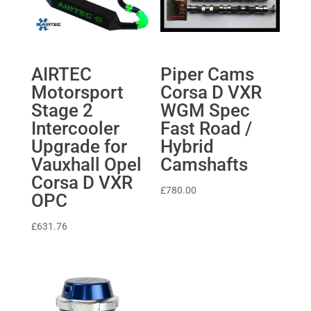
AIRTEC
Piper Cams
Motorsport
Corsa D VXR
Stage 2
WGM Spec
Intercooler
Fast Road /
Upgrade for
Hybrid
Vauxhall Opel
Camshafts
Corsa D VXR
£
780.00
OPC
£
631.76