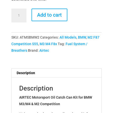
Airtec
Add to cart
Motorsport
BMW
M2
SKU:
ATMSBMW2
Categories:
All Models
,
BMW
,
M2 F87
M3
Competition S55
,
M3 M4 F8x
Tag:
Fuel System /
M4
Breathers
Brand:
Airtec
S55
Catch
Can
quantity
Description
Description
AIRTEC Motorsport Oil Catch Can Kit for BMW
M3/M4 & M2 Competition