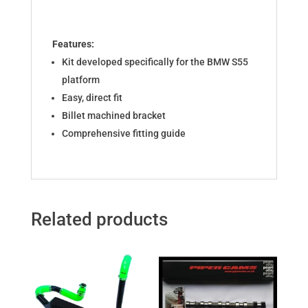
Features:
Kit developed specifically for the BMW S55
platform
Easy, direct fit
Billet machined bracket
Comprehensive fitting guide
Related products