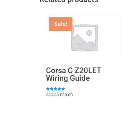
Sale!
Corsa C Z20LET
Wiring Guide
Original
Current
Rated
£
39.99
£
30.00
5
price
price
out of 5
was:
is:
£39.99.
£30.00.