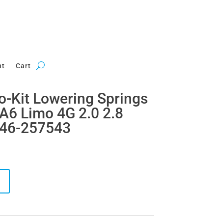
nt
Cart
ro-Kit Lowering Springs
A6 Limo 4G 2.0 2.8
 46-257543