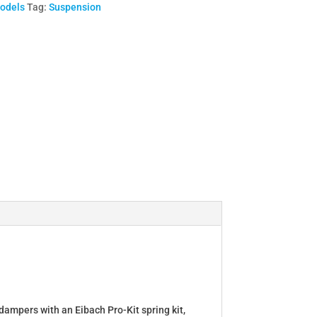
Models
Tag:
Suspension
dampers with an Eibach Pro-Kit spring kit,