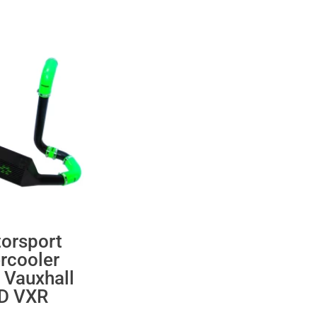
orsport
ercooler
 Vauxhall
 D VXR