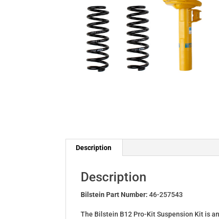
Description
Description
Bilstein Part Number:
46-257543
The Bilstein B12 Pro-Kit Suspension Kit is a