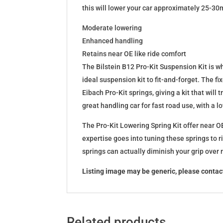
this will lower your car approximately 25-30
Moderate lowering
Enhanced handling
Retains near OE like ride comfort
The Bilstein B12 Pro-Kit Suspension Kit is 
ideal suspension kit to fit-and-forget. The 
Eibach Pro-Kit springs, giving a kit that wil
great handling car for fast road use, with a 
The Pro-Kit Lowering Spring Kit offer near OE
expertise goes into tuning these springs to r
springs can actually diminish your grip over
Listing image may be generic, please contact
Related products