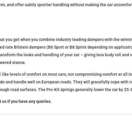
mm, and offer subtly sportier handling without making the car uncomfor
what you get when you combine industry leading dampers with the winnin
fixed rate Bilstein dampers (B6 Sport or B8 Sprint depending on applica
l transform the looks and handling of your car – giving less body roll an
lowered stance.
 like levels of comfort on most cars, not compromising comfort at all in
ide and handle well on European roads. They will gracefully cope with ro
 rough road surfaces. The Pro-Kit springs generally lower the car by 2
 us if you have any queries.