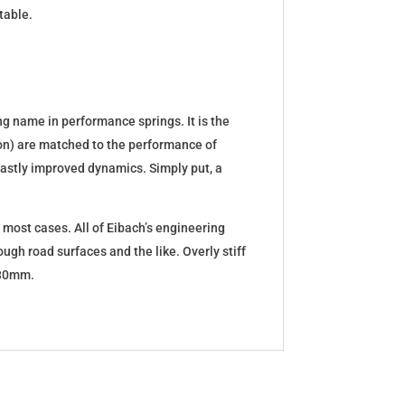
table.
g name in performance springs. It is the
tion) are matched to the performance of
d vastly improved dynamics. Simply put, a
 most cases. All of Eibach’s engineering
ugh road surfaces and the like. Overly stiff
5-30mm.