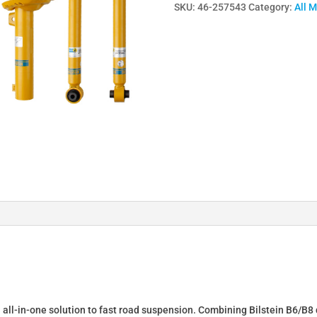
SKU:
46-257543
Category:
All 
Lowering
Springs
&
Dampers
for
A6
Limo
4G
2.0
2.8
TFSI+FSI
4WD
46-
257543
quantity
n all-in-one solution to fast road suspension. Combining Bilstein B6/B8 