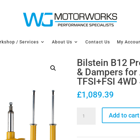
kshop / Services
About Us
Contact Us
My Accou
Bilstein B12 P
& Dampers for 
TFSI+FSI 4WD
£
1,089.39
Bilstein
Add to cart
B12
Pro-
Kit