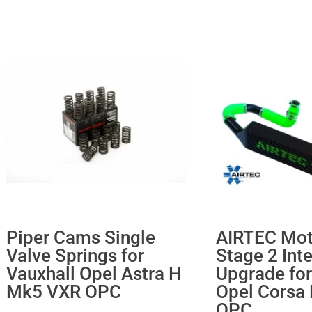
Piper Cams Single
AIRTEC Mot
Valve Springs for
Stage 2 Int
Vauxhall Opel Astra H
Upgrade for
Mk5 VXR OPC
Opel Corsa
OPC