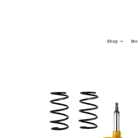
Shop
Wor