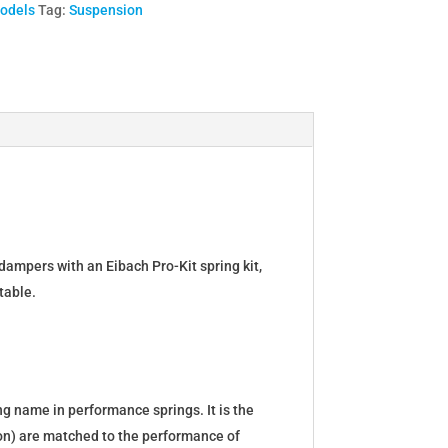
Models
Tag:
Suspension
dampers with an Eibach Pro-Kit spring kit,
table.
g name in performance springs. It is the
tion) are matched to the performance of