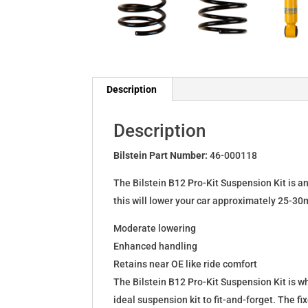
Description
Description
Bilstein Part Number:
46-000118
The Bilstein B12 Pro-Kit Suspension Kit is a
this will lower your car approximately 25-30
Moderate lowering
Enhanced handling
Retains near OE like ride comfort
The Bilstein B12 Pro-Kit Suspension Kit is 
ideal suspension kit to fit-and-forget. The 