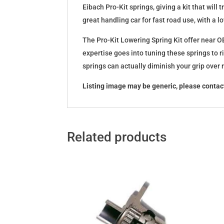
Eibach Pro-Kit springs, giving a kit that wil
great handling car for fast road use, with a 
The Pro-Kit Lowering Spring Kit offer near OE
expertise goes into tuning these springs to r
springs can actually diminish your grip over
Listing image may be generic, please contact
Related products