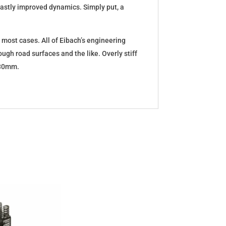
d vastly improved dynamics. Simply put, a
 most cases. All of Eibach’s engineering
ugh road surfaces and the like. Overly stiff
5-30mm.