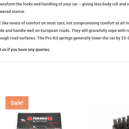
l transform the looks and handling of your car – giving less body roll an
lowered stance.
 like levels of comfort on most cars, not compromising comfort at all in
ide and handle well on European roads. They will gracefully cope with ro
 rough road surfaces. The Pro-Kit springs generally lower the car by 2
 us if you have any queries.
Sale!