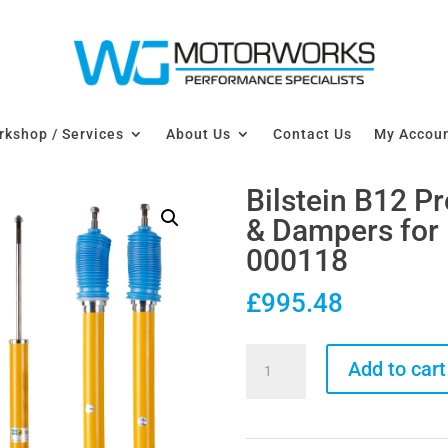
kshop / Services
About Us
Contact Us
My Accou
Bilstein B12 P
& Dampers for
000118
£
995.48
Bilstein
Add to cart
B12
Pro-
Kit