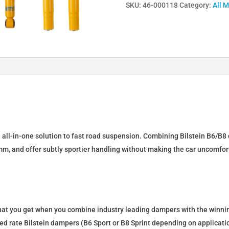
SKU:
46-000118
Category:
All 
Lowering
Springs
&
Dampers
for
BMW
3
(E30)
46-
000118
n all-in-one solution to fast road suspension. Combining Bilstein B6/B8 
quantity
mm, and offer subtly sportier handling without making the car uncomfor
what you get when you combine industry leading dampers with the winnin
fixed rate Bilstein dampers (B6 Sport or B8 Sprint depending on applica