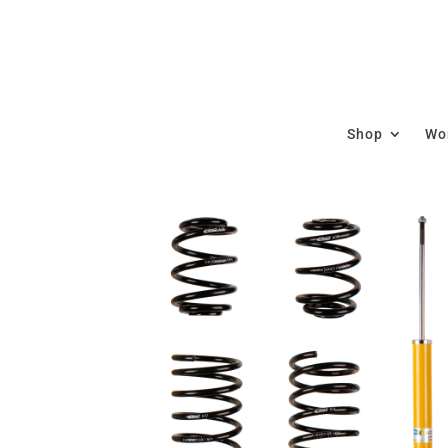
Shop
Wor