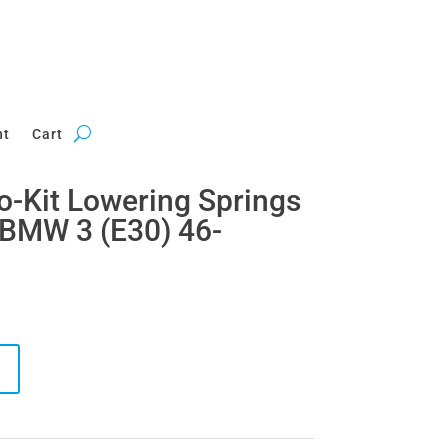
nt
Cart
ro-Kit Lowering Springs
 BMW 3 (E30) 46-