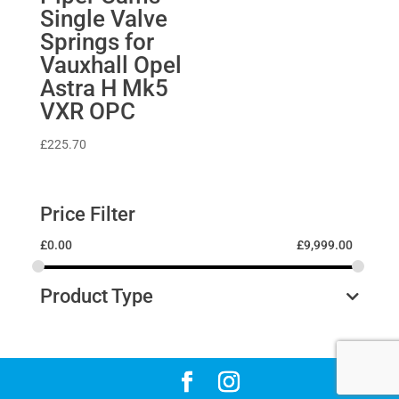
Single Valve
Springs for
Vauxhall Opel
Astra H Mk5
VXR OPC
£
225.70
Price Filter
£
0.00
£
9,999.00
Product Type