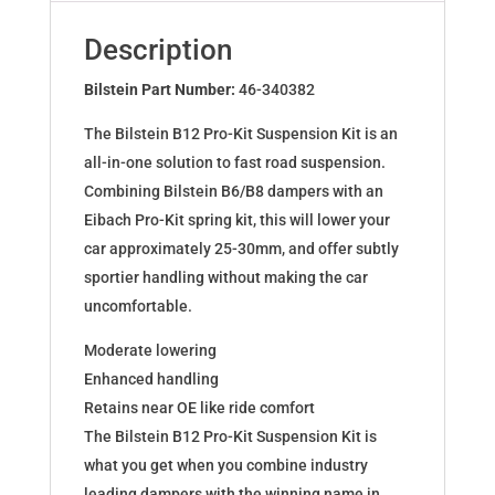
for
DACIA
Description
Duster
4x4
Bilstein Part Number:
46-340382
46-
The Bilstein B12 Pro-Kit Suspension Kit is an
340382
all-in-one solution to fast road suspension.
quantity
Combining Bilstein B6/B8 dampers with an
Eibach Pro-Kit spring kit, this will lower your
car approximately 25-30mm, and offer subtly
sportier handling without making the car
uncomfortable.
Moderate lowering
Enhanced handling
Retains near OE like ride comfort
The Bilstein B12 Pro-Kit Suspension Kit is
what you get when you combine industry
leading dampers with the winning name in