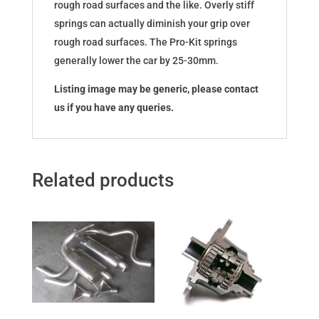
rough road surfaces and the like. Overly stiff
springs can actually diminish your grip over
rough road surfaces. The Pro-Kit springs
generally lower the car by 25-30mm.
Listing image may be generic, please contact
us if you have any queries.
Related products