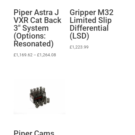
Piper Astra J
Gripper M32
VXR Cat Back
Limited Slip
3″ System
Differential
(Options:
(LSD)
Resonated)
£
1,223.99
Price
£
1,169.62
–
£
1,264.08
range:
£1,169.62
through
£1,264.08
Piper Cams