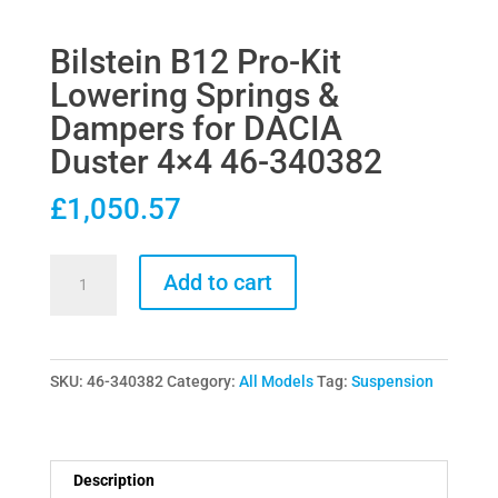
Bilstein B12 Pro-Kit
Lowering Springs &
Dampers for DACIA
Duster 4×4 46-340382
£
1,050.57
Bilstein
Add to cart
B12
Pro-
Kit
SKU:
46-340382
Category:
All Models
Tag:
Suspension
Lowering
Springs
&
Dampers
Description