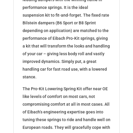
performance springs. It is the ideal
suspension kit to fit-and-forget. The fixed rate
Bilstein dampers (B6 Sport or B8 Sprint
depending on application) are matched to the
performance of Eibach Pro-Kit springs, giving
a kit that will transform the looks and handling
of your car – giving less body roll and vastly
improved dynamics. Simply put, a great
handling car for fast road use, with a lowered
stance.
The Pro-Kit Lowering Spring Kit offer near OE
like levels of comfort on most cars, not
compromising comfort at all in most cases. All
of Eibach’s engineering expertise goes into
tuning these springs to ride and handle well on
European roads. They will gracefully cope with