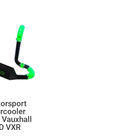
orsport
ercooler
 Vauxhall
 D VXR