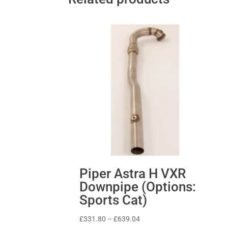
Piper Astra H VXR
Downpipe (Options:
Sports Cat)
Price
£
331.80
–
£
639.04