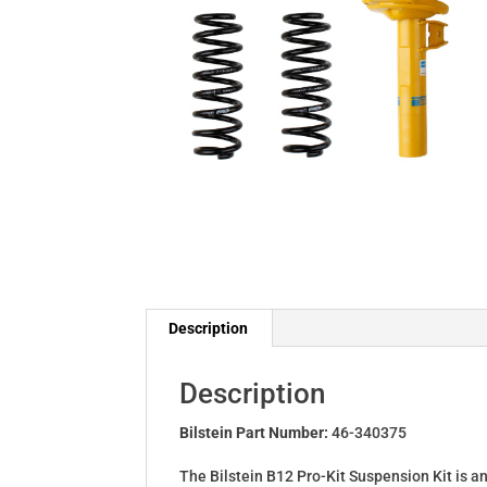
Description
Description
Bilstein Part Number:
46-340375
The Bilstein B12 Pro-Kit Suspension Kit is a