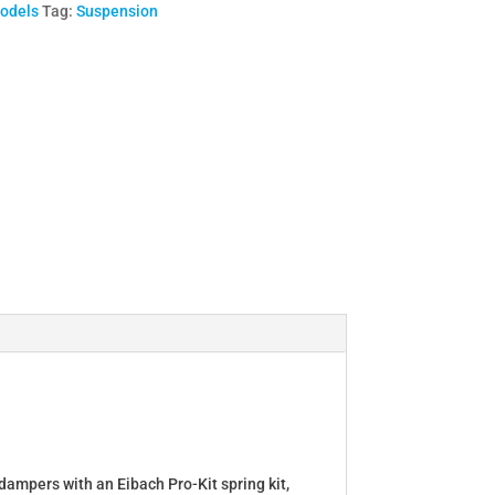
Models
Tag:
Suspension
dampers with an Eibach Pro-Kit spring kit,