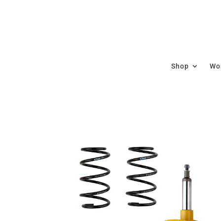
Shop
Wor