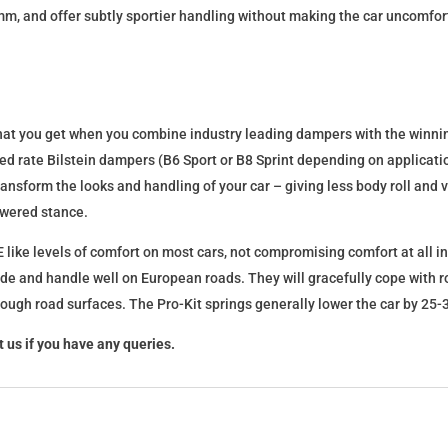
mm, and offer subtly sportier handling without making the car uncomfor
what you get when you combine industry leading dampers with the winnin
fixed rate Bilstein dampers (B6 Sport or B8 Sprint depending on applica
l transform the looks and handling of your car – giving less body roll an
lowered stance.
 like levels of comfort on most cars, not compromising comfort at all in
ide and handle well on European roads. They will gracefully cope with ro
 rough road surfaces. The Pro-Kit springs generally lower the car by 2
 us if you have any queries.