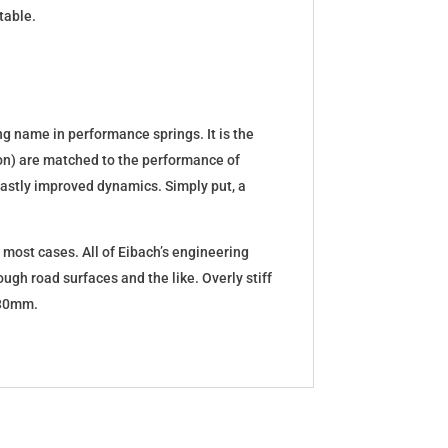
table.
g name in performance springs. It is the
tion) are matched to the performance of
d vastly improved dynamics. Simply put, a
 most cases. All of Eibach’s engineering
ugh road surfaces and the like. Overly stiff
5-30mm.