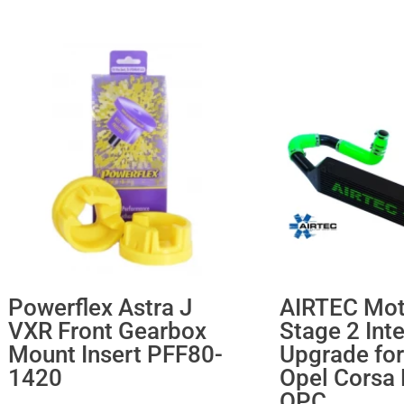
Powerflex Astra J
AIRTEC Mot
VXR Front Gearbox
Stage 2 Int
Mount Insert PFF80-
Upgrade for
1420
Opel Corsa
OPC