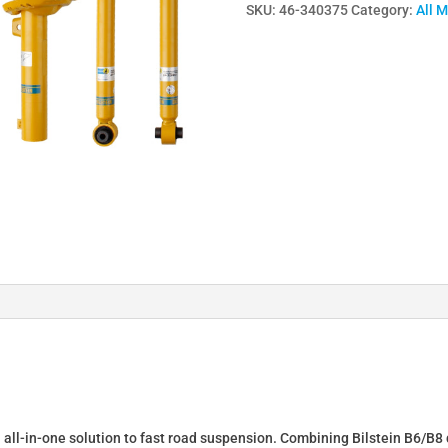
SKU:
46-340375
Category:
All 
Lowering
Springs
&
Dampers
for
DACIA
DUSTER
(HM)
46-
340375
quantity
n all-in-one solution to fast road suspension. Combining Bilstein B6/B8 