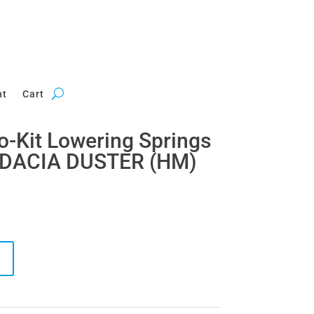
nt
Cart
ro-Kit Lowering Springs
 DACIA DUSTER (HM)