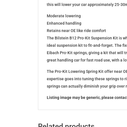
this will lower your car approximately 25-30
Moderate lowering
Enhanced handling
Retains near OE like ride comfort
The Bilstein B12 Pro-Kit Suspension Kit is 
ideal suspension kit to fit-and-forget. The 
Eibach Pro-Kit springs, giving a kit that wil
great handling car for fast road use, with a 
The Pro-Kit Lowering Spring Kit offer near OE
expertise goes into tuning these springs to r
springs can actually diminish your grip over
Listing image may be generic, please contact
Related products