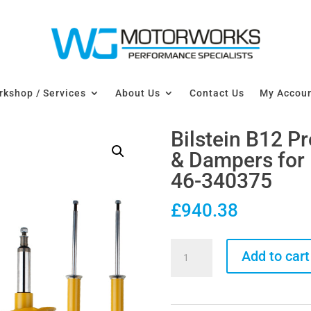
kshop / Services
About Us
Contact Us
My Accou
Bilstein B12 P
& Dampers for
46-340375
£
940.38
Bilstein
Add to cart
B12
Pro-
Kit