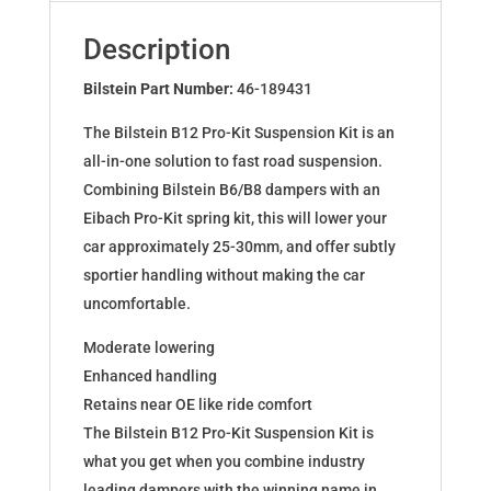
for
DAEWOO
Description
NEXIA
(KLETN)
Bilstein Part Number:
46-189431
46-
The Bilstein B12 Pro-Kit Suspension Kit is an
189431
all-in-one solution to fast road suspension.
quantity
Combining Bilstein B6/B8 dampers with an
Eibach Pro-Kit spring kit, this will lower your
car approximately 25-30mm, and offer subtly
sportier handling without making the car
uncomfortable.
Moderate lowering
Enhanced handling
Retains near OE like ride comfort
The Bilstein B12 Pro-Kit Suspension Kit is
what you get when you combine industry
leading dampers with the winning name in