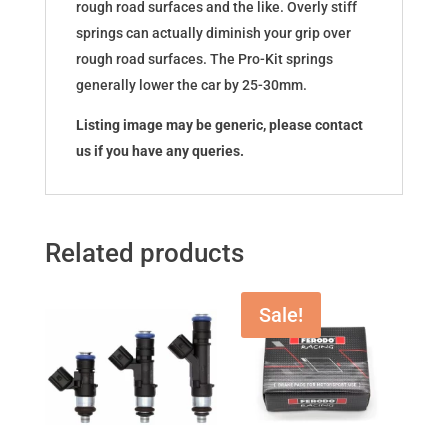
rough road surfaces and the like. Overly stiff
springs can actually diminish your grip over
rough road surfaces. The Pro-Kit springs
generally lower the car by 25-30mm.
Listing image may be generic, please contact
us if you have any queries.
Related products
Sale!