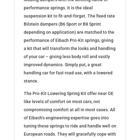
performance springs. It is the ideal
suspension kit to fit-and-forget. The fixed rate
Bilstein dampers (B6 Sport or B8 Sprint
depending on application) are matched to the
performance of Eibach Pro-Kit springs, giving
a kit that will transform the looks and handling
of your car – giving less body roll and vastly
improved dynamics. Simply put, a great
handling car for fast road use, with a lowered
stance.
The Pro-Kit Lowering Spring Kit offer near OE
like levels of comfort on most cars, not
compromising comfort at all in most cases. All
of Eibach’s engineering expertise goes into
tuning these springs to ride and handle well on
European roads. They will gracefully cope with