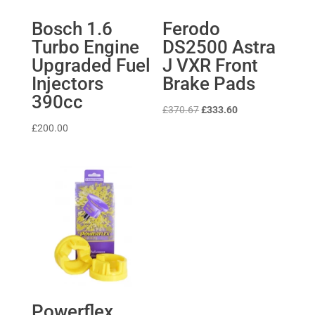
Bosch 1.6
Ferodo
Turbo Engine
DS2500 Astra
Upgraded Fuel
J VXR Front
Injectors
Brake Pads
390cc
Original
Current
£
370.67
£
333.60
price
price
£
200.00
was:
is:
£370.67.
£333.60.
Powerflex