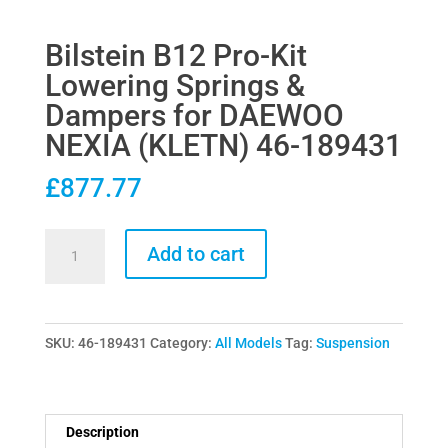
Bilstein B12 Pro-Kit
Lowering Springs &
Dampers for DAEWOO
NEXIA (KLETN) 46-189431
£
877.77
Bilstein
Add to cart
B12
Pro-
Kit
SKU:
46-189431
Category:
All Models
Tag:
Suspension
Lowering
Springs
&
Dampers
Description