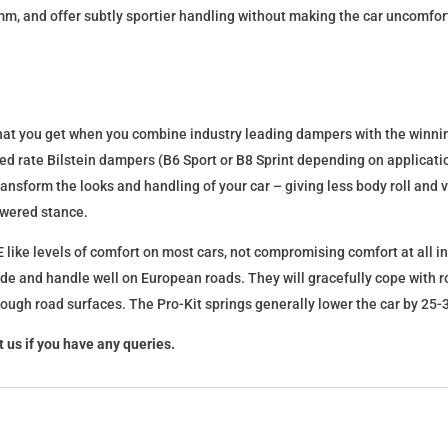
mm, and offer subtly sportier handling without making the car uncomfor
what you get when you combine industry leading dampers with the winnin
fixed rate Bilstein dampers (B6 Sport or B8 Sprint depending on applica
l transform the looks and handling of your car – giving less body roll an
lowered stance.
 like levels of comfort on most cars, not compromising comfort at all in
ide and handle well on European roads. They will gracefully cope with ro
 rough road surfaces. The Pro-Kit springs generally lower the car by 2
 us if you have any queries.