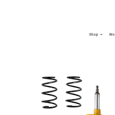
Shop
Wor