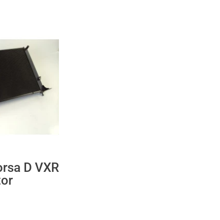
orsa D VXR
tor