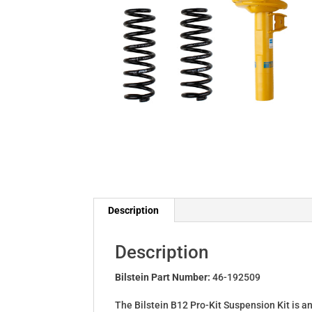
Description
Description
Bilstein Part Number:
46-192509
The Bilstein B12 Pro-Kit Suspension Kit is a