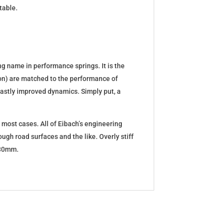
table.
g name in performance springs. It is the
tion) are matched to the performance of
d vastly improved dynamics. Simply put, a
 most cases. All of Eibach’s engineering
ugh road surfaces and the like. Overly stiff
5-30mm.