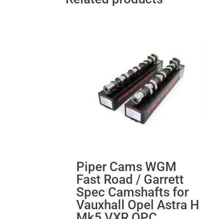
Piper Cams WGM
Fast Road / Garrett
Spec Camshafts for
Vauxhall Opel Astra H
Mk5 VXR OPC