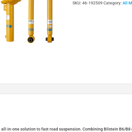
SKU:
46-192509
Category:
All 
Lowering
Springs
&
Dampers
for
FIAT
BARCHETTA
(183)
46-
192509
quantity
n all-in-one solution to fast road suspension. Combining Bilstein B6/B8 