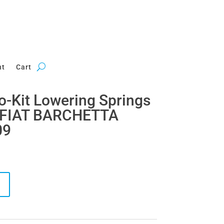
nt
Cart
ro-Kit Lowering Springs
r FIAT BARCHETTA
09