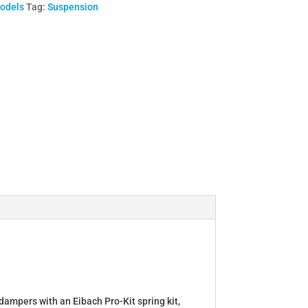
Models
Tag:
Suspension
dampers with an Eibach Pro-Kit spring kit,