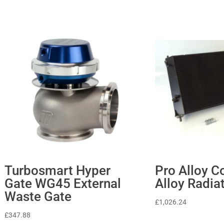
Turbosmart Hyper
Pro Alloy C
Gate WG45 External
Alloy Radia
Waste Gate
£
1,026.24
£
347.88