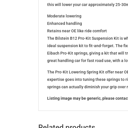
this will lower your car approximately 25-30
Moderate lowering
Enhanced handling
Retains near OE like ride comfort
The Bilstein B12 Pro-Kit Suspension Kit is 
ideal suspension kit to fit-and-forget. The 
Eibach Pro-Kit springs, giving a kit that wil
great handling car for fast road use, with a 
The Pro-Kit Lowering Spring Kit offer near OE
expertise goes into tuning these springs to r
springs can actually diminish your grip over
Listing image may be generic, please contact
Related products