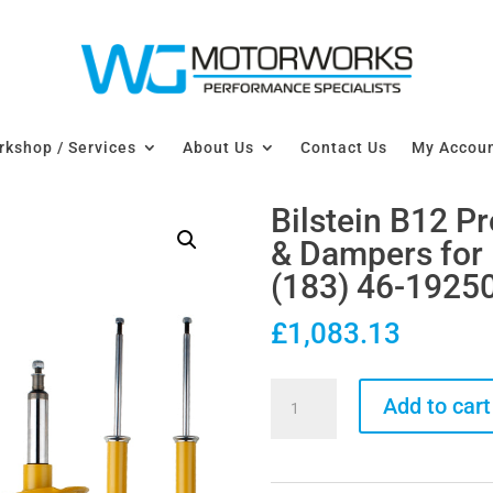
kshop / Services
About Us
Contact Us
My Accou
Bilstein B12 P
& Dampers fo
(183) 46-1925
£
1,083.13
Bilstein
Add to cart
B12
Pro-
Kit