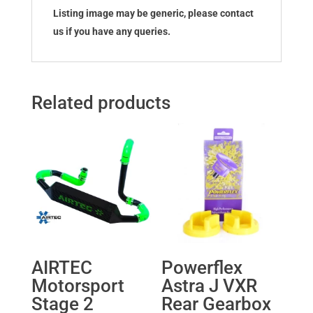
Listing image may be generic, please contact
us if you have any queries.
Related products
AIRTEC
Powerflex
Motorsport
Astra J VXR
Stage 2
Rear Gearbox