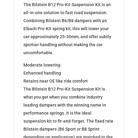
The Bilstein B12 Pro-Kit Suspension Kit is an
all-in-one solution to fast road suspension.
Combining Bilstein B6/B8 dampers with an
Eibach Pro-Kit spring kit, this will lower your
car approximately 25-30mm, and offer subtly
sportier handling without making the car
uncomfortable.
Moderate lowering
Enhanced handling
Retains near OE like ride comfort
The Bilstein B12 Pro-Kit Suspension Kit is
what you get when you combine industry
leading dampers with the winning name in
performance springs. It is the ideal
suspension kit to fit-and-forget. The fixed rate
Bilstein dampers (B6 Sport or B8 Sprint
depending on application) are matched to the