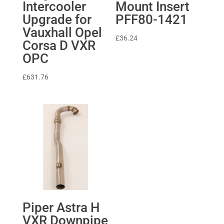
Intercooler
Mount Insert
Upgrade for
PFF80-1421
Vauxhall Opel
£
36.24
Corsa D VXR
OPC
£
631.76
Piper Astra H
VXR Downpipe