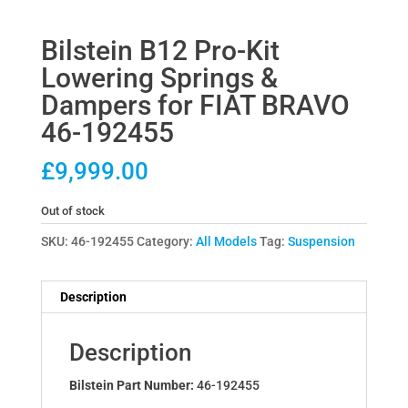
Bilstein B12 Pro-Kit
Lowering Springs &
Dampers for FIAT BRAVO
46-192455
£
9,999.00
Out of stock
SKU:
46-192455
Category:
All Models
Tag:
Suspension
Description
Description
Bilstein Part Number:
46-192455