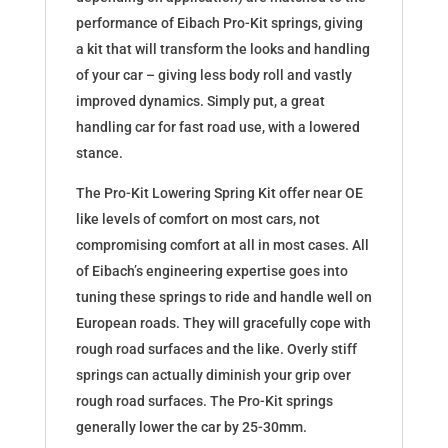
performance of Eibach Pro-Kit springs, giving
a kit that will transform the looks and handling
of your car – giving less body roll and vastly
improved dynamics. Simply put, a great
handling car for fast road use, with a lowered
stance.
The Pro-Kit Lowering Spring Kit offer near OE
like levels of comfort on most cars, not
compromising comfort at all in most cases. All
of Eibach’s engineering expertise goes into
tuning these springs to ride and handle well on
European roads. They will gracefully cope with
rough road surfaces and the like. Overly stiff
springs can actually diminish your grip over
rough road surfaces. The Pro-Kit springs
generally lower the car by 25-30mm.