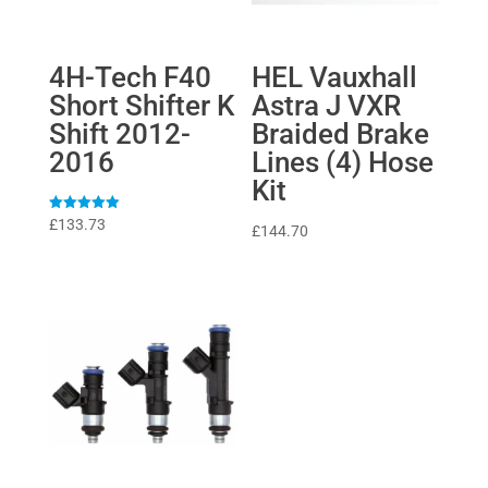
4H-Tech F40
HEL Vauxhall
Short Shifter K
Astra J VXR
Shift 2012-
Braided Brake
2016
Lines (4) Hose
Kit
Rated
£
133.73
£
144.70
5
out of 5