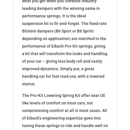
what you get when you combine industry
leading dampers with the winning name in
performance springs. It is the ideal
suspension kit to fit-and-forget. The fixed rate
Bilstein dampers (B6 Sport or B8 Sprint
depending on application) are matched to the
performance of Eibach Pro-Kit springs, giving
a kit that will transform the looks and handling
of your car – giving less body roll and vastly
improved dynamics. Simply put, a great
handling car for fast road use, with a lowered
stance.
The Pro-Kit Lowering Spring Kit offer near OE
like levels of comfort on most cars, not
compromising comfort at all in most cases. All
of Eibach’s engineering expertise goes into
tuning these springs to ride and handle well on