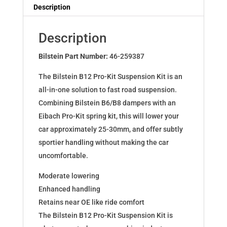
Dampers
Description
for
JETTA
Description
IV
(162)1.2
Bilstein Part Number:
46-259387
-
The Bilstein B12 Pro-Kit Suspension Kit is an
1.6
all-in-one solution to fast road suspension.
1.6TDI
Combining Bilstein B6/B8 dampers with an
46-
Eibach Pro-Kit spring kit, this will lower your
259387
car approximately 25-30mm, and offer subtly
quantity
sportier handling without making the car
uncomfortable.
Moderate lowering
Enhanced handling
Retains near OE like ride comfort
The Bilstein B12 Pro-Kit Suspension Kit is