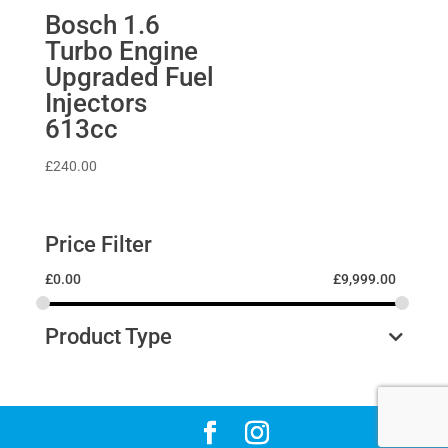
Bosch 1.6
Turbo Engine
Upgraded Fuel
Injectors
613cc
£
240.00
Price Filter
£
0.00
£
9,999.00
Product Type