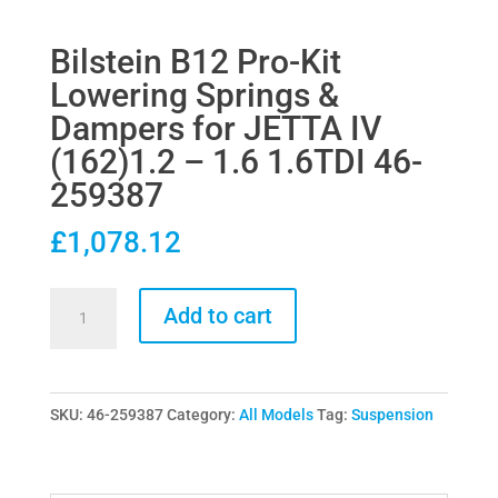
Bilstein B12 Pro-Kit
Lowering Springs &
Dampers for JETTA IV
(162)1.2 – 1.6 1.6TDI 46-
259387
£
1,078.12
Bilstein
Add to cart
B12
Pro-
Kit
SKU:
46-259387
Category:
All Models
Tag:
Suspension
Lowering
Springs
&