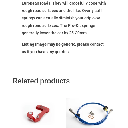
European roads. They will gracefully cope with
rough road surfaces and the like. Overly stiff
springs can actually diminish your grip over
rough road surfaces. The Pro-Kit springs
generally lower the car by 25-30mm.
Listing image may be generic, please contact
us if you have any queries.
Related products