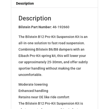
Dampers
Description
for
MAZDA
Description
6
Hatchback
Bilstein Part Number:
46-192660
(GG)
The Bilstein B12 Pro-Kit Suspension Kit is an
46-
all-in-one solution to fast road suspension.
192660
Combining Bilstein B6/B8 dampers with an
quantity
Eibach Pro-Kit spring kit, this will lower your
car approximately 25-30mm, and offer subtly
sportier handling without making the car
uncomfortable.
Moderate lowering
Enhanced handling
Retains near OE like ride comfort
The Bilstein B12 Pro-Kit Suspension Kit is