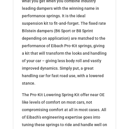
what you get when you combine industry
leading dampers with the winning name in
performance springs. It is the ideal
suspension kit to fit-and-forget. The fixed rate
Bilstein dampers (B6 Sport or B8 Sprint
depending on application) are matched to the
performance of Eibach Pro-Kit springs, giving
a kit that will transform the looks and handling
of your car – giving less body roll and vastly
improved dynamics. Simply put, a great
handling car for fast road use, with a lowered
stance.
The Pro-Kit Lowering Spring Kit offer near OE
like levels of comfort on most cars, not
compromising comfort at all in most cases. All
of Eibach’s engineering expertise goes into
tuning these springs to ride and handle well on