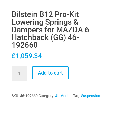
Bilstein B12 Pro-Kit
Lowering Springs &
Dampers for MAZDA 6
Hatchback (GG) 46-
192660
£
1,059.34
Bilstein
Add to cart
B12
Pro-
Kit
SKU:
46-192660
Category:
All Models
Tag:
Suspension
Lowering
Springs
&