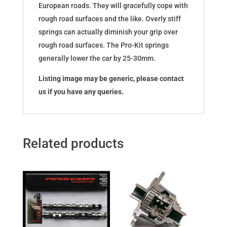
European roads. They will gracefully cope with
rough road surfaces and the like. Overly stiff
springs can actually diminish your grip over
rough road surfaces. The Pro-Kit springs
generally lower the car by 25-30mm.
Listing image may be generic, please contact
us if you have any queries.
Related products