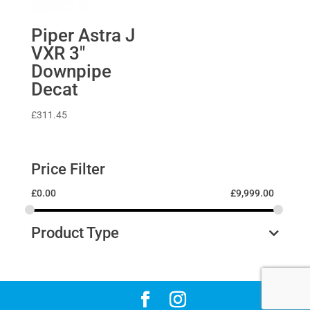
Piper Astra J
VXR 3″
Downpipe
Decat
£
311.45
Price Filter
£
0.00
£
9,999.00
Product Type