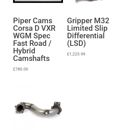
Piper Cams
Gripper M32
Corsa D VXR
Limited Slip
WGM Spec
Differential
Fast Road /
(LSD)
Hybrid
£
1,223.99
Camshafts
£
780.00