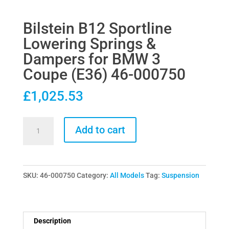
Bilstein B12 Sportline
Lowering Springs &
Dampers for BMW 3
Coupe (E36) 46-000750
£
1,025.53
Bilstein
Add to cart
B12
Sportline
Lowering
SKU:
46-000750
Category:
All Models
Tag:
Suspension
Springs
&
Dampers
for
Description