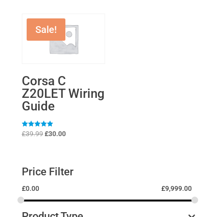
Sale!
Corsa C
Z20LET Wiring
Guide
Original
Current
Rated
£
39.99
£
30.00
5
price
price
out of 5
was:
is:
£39.99.
£30.00.
Price Filter
£
0.00
£
9,999.00
Product Type