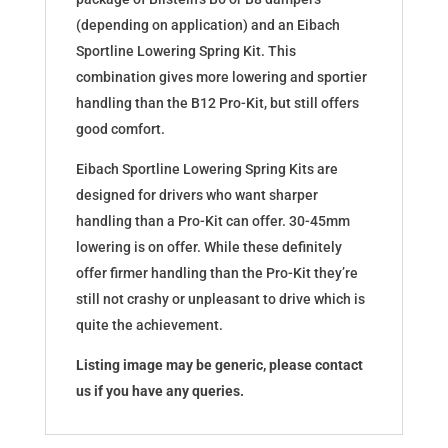
(depending on application) and an Eibach
Sportline Lowering Spring Kit. This
combination gives more lowering and sportier
handling than the B12 Pro-Kit, but still offers
good comfort.
Eibach Sportline Lowering Spring Kits are
designed for drivers who want sharper
handling than a Pro-Kit can offer. 30-45mm
lowering is on offer. While these definitely
offer firmer handling than the Pro-Kit they’re
still not crashy or unpleasant to drive which is
quite the achievement.
Listing image may be generic, please contact
us if you have any queries.