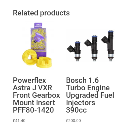
Related products
Powerflex
Bosch 1.6
Astra J VXR
Turbo Engine
Front Gearbox
Upgraded Fuel
Mount Insert
Injectors
PFF80-1420
390cc
£
41.40
£
200.00