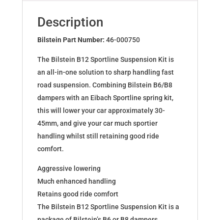
BMW
3
Description
Coupe
(E36)
Bilstein Part Number:
46-000750
46-
The Bilstein B12 Sportline Suspension Kit is
000750
an all-in-one solution to sharp handling fast
quantity
road suspension. Combining Bilstein B6/B8
dampers with an Eibach Sportline spring kit,
this will lower your car approximately 30-
45mm, and give your car much sportier
handling whilst still retaining good ride
comfort.
Aggressive lowering
Much enhanced handling
Retains good ride comfort
The Bilstein B12 Sportline Suspension Kit is a
package of Bilstein’s B6 or B8 dampers