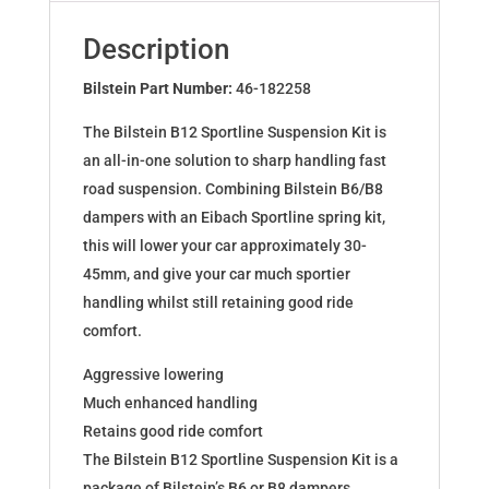
PEUGEOT
206
Description
SW
(2E/K)
Bilstein Part Number:
46-182258
46-
The Bilstein B12 Sportline Suspension Kit is
182258
an all-in-one solution to sharp handling fast
quantity
road suspension. Combining Bilstein B6/B8
dampers with an Eibach Sportline spring kit,
this will lower your car approximately 30-
45mm, and give your car much sportier
handling whilst still retaining good ride
comfort.
Aggressive lowering
Much enhanced handling
Retains good ride comfort
The Bilstein B12 Sportline Suspension Kit is a
package of Bilstein’s B6 or B8 dampers