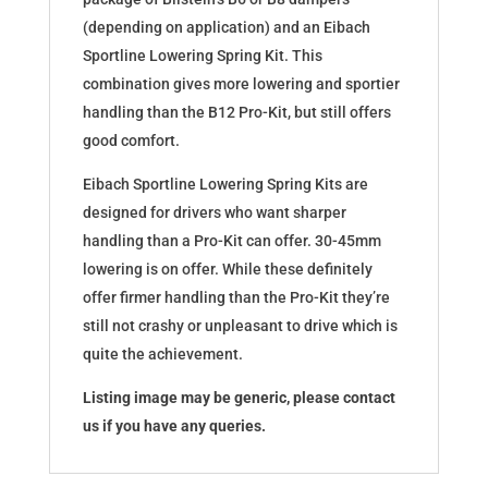
(depending on application) and an Eibach
Sportline Lowering Spring Kit. This
combination gives more lowering and sportier
handling than the B12 Pro-Kit, but still offers
good comfort.
Eibach Sportline Lowering Spring Kits are
designed for drivers who want sharper
handling than a Pro-Kit can offer. 30-45mm
lowering is on offer. While these definitely
offer firmer handling than the Pro-Kit they’re
still not crashy or unpleasant to drive which is
quite the achievement.
Listing image may be generic, please contact
us if you have any queries.