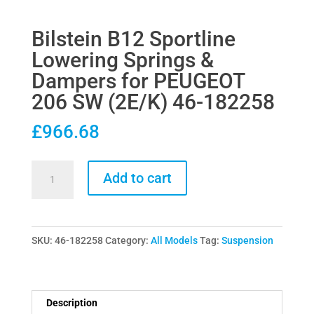
Bilstein B12 Sportline
Lowering Springs &
Dampers for PEUGEOT
206 SW (2E/K) 46-182258
£
966.68
Bilstein
Add to cart
B12
Sportline
Lowering
SKU:
46-182258
Category:
All Models
Tag:
Suspension
Springs
&
Dampers
for
Description