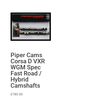
£268.60.
£255.17.
£1,169.62
through
£1,264.08
Piper Cams
Corsa D VXR
WGM Spec
Fast Road /
Hybrid
Camshafts
£
780.00