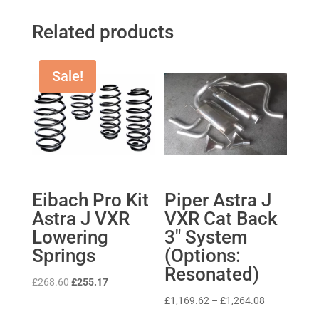
Related products
Sale!
Eibach Pro Kit
Piper Astra J
Astra J VXR
VXR Cat Back
Lowering
3″ System
Springs
(Options:
Resonated)
Original
Current
£
268.60
£
255.17
price
price
Price
£
1,169.62
–
£
1,264.08
was:
is:
range: