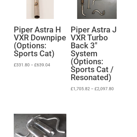
Piper Astra H
Piper Astra J
VXR Downpipe
VXR Turbo
(Options:
Back 3″
Sports Cat)
System
(Options:
Price
£
331.80
–
£
639.04
Sports Cat /
range:
Resonated)
£331.80
through
Price
£
1,705.82
–
£
2,097.80
£639.04
range:
£1,705.82
through
£2,097.80