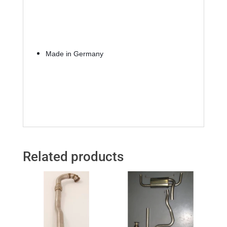
Made in Germany
Related products