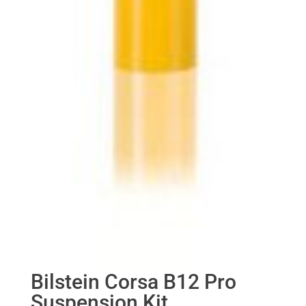
Bilstein Corsa B12 Pro
Suspension Kit