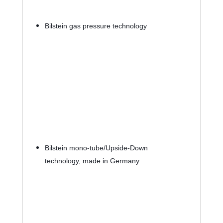
Bilstein gas pressure technology
Bilstein mono-tube/Upside-Down 
technology, made in Germany