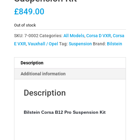
£
849.00
Out of stock
SKU:
7-0002
Categories:
All Models
,
Corsa D VXR
,
Corsa
E VXR
,
Vauxhall / Opel
Tag:
Suspension
Brand:
Bilstein
Description
Additional information
Description
Bilstein Corsa B12 Pro Suspension Kit