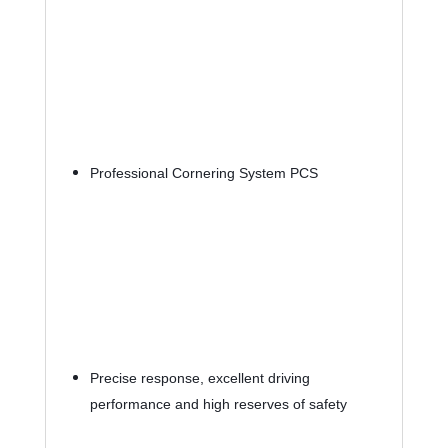
Professional Cornering System PCS
Precise response, excellent driving 
performance and high reserves of safety