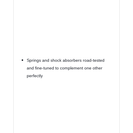
Springs and shock absorbers road-tested 
and fine-tuned to complement one other 
perfectly