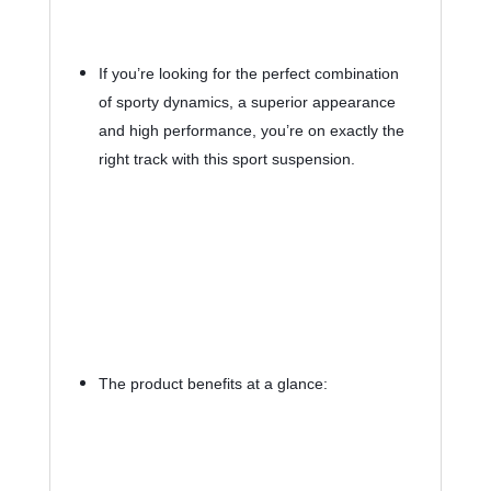
If you’re looking for the perfect combination 
of sporty dynamics, a superior appearance 
and high performance, you’re on exactly the 
right track with this sport suspension.
The product benefits at a glance: