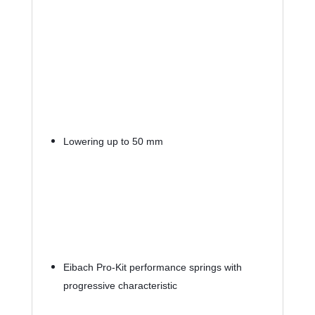
Lowering up to 50 mm
Eibach Pro-Kit performance springs with 
progressive characteristic