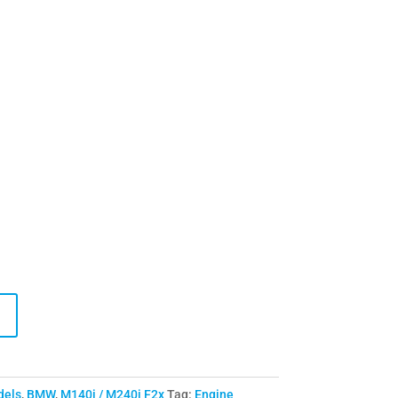
dels
,
BMW
,
M140i / M240i F2x
Tag:
Engine