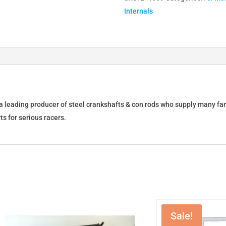
Internals
Con
Rods
Set
(6)
6-
BR-
215-
01
a leading producer of steel crankshafts & con rods who supply many f
quantity
ts for serious racers.
Sale!