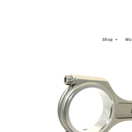
Shop
Wor