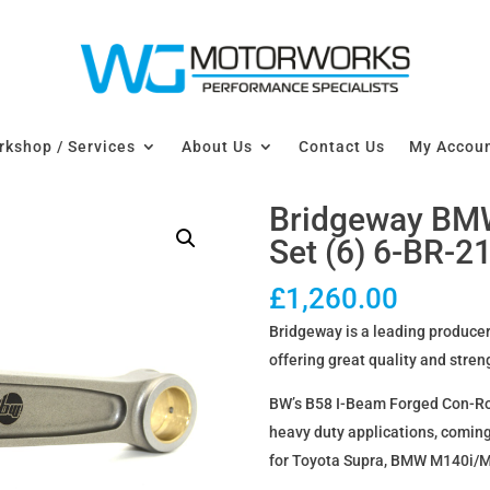
kshop / Services
About Us
Contact Us
My Accou
Bridgeway BM
Set (6) 6-BR-2
£
1,260.00
Bridgeway is a leading producer
offering great quality and stren
BW’s B58 I-Beam Forged Con-Rods
heavy duty applications, coming
for Toyota Supra, BMW M140i/M