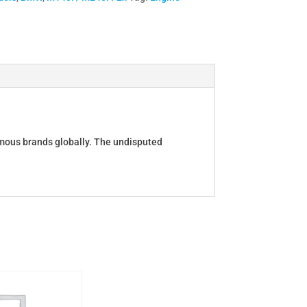
amous brands globally. The undisputed