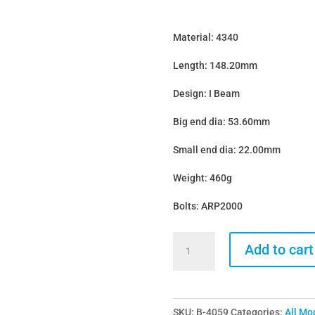
Material: 4340
Length: 148.20mm
Design: I Beam
Big end dia: 53.60mm
Small end dia: 22.00mm
Weight: 460g
Bolts: ARP2000
Bridgeway
Add to cart
BMW
B58
I
SKU:
B-4059
Categories:
All Mo
Beam