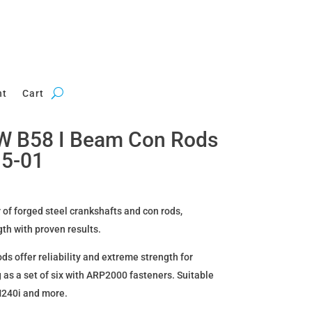
nt
Cart
W B58 I Beam Con Rods
15-01
 of forged steel crankshafts and con rods,
gth with proven results.
 offer reliability and extreme strength for
 as a set of six with ARP2000 fasteners. Suitable
240i and more.