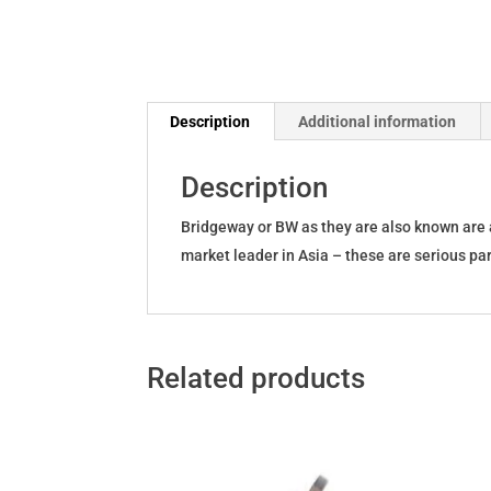
Description
Additional information
Description
Bridgeway or BW as they are also known are 
market leader in Asia – these are serious par
Related products