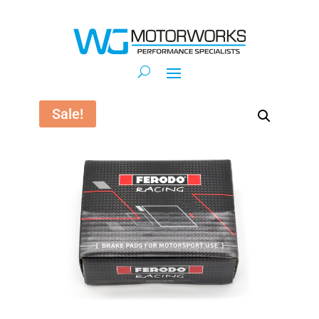
Sale!