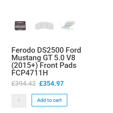
Ferodo DS2500 Ford
Mustang GT 5.0 V8
(2015+) Front Pads
FCP4711H
Original
Current
£
394.42
£
354.97
price
price
was:
is:
Ferodo
Add to cart
£394.42.
£354.97.
DS2500
Ford