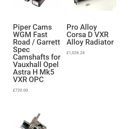
Piper Cams
Pro Alloy
WGM Fast
Corsa D VXR
Road / Garrett
Alloy Radiator
Spec
£
1,026.24
Camshafts for
Vauxhall Opel
Astra H Mk5
VXR OPC
£
720.00