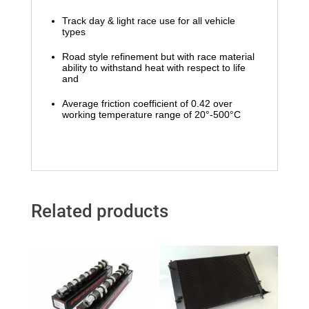
Track day & light race use for all vehicle
types
Road style refinement but with race material
ability to withstand heat with respect to life
and
Average friction coefficient of 0.42 over
working temperature range of 20°-500°C
Related products