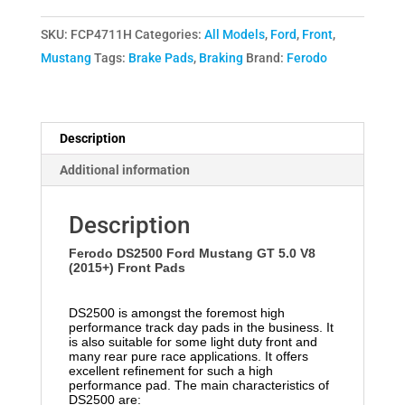
Mustang
SKU:
FCP4711H
Categories:
All Models
,
Ford
,
Front
,
GT
Mustang
Tags:
Brake Pads
,
Braking
Brand:
Ferodo
5.0
V8
(2015+)
Front
Description
Pads
Additional information
FCP4711H
quantity
Description
Ferodo DS2500 Ford Mustang GT 5.0 V8
(2015+) Front Pads
DS2500 is amongst the foremost high
performance track day pads in the business. It
is also suitable for some light duty front and
many rear pure race applications. It offers
excellent refinement for such a high
performance pad. The main characteristics of
DS2500 are: