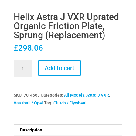
Helix Astra J VXR Uprated
Organic Friction Plate,
Sprung (Replacement)
£
298.06
Helix
Add to cart
Astra
J
VXR
SKU:
70-4563
Categories:
All Models
,
Astra J VXR
,
Uprated
Vauxhall / Opel
Tag:
Clutch / Flywheel
Organic
Friction
Plate,
Sprung
Description
(Replacement)