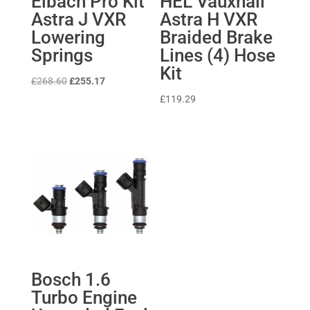
Eibach Pro Kit
HEL Vauxhall
Astra J VXR
Astra H VXR
Lowering
Braided Brake
Springs
Lines (4) Hose
Kit
Original
Current
£
268.60
£
255.17
price
price
£
119.29
was:
is:
£268.60.
£255.17.
Bosch 1.6
Turbo Engine