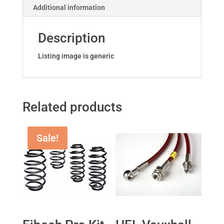
Additional information
quantity
Description
Listing image is generic
Related products
Sale!