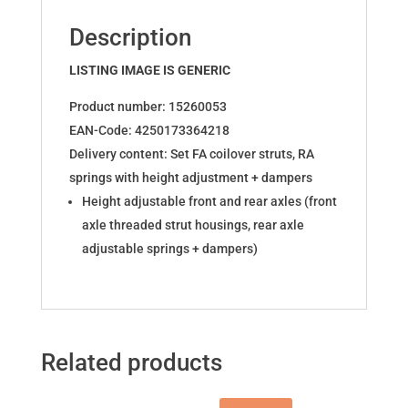
OPC
Description
15260053
quantity
LISTING IMAGE IS GENERIC
Product number: 15260053
EAN-Code: 4250173364218
Delivery content: Set FA coilover struts, RA
springs with height adjustment + dampers
Height adjustable front and rear axles (front
axle threaded strut housings, rear axle
adjustable springs + dampers)
Related products