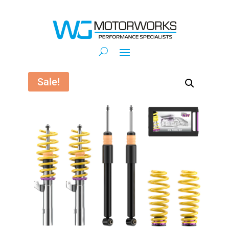
Sale!