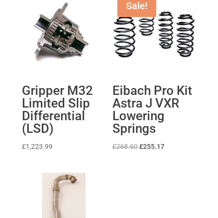
Sale!
Gripper M32
Eibach Pro Kit
Limited Slip
Astra J VXR
Differential
Lowering
(LSD)
Springs
Original
Current
£
1,223.99
£
268.60
£
255.17
price
price
was:
is:
£268.60.
£255.17.