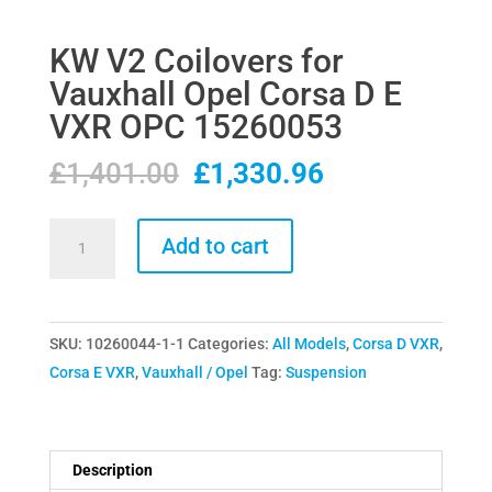
KW V2 Coilovers for
Vauxhall Opel Corsa D E
VXR OPC 15260053
Original
Current
£
1,401.00
£
1,330.96
price
price
was:
is:
KW
Add to cart
£1,401.00.
£1,330.96.
V2
Coilovers
for
SKU:
10260044-1-1
Categories:
All Models
,
Corsa D VXR
,
Vauxhall
Corsa E VXR
,
Vauxhall / Opel
Tag:
Suspension
Opel
Corsa
D
E
Description
VXR